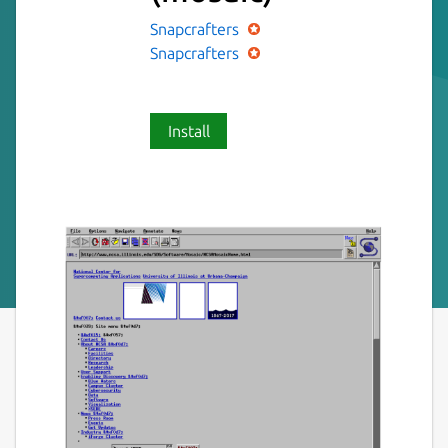
Snapcrafters
Snapcrafters
Install