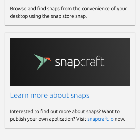
Browse and find snaps from the convenience of your
desktop using the snap store snap.
Learn more about snaps
Interested to find out more about snaps? Want to
publish your own application? Visit
snapcraft.io
now.