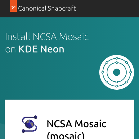
Canonical Snapcraft
Install NCSA Mosaic
on
KDE Neon
NCSA Mosaic
(mosaic)