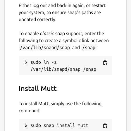
Either log out and back in again, or restart
This snap is maintained by the Snapcrafters
your system, to ensure snap’s paths are
community, and is not necessarily endorsed
updated correctly.
or officially maintained by the upstream
developers.
To enable
classic
snap support, enter the
following to create a symbolic link between
Package name
Details for Mutt
/var/lib/snapd/snap
and
/snap
:
mutt
sudo ln -s 
License
GPL-2.0
Install Mutt
Last updated
To install Mutt, simply use the following
command:
12 July 2026 -
latest/stable
12 July 2026 -
latest/candidate
sudo snap install mutt