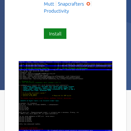
Mutt
Snapcrafters
Productivity
Install