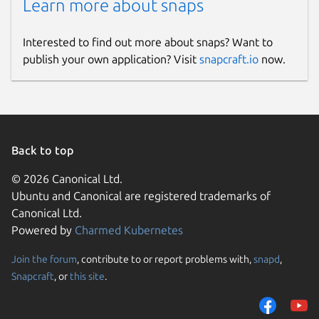
Learn more about snaps
Interested to find out more about snaps? Want to
publish your own application? Visit
snapcraft.io
now.
Back to top
© 2026 Canonical Ltd.
Ubuntu and Canonical are registered trademarks of
Canonical Ltd.
Powered by
Charmed Kubernetes
Join the forum
, contribute to or report problems with,
snapd
,
Snapcraft
, or
this site
.