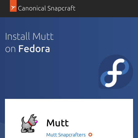
Canonical Snapcraft
Install Mutt
on
Fedora
Mutt
Mutt
Snapcrafters