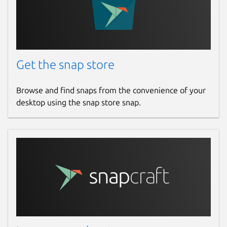
Report this Snap
Get the snap store
Browse and find snaps from the convenience of your
desktop using the snap store snap.