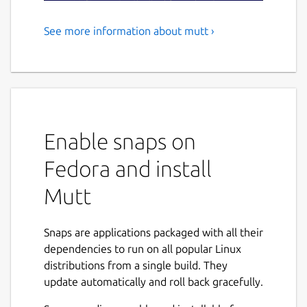
See more information about mutt ›
Mutt is a sophisticated text-
based Mail User Agent
Mutt is a sophisticated text-based Mail User
Agent. Some highlights
Enable snaps on
MIME support (including RFC1522
encoding/decoding of 8-bit message
Fedora and install
headers and UTF-8 support).
Mutt
PGP/MIME support (RFC 2015).
Advanced IMAP client supporting SSL
encryption and SASL authentication.
Snaps are applications packaged with all their
POP3 support.
dependencies to run on all popular Linux
ESMTP support.
distributions from a single build. They
Message threading (both strict and non-
update automatically and roll back gracefully.
strict).
Keybindings are configurable, default