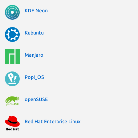
KDE Neon
Kubuntu
Manjaro
Pop!_OS
openSUSE
Red Hat Enterprise Linux