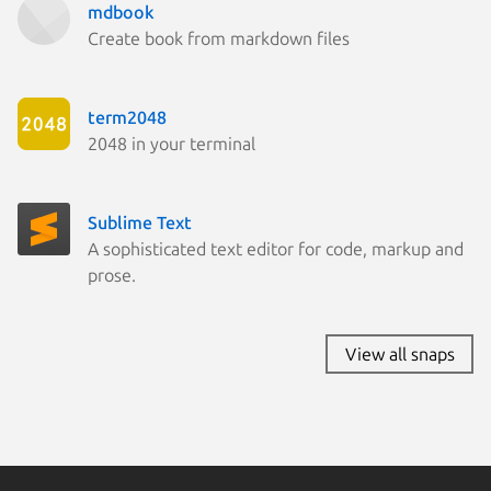
mdbook
Create book from markdown files
term2048
2048 in your terminal
Sublime Text
A sophisticated text editor for code, markup and
prose.
View all snaps