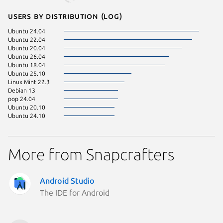
Users by distribution (log)
Ubuntu 24.04
Ubuntu 22.04
Ubuntu 20.04
Ubuntu 26.04
Ubuntu 18.04
Ubuntu 25.10
Linux Mint 22.3
Debian 13
pop 24.04
Ubuntu 20.10
Ubuntu 24.10
More from Snapcrafters
Android Studio
The IDE for Android