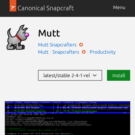
Canonical Snapcraft
Menu
Mutt
Mutt
Snapcrafters
Mutt
Snapcrafters
Productivity
latest/stable 2-4-1-rel
Install