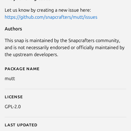
Let us know by creating a new issue here:
https://github.com/snapcrafters/mutt/issues
Authors
This snap is maintained by the Snapcrafters community,
and is not necessarily endorsed or officially maintained by
the upstream developers.
Package name
Details for Mutt
mutt
License
GPL-2.0
Last updated