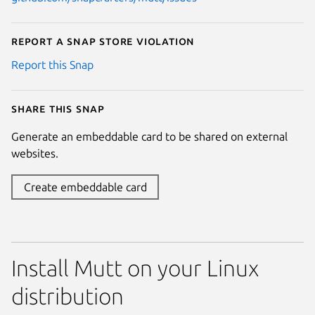
Report a Snap Store violation
Report this Snap
Share this snap
Generate an embeddable card to be shared on external
websites.
Create embeddable card
Install Mutt on your Linux
distribution