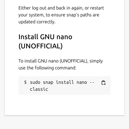
Either log out and back in again, or restart
your system, to ensure snap’s paths are
updated correctly.
Install GNU nano
(UNOFFICIAL)
To install GNU nano (UNOFFICIAL), simply
use the following command:
sudo snap install nano --
classic