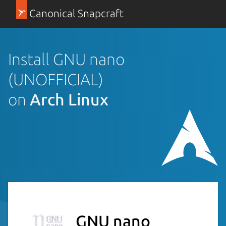
Canonical Snapcraft
Install GNU nano
(UNOFFICIAL)
on
Arch Linux
GNU nano