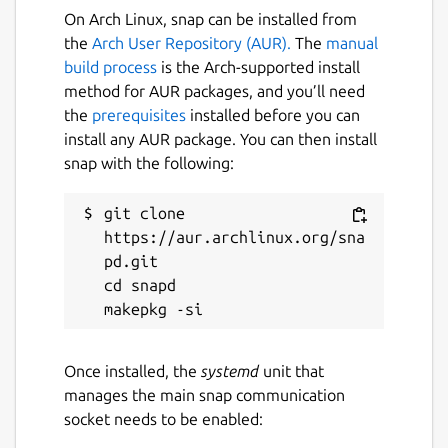
On Arch Linux, snap can be installed from
maintained by the upstream developers.
the
Arch User Repository (AUR).
The
manual
build process
is the Arch-supported install
Package name
Details for GNU nano (UNO
method for AUR packages, and you’ll need
nano
the
prerequisites
installed before you can
install any AUR package. You can then install
snap with the following:
License
GPL-3.0
git clone 
https://aur.archlinux.org/sna
Last updated
pd.git

cd snapd

23 June 2026 -
latest/stable
1 August 2026 -
latest/edge
Once installed, the
systemd
unit that
Websites
manages the main snap communication
github.com/snapcrafters/nano
socket needs to be enabled: