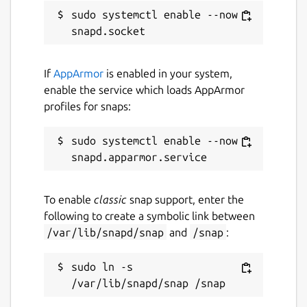
sudo systemctl enable --now 
Contact
github.com/snapcrafters/nano/issues
If
AppArmor
is enabled in your system,
Report a Snap Store violation
enable the service which loads AppArmor
profiles for snaps:
Report this Snap
sudo systemctl enable --now 
To enable
classic
snap support, enter the
following to create a symbolic link between
/var/lib/snapd/snap
and
/snap
:
sudo ln -s 