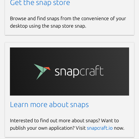
Get the snap store
Browse and find snaps from the convenience of your
desktop using the snap store snap.
Learn more about snaps
Interested to find out more about snaps? Want to
publish your own application? Visit
snapcraft.io
now.