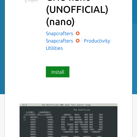
(UNOFFICIAL)
(nano)
Snapcrafters
Snapcrafters
Productivity
Utilities
Install