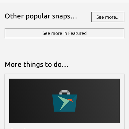
Other popular snaps…
See more...
See more in Featured
More things to do…