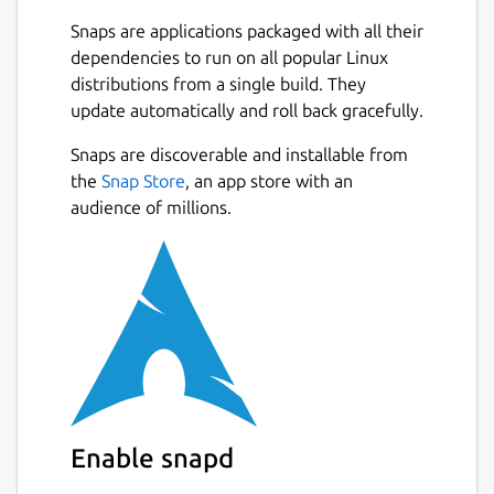
features missing in Pico, including:
Snaps are applications packaged with all their
dependencies to run on all popular Linux
undo/redo
distributions from a single build. They
line numbering
update automatically and roll back gracefully.
syntax coloring
soft-wrapping of overlong lines
Snaps are discoverable and installable from
selecting text by holding Shift
Next
the
Snap Store
, an app store with an
interactive search and replace (with
audience of millions.
regular expression support)
a go-to line (and column) command
support for multiple file buffers
auto-indentation
tab completion of filenames and search
terms
toggling features while running
and full internationalization support
Enable snapd
This snap is maintained by the Snapcrafters
community and is not endorsed or officially