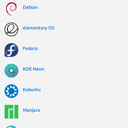
Debian
elementary OS
Fedora
KDE Neon
Kubuntu
Manjaro