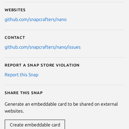
Websites
github.com/snapcrafters/nano
Contact
github.com/snapcrafters/nano/issues
Report a Snap Store violation
Report this Snap
Share this snap
Generate an embeddable card to be shared on external
websites.
Create embeddable card