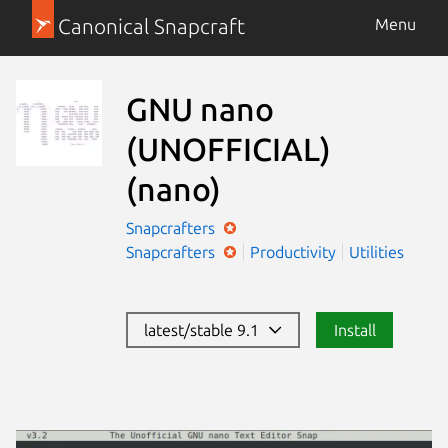
Canonical Snapcraft
Menu
GNU nano
(UNOFFICIAL)
(nano)
Snapcrafters
Snapcrafters
Productivity
Utilities
latest/stable 9.1
Install