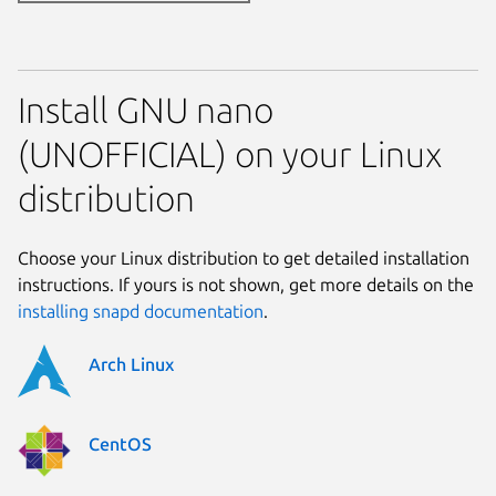
Install GNU nano
(UNOFFICIAL) on your Linux
distribution
Choose your Linux distribution to get detailed installation
instructions. If yours is not shown, get more details on the
installing snapd documentation
.
Arch Linux
CentOS