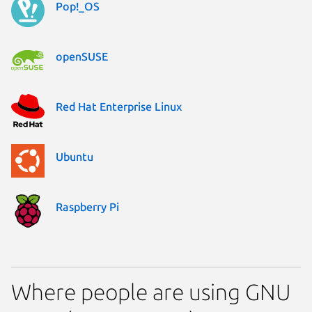
Pop!_OS
openSUSE
Red Hat Enterprise Linux
Ubuntu
Raspberry Pi
Where people are using GNU