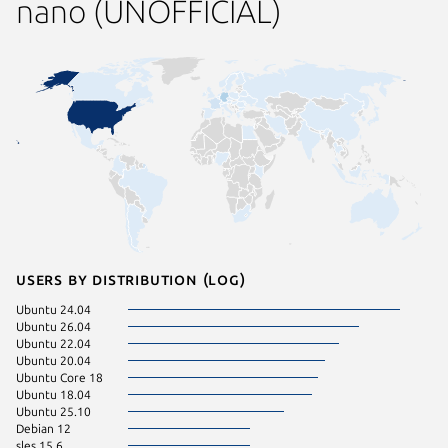
nano (UNOFFICIAL)
Users by distribution (log)
Ubuntu 24.04
Zorin OS
Ubuntu 26.04
CentOS 
Ubuntu 22.04
sles 15.5
Ubuntu 20.04
Ubuntu 
Ubuntu Core 18
Ubuntu 18.04
Ubuntu 25.10
Debian 12
sles 15.6