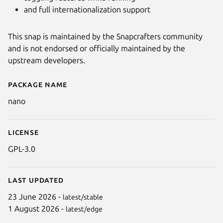
and full internationalization support
This snap is maintained by the Snapcrafters community
and is not endorsed or officially maintained by the
upstream developers.
Package name
Details for GNU nano (UNOFFIC
nano
License
GPL-3.0
Last updated
23 June 2026 -
latest/stable
1 August 2026 -
latest/edge