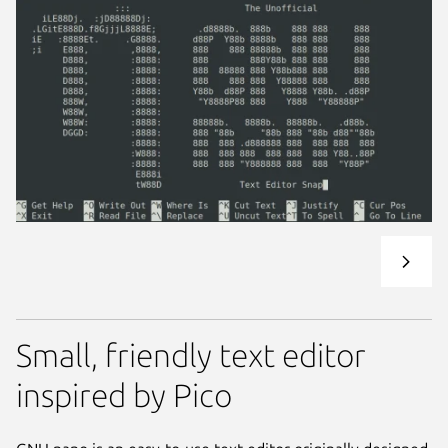
Small, friendly text editor
inspired by Pico