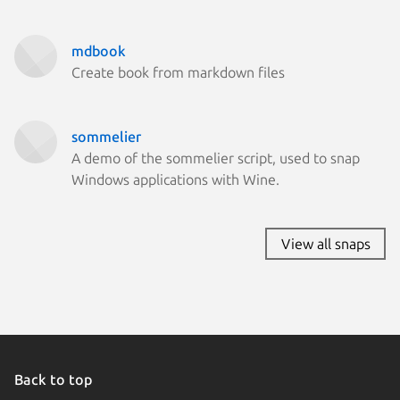
mdbook
Create book from markdown files
sommelier
A demo of the sommelier script, used to snap
Windows applications with Wine.
View all snaps
Back to top