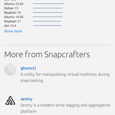
Ubuntu 25.04
Debian 13
Raspbian 10
Ubuntu 16.04
Raspbian 11
sles 15.4
Show more
More from Snapcrafters
ghvmctl
A utility for manipulating virtual machines during
snap testing.
sentry
Sentry is a modern error logging and aggregation
platform