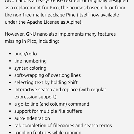
GNU nano is an easy-to-use text editor originally designed
as a replacement for Pico, the ncurses-based editor from
the non-free mailer package Pine (itself now available
under the Apache License as Alpine).
However, GNU nano also implements many features
missing in Pico, including:
undo/redo
line numbering
syntax coloring
soft-wrapping of overlong lines
selecting text by holding Shift
interactive search and replace (with regular
Next
expression support)
a go-to line (and column) command
support for multiple file buffers
auto-indentation
tab completion of filenames and search terms
toggling features while running