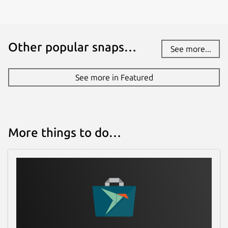
Other popular snaps…
See more...
See more in Featured
More things to do…