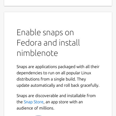
Enable snaps on
Fedora and install
nimblenote
Snaps are applications packaged with all their
dependencies to run on all popular Linux
distributions from a single build. They
update automatically and roll back gracefully.
Snaps are discoverable and installable from
the
Snap Store
, an app store with an
audience of millions.