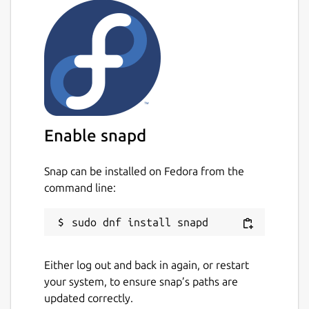
Enable snapd
Snap can be installed on Fedora from the
command line:
Either log out and back in again, or restart
your system, to ensure snap’s paths are
updated correctly.