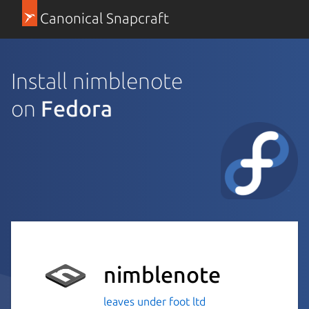
Canonical Snapcraft
Install nimblenote
on
Fedora
nimblenote
leaves under foot ltd