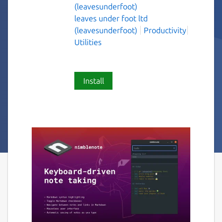
(leavesunderfoot)
leaves under foot ltd
(leavesunderfoot)
Productivity
Utilities
Install