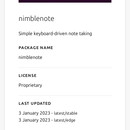
nimblenote
Simple keyboard-driven note taking
Package name
Details for nimblenote
nimblenote
License
Proprietary
Last updated
3 January 2023 -
latest/stable
3 January 2023 -
latest/edge