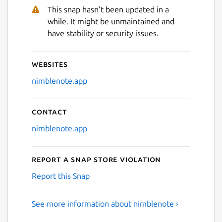
This snap hasn't been updated in a
while. It might be unmaintained and
have stability or security issues.
Websites
nimblenote.app
Contact
nimblenote.app
Report a Snap Store violation
Report this Snap
See more information about nimblenote ›