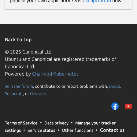
publish your own application? Visit
snapcraft.io
now.
Back to top
© 2026 Canonical Ltd.
Ubuntu and Canonical are registered trademarks of
Canonical Ltd.
Powered by
Charmed Kubernetes
Join the forum
, contribute to or report problems with,
snapd
,
Snapcraft
, or
this site
.
Terms of Service
Data privacy
Manage your tracker
Contact us
settings
Service status
Other functions