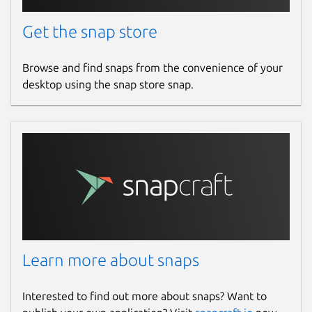
Get the snap store
Browse and find snaps from the convenience of your
desktop using the snap store snap.
Learn more about snaps
Interested to find out more about snaps? Want to