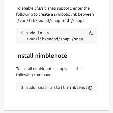
To enable
classic
snap support, enter the
following to create a symbolic link between
/var/lib/snapd/snap
and
/snap
:
sudo ln -s 
Install nimblenote
To install nimblenote, simply use the
following command:
sudo snap install nimblenote