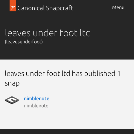
Canonical Snapcraft
Menu
leaves under foot ltd
(leavesunderfoot)
leaves under foot ltd has published 1
snap
nimblenote
nimblenote