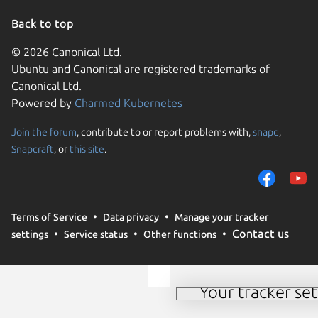
Back to top
© 2026 Canonical Ltd.
Ubuntu and Canonical are registered trademarks of
Canonical Ltd.
Powered by
Charmed Kubernetes
Join the forum
, contribute to or report problems with,
snapd
,
We use cookies and sim
Snapcraft
, or
this site
.
visitors and remember 
them to measure campa
traffic on our websites.
consent to the use of 
Terms of Service
Data privacy
Manage your tracker
trusted third parties. F
Contact us
settings
Service status
Other functions
your consent choices a
policy
.
Your tracker set
Manage your tracker 