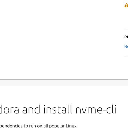
R
R
ora and install nvme-cli
ependencies to run on all popular Linux