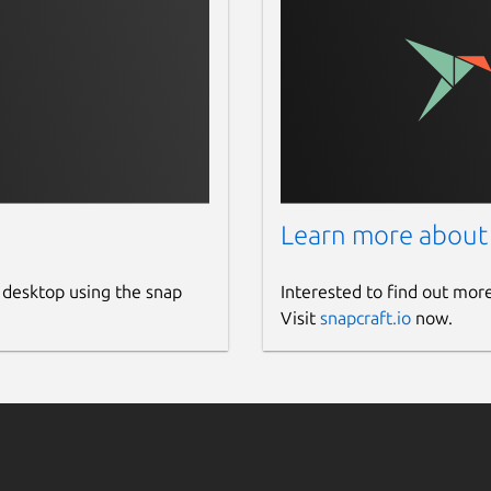
Learn more about
 desktop using the snap
Interested to find out mor
Visit
snapcraft.io
now.