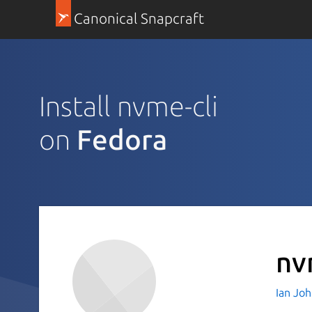
Canonical Snapcraft
Install nvme-cli
on
Fedora
nv
Ian Jo