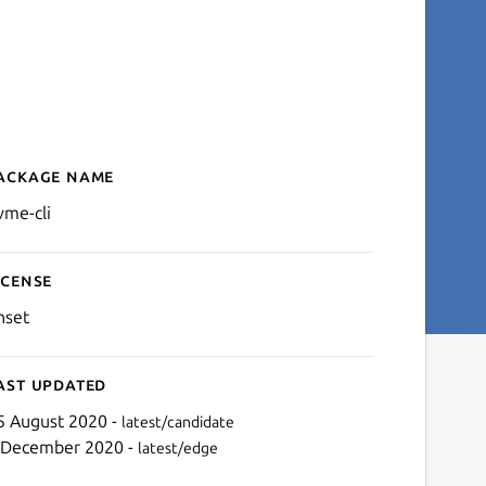
ackage name
Details for nvme-cli
vme-cli
icense
nset
ast updated
5 August 2020 -
latest/candidate
 December 2020 -
latest/edge