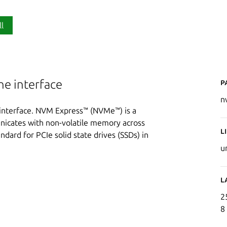
ll
P
e interface
n
nterface. NVM Express™ (NVMe™) is a
nicates with non-volatile memory across
L
ndard for PCIe solid state drives (SSDs) in
u
L
2
8