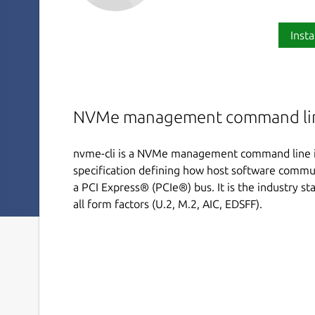
Insta
NVMe management command lin
nvme-cli is a NVMe management command line i
specification defining how host software commu
a PCI Express® (PCIe®) bus. It is the industry sta
all form factors (U.2, M.2, AIC, EDSFF).