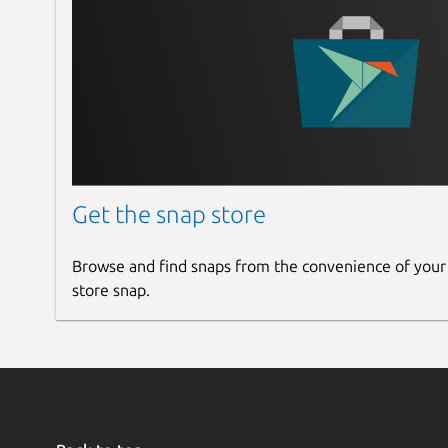
Get the snap store
Browse and find snaps from the convenience of your
store snap.