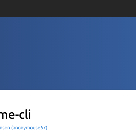
me-cli
hnson (anonymouse67)