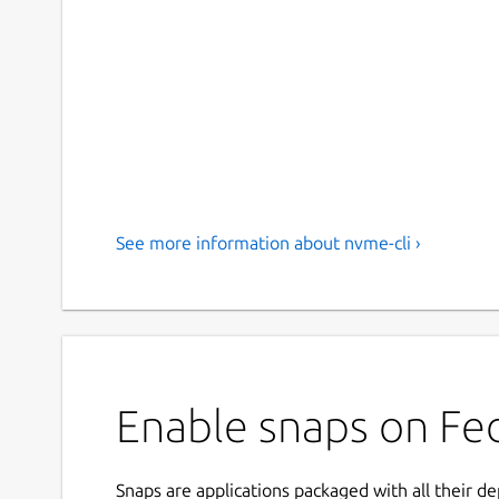
See more information about nvme-cli ›
Enable snaps on Fed
Snaps are applications packaged with all their d