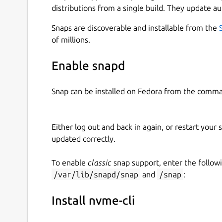
distributions from a single build. They update au
Snaps are discoverable and installable from the
of millions.
Enable snapd
Snap can be installed on Fedora from the comma
Either log out and back in again, or restart your
updated correctly.
To enable
classic
snap support, enter the follow
/var/lib/snapd/snap
and
/snap
:
Install nvme-cli