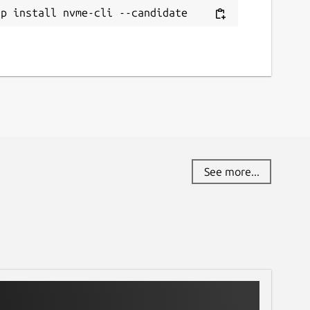
ap install nvme-cli --candidate
See more...