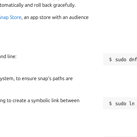
tomatically and roll back gracefully.
Snap Store
, an app store with an audience
nd line:
 system, to ensure snap’s paths are
ing to create a symbolic link between