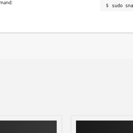
mmand:
sudo sn