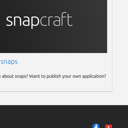
 snaps
e about snaps? Want to publish your own application?