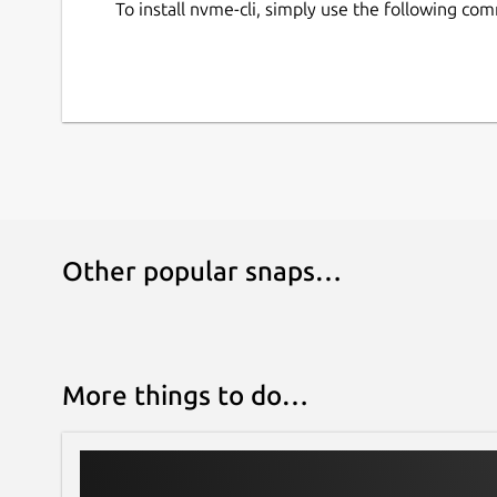
To install nvme-cli, simply use the following co
Other popular snaps…
More things to do…