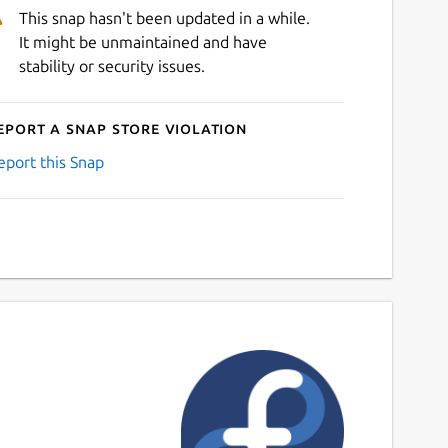
This snap hasn't been updated in a while.
It might be unmaintained and have
stability or security issues.
eport a Snap Store violation
eport this Snap