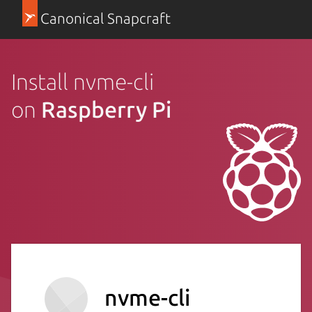
Canonical Snapcraft
Install nvme-cli
on
Raspberry Pi
nvme-cli