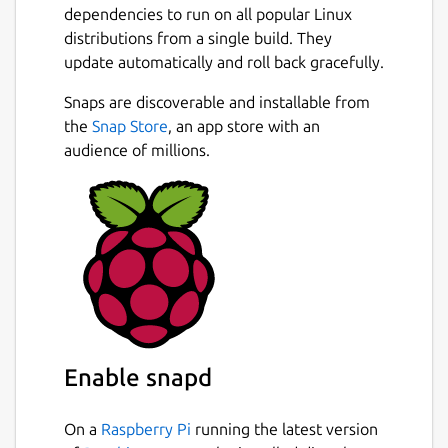
dependencies to run on all popular Linux
distributions from a single build. They
update automatically and roll back gracefully.
Snaps are discoverable and installable from
the
Snap Store
, an app store with an
audience of millions.
Enable snapd
On a
Raspberry Pi
running the latest version