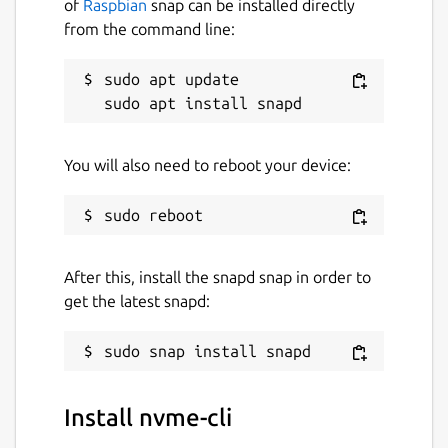
of
Raspbian
snap can be installed directly
from the command line:
sudo apt update

You will also need to reboot your device:
After this, install the snapd snap in order to
get the latest snapd:
Install nvme-cli