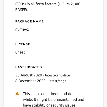
(SSDs) in all form factors (U.2, M.2, AIC,
EDSFF).
Package name
Details for nvme-cli
nvme-cli
License
unset
Last updated
25 August 2020 -
latest/candidate
8 December 2020 -
latest/edge
This snap hasn't been updated in a
while. It might be unmaintained and
have stability or security issues.