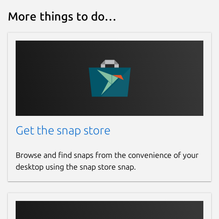
More things to do…
Get the snap store
Browse and find snaps from the convenience of your
desktop using the snap store snap.