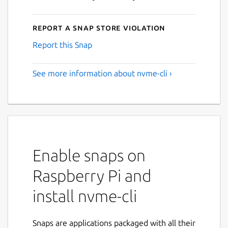
Report a Snap Store violation
Report this Snap
See more information about nvme-cli ›
Enable snaps on
Raspberry Pi and
install nvme-cli
Snaps are applications packaged with all their