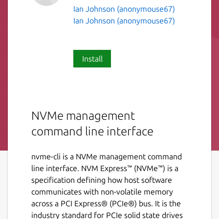
Ian Johnson (anonymouse67)
Ian Johnson (anonymouse67)
Install
NVMe management
command line interface
nvme-cli is a NVMe management command
line interface. NVM Express™ (NVMe™) is a
specification defining how host software
communicates with non-volatile memory
across a PCI Express® (PCIe®) bus. It is the
industry standard for PCIe solid state drives