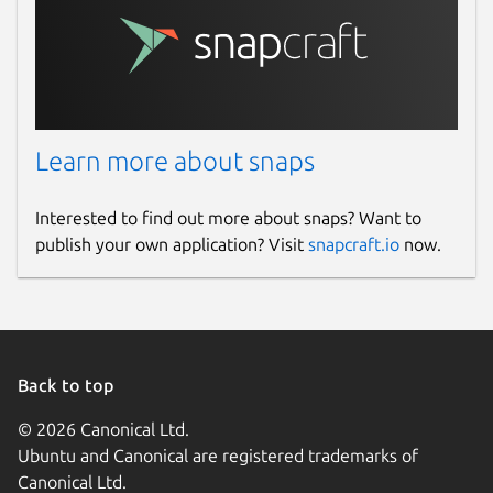
Learn more about snaps
Interested to find out more about snaps? Want to
publish your own application? Visit
snapcraft.io
now.
Back to top
© 2026 Canonical Ltd.
Ubuntu and Canonical are registered trademarks of
Canonical Ltd.