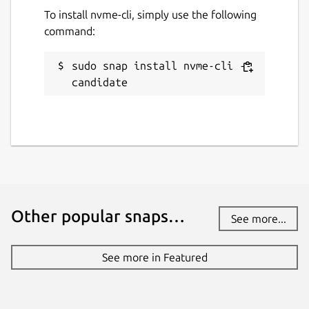
To install nvme-cli, simply use the following
command:
sudo snap install nvme-cli --
candidate
Other popular snaps…
See more...
See more in Featured