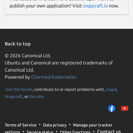
publish your own application? Visit
snapcraft.io
now.
Donations
opencollective.com
Source code
Back to top
github.com/openrocket/openrocket
© 2026 Canonical Ltd.
Ubuntu and Canonical are registered trademarks of
Report a bug
Canonical Ltd.
Powered by
Charmed Kubernetes
github.com/openrocket/openrocket/issues
Join the forum
, contribute to or report problems with,
snapd
,
Report a Snap Store violation
Snapcraft
, or
this site
.
Report this Snap
Terms of Service
Data privacy
Manage your tracker
Contact us
settings
Service status
Other functions