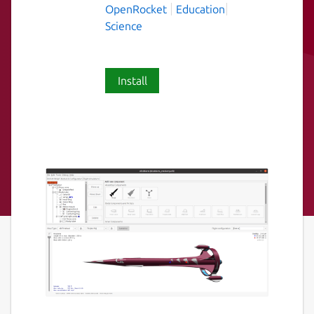
OpenRocket
Education
Science
Install