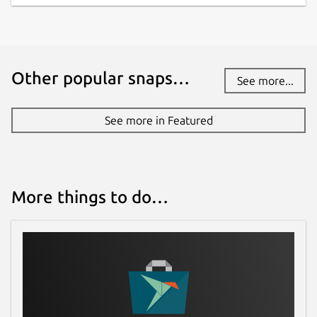
altitude, max velocity and stability are all
updated in real time as you work in design
mode. See the effect of your changes the
instant that you make them.
Other popular snaps…
See more...
Design with Multiple Stages and Cluster
your Motors
Staging events for your flight is
See more in Featured
no problem. Multi stage, dual deployment
and other event triggers can be incorporated
into your design. Clustering is no problem
either. Automatically arrange your cluster via
several preset configurations and tune to
More things to do…
match your exact needs.
Choose the best and safest motors for
your model
With a huge database of motor
data from
http://www.thrustcurve.org
you
can find the most appropriate motors for
your model specifications. Easily filter and