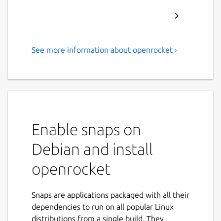
See more information about openrocket ›
A free, fully featured model
rocket simulator.
OpenRocket is a free, fully featured model
rocket simulator that allows you to design
and simulate your rockets before actually
Enable snaps on
building and flying them.
Debian and install
Main features include:
openrocket
Six-degree-of-freedom flight simulation
Automatic design optimization
Snaps are applications packaged with all their
Realtime simulated altitude, velocity
dependencies to run on all popular Linux
and acceleration display
distributions from a single build. They
Staging and clustering support