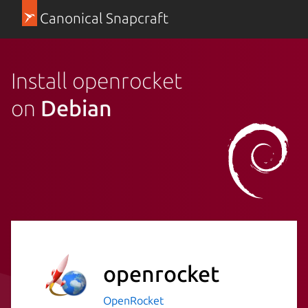
Canonical Snapcraft
Install openrocket
on
Debian
openrocket
OpenRocket