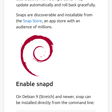
update automatically and roll back gracefully.
Motor data from
http://www.thrustcurve.org
Snaps are discoverable and installable from
and more!
Next
the
Snap Store
, an app store with an
audience of millions.
Reliable simulations
Leverage state of the art Six-Degrees-of-
Freedom flight simulation with over 50
variables. Analyse all aspects of your
simulation with advanced plotting and
exporting.
Easily design your models with CAD
technology
Enable snapd
Replicate all features of your existing model
On Debian 9 (Stretch) and newer, snap can
or new design. Everything from the density
be installed directly from the command line:
of materials to the quality of finish on the
outside of your model. Choose from a