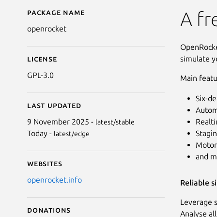
Package name
Details for openrocket
A fr
openrocket
OpenRocket
simulate y
License
GPL-3.0
Main featu
Six-de
Last updated
Autom
Realti
9 November 2025 -
latest/stable
Stagin
Today -
latest/edge
Motor
and m
Websites
openrocket.info
Reliable s
Leverage s
Donations
Analyse al