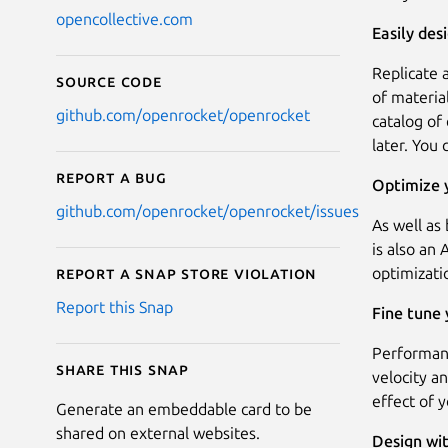
opencollective.com
Easily de
Replicate 
Source code
of materia
github.com/openrocket/openrocket
catalog of
later. You
Report a bug
Optimize y
github.com/openrocket/openrocket/issues
As well as
is also an
optimizati
Report a Snap Store violation
Report this Snap
Fine tune
Performanc
Share this snap
velocity a
effect of 
Generate an embeddable card to be
shared on external websites.
Design wi