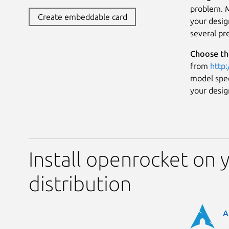
problem. M
Create embeddable card
your desig
several pr
Choose th
from
http
model speci
your desig
Install openrocket on 
distribution
A