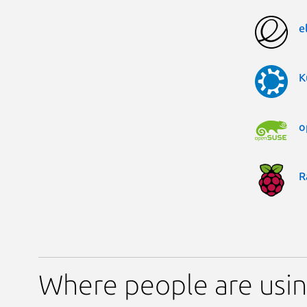
e
K
o
R
Where people are usi