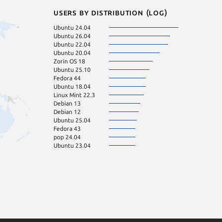
Users by distribution (log)
Ubuntu 24.04
Ubuntu 26.04
Ubuntu 22.04
Ubuntu 20.04
Zorin OS 18
Ubuntu 25.10
Fedora 44
Ubuntu 18.04
Linux Mint 22.3
Debian 13
Debian 12
Ubuntu 25.04
Fedora 43
pop 24.04
Ubuntu 23.04