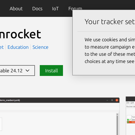
About
Docs
IoT
Forum
Your tracker set
nrocket
We use cookies and sim
to measure campaign eff
et
Education
Science
to the use of these met
choices at any time se
stable 24.12
Install