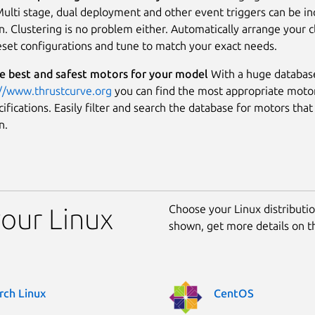
ulti stage, dual deployment and other event triggers can be in
n. Clustering is no problem either. Automatically arrange your c
eset configurations and tune to match your exact needs.
e best and safest motors for your model
With a huge databas
://www.thrustcurve.org
you can find the most appropriate motor
fications. Easily filter and search the database for motors that 
n.
Choose your Linux distribution
your Linux
shown, get more details on 
rch Linux
CentOS