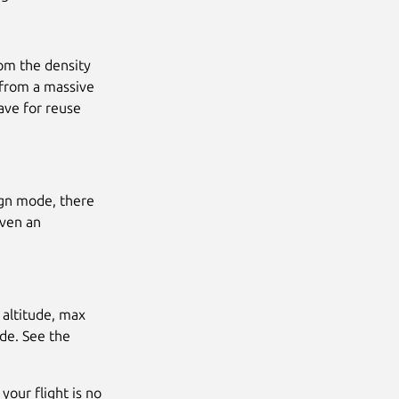
rom the density
 from a massive
ave for reuse
ign mode, there
iven an
 altitude, max
ode. See the
your flight is no