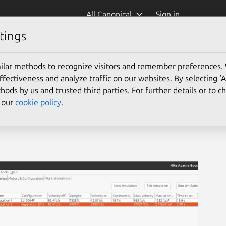
All Canonical
Sign in
tings
ilar methods to recognize visitors and remember preferences.
ectiveness and analyze traffic on our websites. By selecting ‘
hods by us and trusted third parties. For further details or to 
e our
cookie policy
.