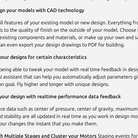
sign your models with CAD technology
all features of your existing model or new design. Everything f
ls to the quality of finish on the outside of your model. Choose
 existing components and materials, or make up your own and s
 can even export your design drawings to PDF for building.
our designs for certain characteristics
 being able to tweak your model with real time feedback in des
 AI assistant that can help you automatically adjust parameters g
on goal. Fly higher and longer with unique designs.
 your design with realtime performance data feedback
e data such as center of pressure, center of gravity, maximum
nd stability are all updated in real time as you work in design m
your changes the instant that you make them.
th Multiple Stages and Cluster your Motors
Staging events for 