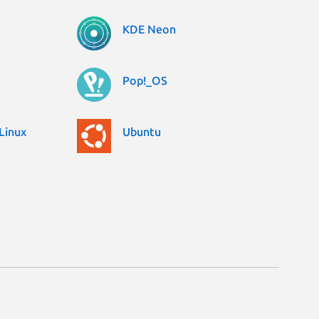
KDE Neon
Pop!_OS
Linux
Ubuntu