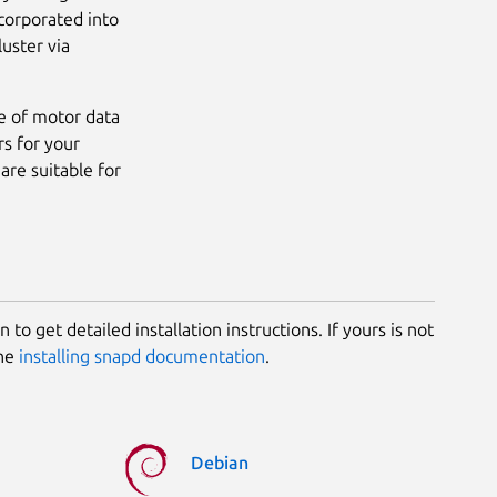
corporated into
luster via
e of motor data
s for your
are suitable for
 to get detailed installation instructions. If yours is not
the
installing snapd documentation
.
Debian