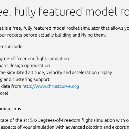
ee, fully featured model r
 is a free, fully featured model rocket simulator that allows y
our rockets before actually building and flying them.
res include:
gree-of-freedom flight simulation
atic design optimization
me simulated altitude, velocity and acceleration display
g and clustering support
 data from
http://www.thrustcurve.org
ore!
imulations
tate of the art Six-Degrees-of-Freedom flight simulation with o
l aspects of your simulation with advanced plotting and exportin