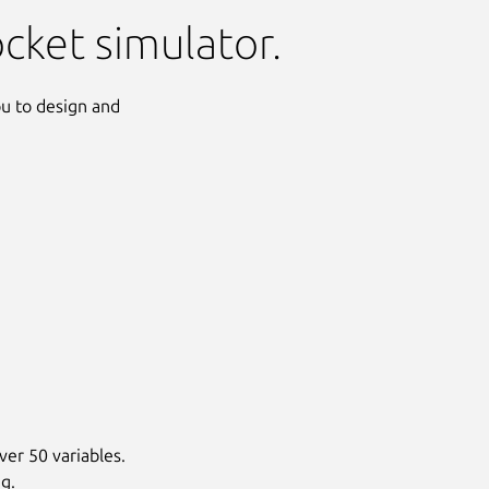
ocket simulator.
ou to design and
Next
ver 50 variables.
g.