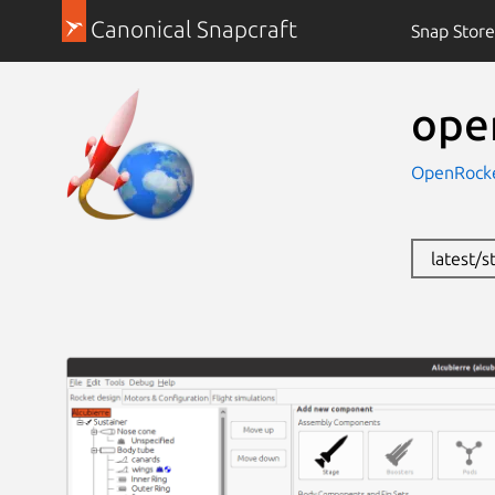
Canonical Snapcraft
Snap Store
ope
OpenRock
latest/