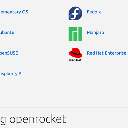
lementary OS
Fedora
ubuntu
Manjaro
penSUSE
Red Hat Enterprise 
aspberry Pi
ng openrocket