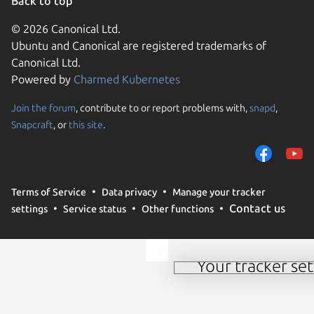
Back to top
© 2026 Canonical Ltd.
Ubuntu and Canonical are registered trademarks of
Canonical Ltd.
Powered by
Charmed Kubernetes
Join the forum
, contribute to or report problems with,
snapd
,
We use cookies and sim
Snapcraft
, or
this site
.
visitors and remember 
them to measure campa
traffic on our websites.
consent to the use of 
Terms of Service
Data privacy
Manage your tracker
trusted third parties. F
Contact us
settings
Service status
Other functions
your consent choices a
policy
.
Your tracker set
Manage your tracker 