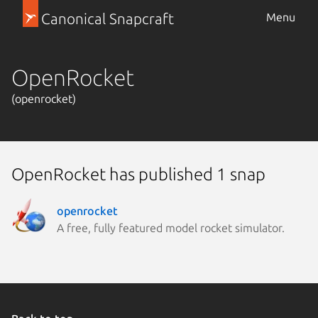
Canonical Snapcraft
Menu
OpenRocket
(openrocket)
OpenRocket has published 1 snap
openrocket
A free, fully featured model rocket simulator.