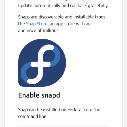
update automatically and roll back gracefully.
Motor data from
http://www.thrustcurve.org
Snaps are discoverable and installable from
and more!
Next
the
Snap Store
, an app store with an
audience of millions.
Reliable simulations
Leverage state of the art Six-Degrees-of-
Freedom flight simulation with over 50
variables. Analyse all aspects of your
simulation with advanced plotting and
exporting.
Easily design your models with CAD
technology
Enable snapd
Replicate all features of your existing model
Snap can be installed on Fedora from the
or new design. Everything from the density
command line:
of materials to the quality of finish on the
outside of your model. Choose from a