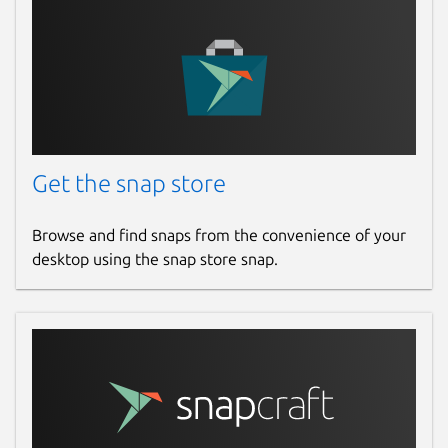
search the database for motors that are
suitable for your design.
Package name
Details for openrocket
openrocket
License
Get the snap store
GPL-3.0
Browse and find snaps from the convenience of your
desktop using the snap store snap.
Last updated
9 November 2025 -
latest/stable
7 August 2026 -
latest/edge
Websites
openrocket.info