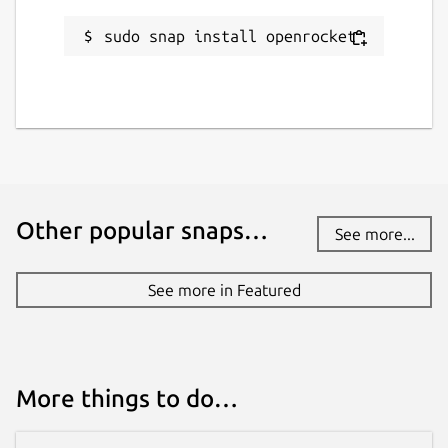
altitude, max velocity and stability are all
updated in real time as you work in design
sudo snap install openrocket
mode. See the effect of your changes the
instant that you make them.
Design with Multiple Stages and Cluster
your Motors
Staging events for your flight is
no problem. Multi stage, dual deployment
and other event triggers can be incorporated
into your design. Clustering is no problem
Other popular snaps…
See more...
either. Automatically arrange your cluster via
several preset configurations and tune to
See more in Featured
match your exact needs.
Choose the best and safest motors for
your model
With a huge database of motor
data from
http://www.thrustcurve.org
you
More things to do…
can find the most appropriate motors for
your model specifications. Easily filter and