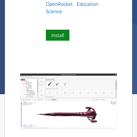
OpenRocket
Education
Science
Install