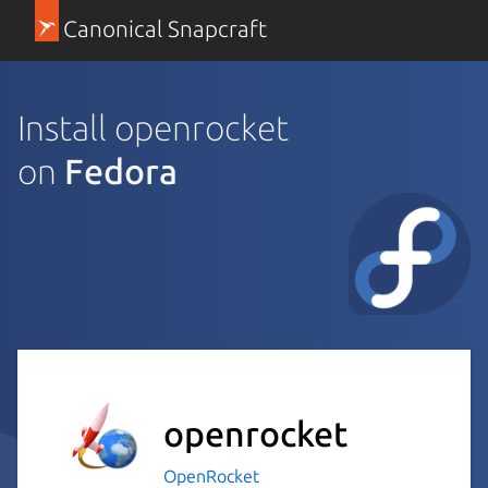
Canonical Snapcraft
Install openrocket
on
Fedora
openrocket
OpenRocket