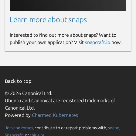
Donations
Learn more about snaps
opencollective.com
Interested to find out more about snaps? Want to
Source code
publish your own application? Visit
snapcraft.io
now.
github.com/openrocket/openrocket
Report a bug
github.com/openrocket/openrocket/issues
Back to top
© 2026 Canonical Ltd.
Report a Snap Store violation
Ubuntu and Canonical are registered trademarks of
Canonical Ltd.
Report this Snap
Powered by
Charmed Kubernetes
Join the forum
, contribute to or report problems with,
snapd
,
Snapcraft
, or
this site
.