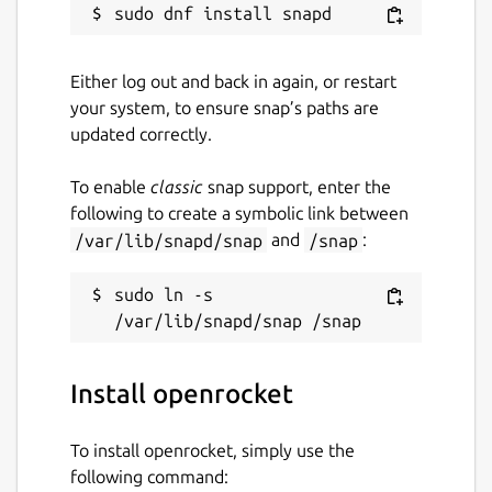
massive catalog of existing components and
materials, or make up your own and save for
reuse later. You can even export your design
Either log out and back in again, or restart
drawings to PDF for building.
your system, to ensure snap’s paths are
updated correctly.
Optimize your designs for certain
characteristics
To enable
classic
snap support, enter the
As well as being able to tweak your model
following to create a symbolic link between
with real time feedback in design mode,
/var/lib/snapd/snap
and
/snap
:
there is also an AI assistant that can help you
automatically adjust parameters given an
sudo ln -s 
optimization goal. Fly higher and longer with
unique designs.
Fine tune your design with realtime
Install openrocket
performance data feedback
To install openrocket, simply use the
Performance data such as center of
following command:
pressure, center of gravity, maximum