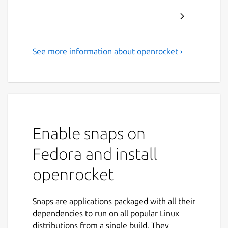
See more information about openrocket ›
A free, fully featured model
rocket simulator.
OpenRocket is a free, fully featured model
rocket simulator that allows you to design
and simulate your rockets before actually
Enable snaps on
building and flying them.
Fedora and install
Main features include:
openrocket
Six-degree-of-freedom flight simulation
Automatic design optimization
Snaps are applications packaged with all their
Realtime simulated altitude, velocity
dependencies to run on all popular Linux
and acceleration display
distributions from a single build. They
Staging and clustering support