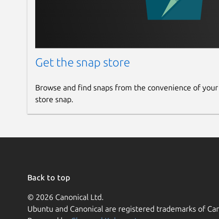
Get the snap store
Browse and find snaps from the convenience of your
store snap.
Back to top
© 2026 Canonical Ltd.
Ubuntu and Canonical are registered trademarks of Can