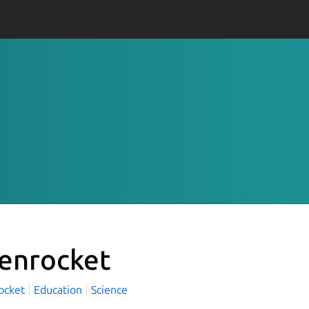
enrocket
ocket
Education
Science