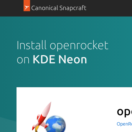
Canonical Snapcraft
Install openrocket
on
KDE Neon
op
OpenR