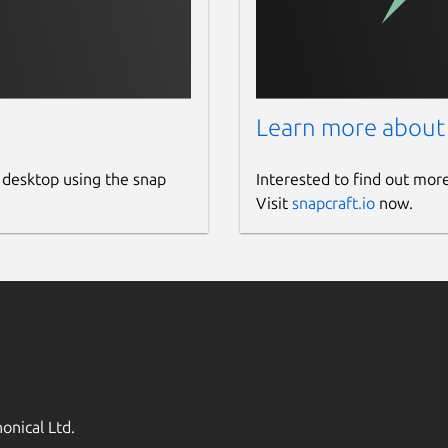
Learn more about
 desktop using the snap
Interested to find out mor
Visit
snapcraft.io
now.
onical Ltd.