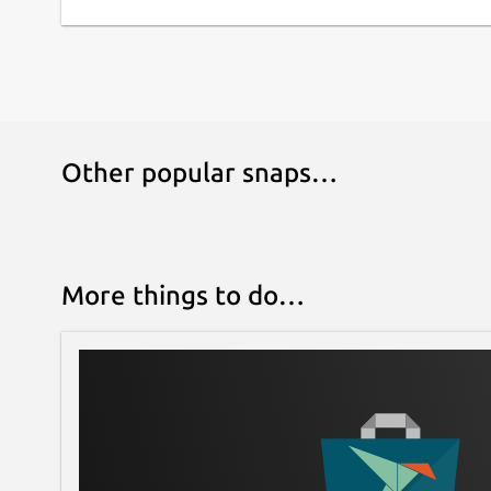
is also an AI assistant that can help you automat
optimization goal. Fly higher and longer with un
Fine tune your design with realtime performa
Performance data such as center of pressure, ce
velocity and stability are all updated in real ti
Other popular snaps…
effect of your changes the instant that you mak
Design with Multiple Stages and Cluster your 
problem. Multi stage, dual deployment and other
your design. Clustering is no problem either. Aut
More things to do…
several preset configurations and tune to match
Choose the best and safest motors for your m
from
http://www.thrustcurve.org
you can find t
model specifications. Easily filter and search th
your design.