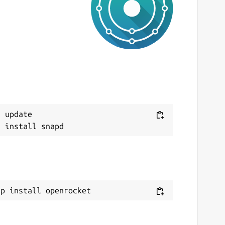
ast updated
 November 2025 -
latest/stable
 August 2026 -
latest/edge
ebsites
penrocket.info
onations
Next
 update

pencollective.com
ource code
ithub.com/openrocket/openrocket
ap install openrocket
eport a bug
ithub.com/openrocket/openrocket/issues