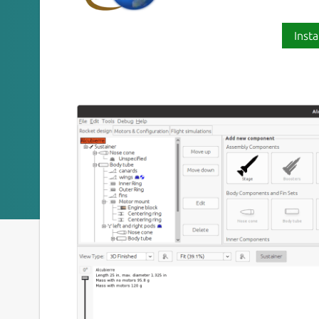
Insta