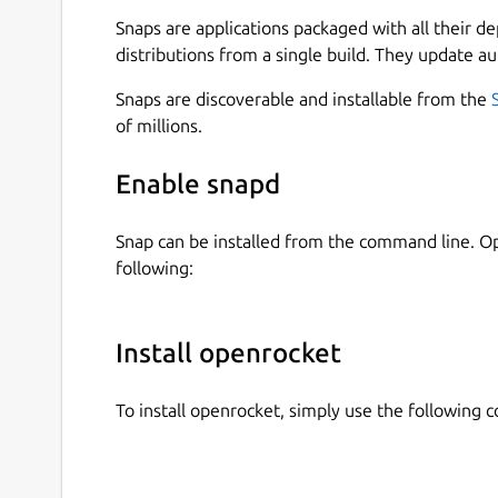
Realtime simulated altitude, velocity and ac
Snaps are applications packaged with all their d
Staging and clustering support
distributions from a single build. They update au
Motor data from
http://www.thrustcurve.or
Snaps are discoverable and installable from the
and more!
of millions.
Reliable simulations
Enable snapd
Leverage state of the art Six-Degrees-of-Freedom
Analyse all aspects of your simulation with adva
Snap can be installed from the command line. 
following:
Easily design your models with CAD technolog
Replicate all features of your existing model or
of materials to the quality of finish on the out
Install openrocket
catalog of existing components and materials, 
later. You can even export your design drawings 
To install openrocket, simply use the following
Optimize your designs for certain characteristi
As well as being able to tweak your model with 