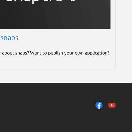
 snaps
e about snaps? Want to publish your own application?