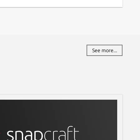
eport a Snap Store violation
eport this Snap
See more...