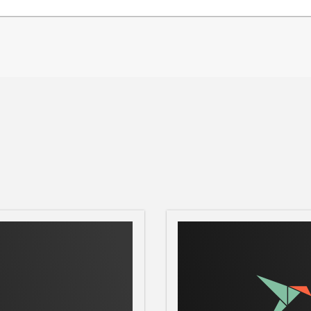
ically adjust parameters given an
ique designs.
R
nce data feedback
R
nter of gravity, maximum altitude, max
me as you work in design mode. See the
e them.
Motors
Staging events for your flight is no
 event triggers can be incorporated into
omatically arrange your cluster via
 your exact needs.
odel
With a huge database of motor data
he most appropriate motors for your
e database for motors that are suitable for