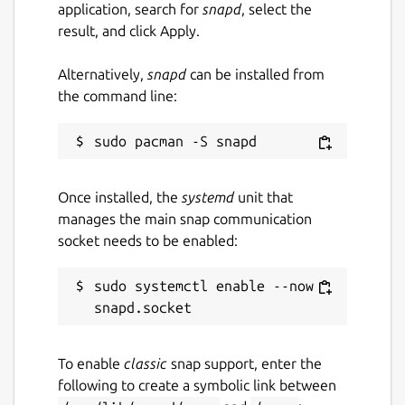
application, search for
snapd
, select the
massive catalog of existing components and
result, and click Apply.
materials, or make up your own and save for
reuse later. You can even export your design
Alternatively,
snapd
can be installed from
drawings to PDF for building.
the command line:
Optimize your designs for certain
characteristics
As well as being able to tweak your model
with real time feedback in design mode,
Once installed, the
systemd
unit that
there is also an AI assistant that can help you
manages the main snap communication
automatically adjust parameters given an
socket needs to be enabled:
optimization goal. Fly higher and longer with
unique designs.
sudo systemctl enable --now 
Fine tune your design with realtime
performance data feedback
To enable
classic
snap support, enter the
Performance data such as center of
following to create a symbolic link between
pressure, center of gravity, maximum