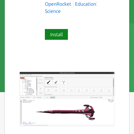
OpenRocket
Education
Science
Install