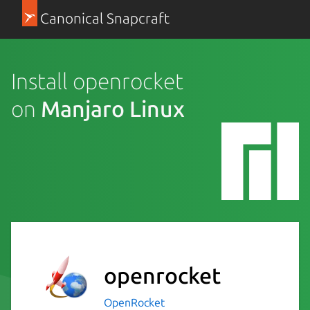
Canonical Snapcraft
Install openrocket
on
Manjaro Linux
openrocket
OpenRocket