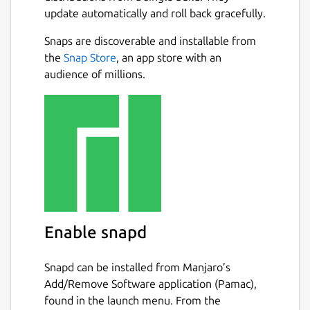
update automatically and roll back gracefully.
Motor data from
http://www.thrustcurve.org
Snaps are discoverable and installable from
and more!
Next
the
Snap Store
, an app store with an
audience of millions.
Reliable simulations
Leverage state of the art Six-Degrees-of-
Freedom flight simulation with over 50
variables. Analyse all aspects of your
simulation with advanced plotting and
exporting.
Easily design your models with CAD
technology
Enable snapd
Replicate all features of your existing model
Snapd can be installed from Manjaro’s
or new design. Everything from the density
Add/Remove Software application (Pamac),
of materials to the quality of finish on the
found in the launch menu. From the
outside of your model. Choose from a