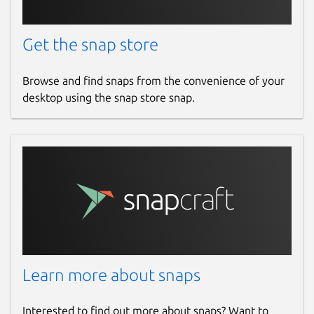
Donations
Get the snap store
opencollective.com
Browse and find snaps from the convenience of your
Source code
desktop using the snap store snap.
github.com/openrocket/openrocket
Report a bug
github.com/openrocket/openrocket/issues
Report a Snap Store violation
Report this Snap
Learn more about snaps
Interested to find out more about snaps? Want to