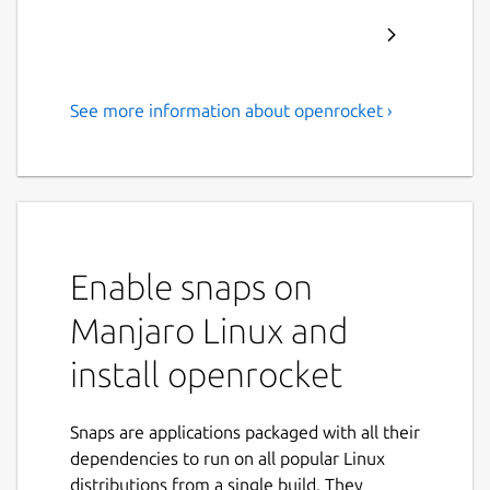
See more information about openrocket ›
A free, fully featured model
rocket simulator.
OpenRocket is a free, fully featured model
rocket simulator that allows you to design
and simulate your rockets before actually
Enable snaps on
building and flying them.
Manjaro Linux and
Main features include:
install openrocket
Six-degree-of-freedom flight simulation
Automatic design optimization
Snaps are applications packaged with all their
Realtime simulated altitude, velocity
dependencies to run on all popular Linux
and acceleration display
distributions from a single build. They
Staging and clustering support