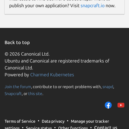
publish your own application? Visit
snapcraft.io
now.
Back to top
© 2026 Canonical Ltd.
Ubuntu and Canonical are registered trademarks of
Canonical Ltd.
Powered by
Charmed Kubernetes
Join the forum
, contribute to or report problems with,
snapd
,
Snapcraft
, or
this site
.
Terms of Service
Data privacy
Manage your tracker
Contact us
settings
Service status
Other functions