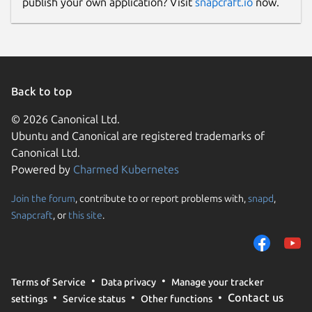
publish your own application? Visit
snapcraft.io
now.
Donations
opencollective.com
Source code
Back to top
github.com/openrocket/openrocket
© 2026 Canonical Ltd.
Ubuntu and Canonical are registered trademarks of
Canonical Ltd.
Report a bug
Powered by
Charmed Kubernetes
github.com/openrocket/openrocket/issues
Join the forum
, contribute to or report problems with,
snapd
,
Snapcraft
, or
this site
.
Report a Snap Store violation
Report this Snap
Terms of Service
Data privacy
Manage your tracker
Contact us
settings
Service status
Other functions