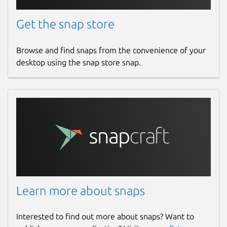
search the database for motors that are
suitable for your design.
Get the snap store
Package name
Details for openrocket
Browse and find snaps from the convenience of your
openrocket
desktop using the snap store snap.
License
GPL-3.0
Last updated
9 November 2025 -
latest/stable
7 August 2026 -
latest/edge
Learn more about snaps
Websites
openrocket.info
Interested to find out more about snaps? Want to