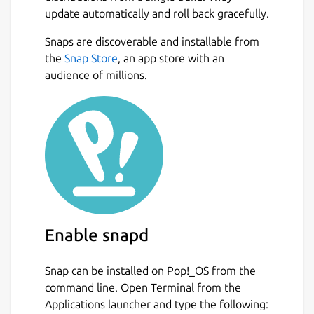
update automatically and roll back gracefully.
Motor data from
http://www.thrustcurve.org
Snaps are discoverable and installable from
and more!
Next
the
Snap Store
, an app store with an
audience of millions.
Reliable simulations
Leverage state of the art Six-Degrees-of-
Freedom flight simulation with over 50
variables. Analyse all aspects of your
simulation with advanced plotting and
exporting.
Easily design your models with CAD
technology
Enable snapd
Replicate all features of your existing model
Snap can be installed on Pop!_OS from the
or new design. Everything from the density
command line. Open Terminal from the
of materials to the quality of finish on the
Applications launcher and type the following:
outside of your model. Choose from a