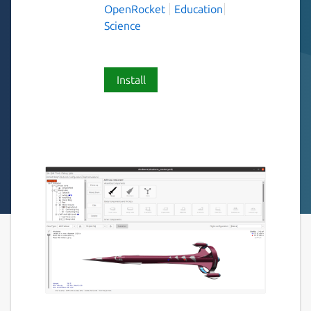
OpenRocket
Education
Science
Install