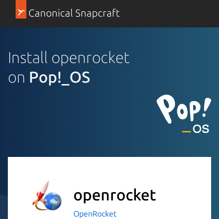
Canonical Snapcraft
Install openrocket
on
Pop!_OS
openrocket
OpenRocket