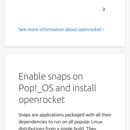
See more information about openrocket ›
A free, fully featured model
rocket simulator.
OpenRocket is a free, fully featured model
rocket simulator that allows you to design
and simulate your rockets before actually
Enable snaps on
building and flying them.
Pop!_OS and install
Main features include:
openrocket
Six-degree-of-freedom flight simulation
Automatic design optimization
Snaps are applications packaged with all their
Realtime simulated altitude, velocity
dependencies to run on all popular Linux
and acceleration display
distributions from a single build. They
Staging and clustering support