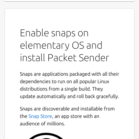
Enable snaps on
elementary OS and
install Packet Sender
Snaps are applications packaged with all their
dependencies to run on all popular Linux
distributions from a single build. They
update automatically and roll back gracefully.
Snaps are discoverable and installable from
the
Snap Store
, an app store with an
audience of millions.