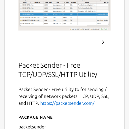
Packet Sender - Free
TCP/UDP/SSL/HTTP Utility
Packet Sender - Free utility to for sending /
receiving of network packets. TCP, UDP, SSL,
and HTTP.
https://packetsender.com/
Package name
Details for Packet Sender
packetsender