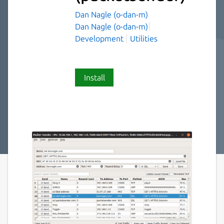
Dan Nagle (o-dan-m)
Dan Nagle (o-dan-m)
Development
Utilities
Install