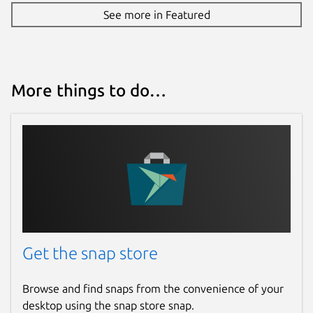
See more in Featured
More things to do…
Get the snap store
Browse and find snaps from the convenience of your
desktop using the snap store snap.