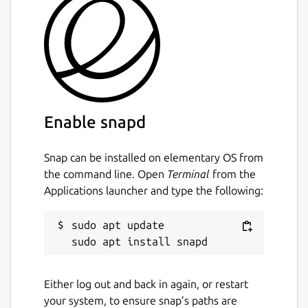
Enable snapd
Snap can be installed on elementary OS from
the command line. Open
Terminal
from the
Applications launcher and type the following:
sudo apt update

Either log out and back in again, or restart
your system, to ensure snap’s paths are