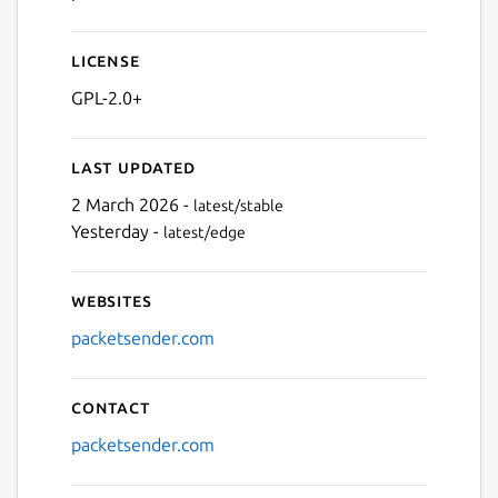
License
GPL-2.0+
Last updated
2 March 2026 -
latest/stable
Next
Yesterday -
latest/edge
Websites
packetsender.com
Contact
packetsender.com