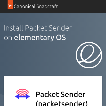
Canonical Snapcraft
Install Packet Sender
on
elementary OS
Packet Sender
(packetsender)