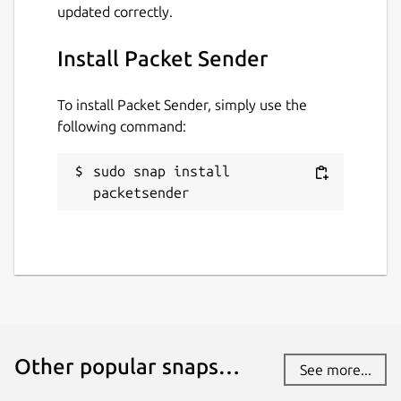
updated correctly.
Install Packet Sender
To install Packet Sender, simply use the
following command:
sudo snap install 
packetsender
Other popular snaps…
See more...