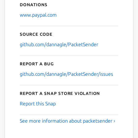
Donations
www.paypal.com
Source code
github.com/dannagle/PacketSender
Report a bug
github.com/dannagle/PacketSender/issues
Report a Snap Store violation
Report this Snap
See more information about packetsender ›