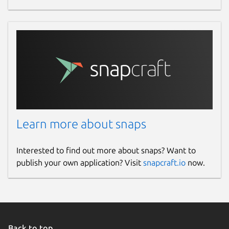
Learn more about snaps
Interested to find out more about snaps? Want to
publish your own application? Visit
snapcraft.io
now.
Back to top