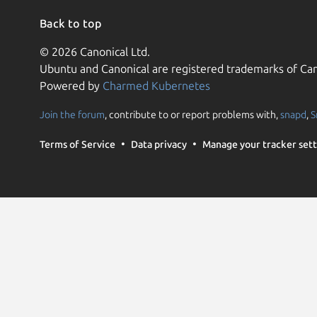
Back to top
© 2026 Canonical Ltd.
Ubuntu and Canonical are registered trademarks of Can
Powered by
Charmed Kubernetes
Join the forum
, contribute to or report problems with,
snapd
,
S
Terms of Service
Data privacy
Manage your tracker sett