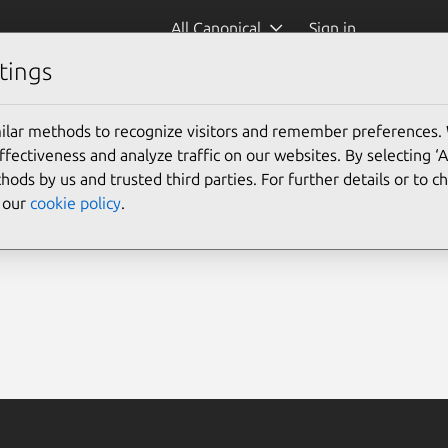
All Canonical
Sign in
tings
ilar methods to recognize visitors and remember preferences.
ectiveness and analyze traffic on our websites. By selecting ‘
hods by us and trusted third parties. For further details or to 
e our
cookie policy
.