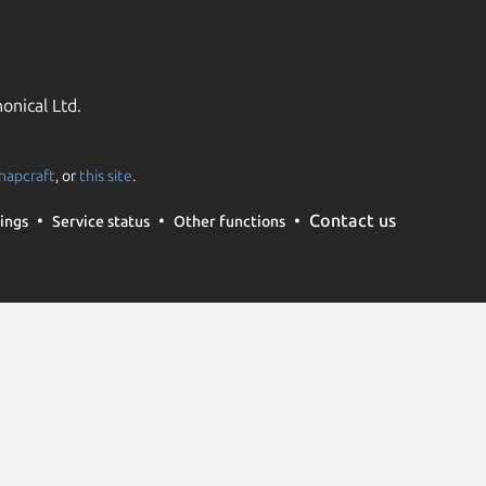
onical Ltd.
napcraft
, or
this site
.
Contact us
ings
Service status
Other functions