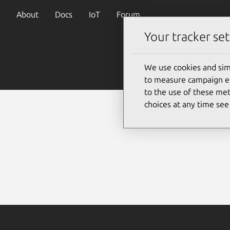
About
Docs
IoT
Forum
Your tracker set
We use cookies and sim
to measure campaign eff
to the use of these met
choices at any time se