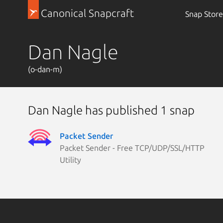
Canonical Snapcraft
Snap Store
Dan Nagle
(o-dan-m)
Dan Nagle has published 1 snap
Packet Sender
Packet Sender - Free TCP/UDP/SSL/HTTP
Utility