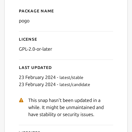
Package name
Details for pogo
pogo
License
GPL-2.0-or-later
Last updated
23 February 2024 -
latest/stable
23 February 2024 -
latest/candidate
This snap hasn't been updated in a
while. It might be unmaintained and
have stability or security issues.