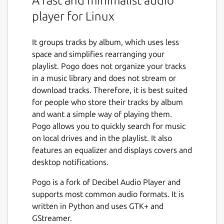
A fast and minimalist audio
player for Linux
It groups tracks by album, which uses less
space and simplifies rearranging your
playlist. Pogo does not organize your tracks
in a music library and does not stream or
download tracks. Therefore, it is best suited
for people who store their tracks by album
and want a simple way of playing them.
Pogo allows you to quickly search for music
on local drives and in the playlist. It also
features an equalizer and displays covers and
desktop notifications.
Pogo is a fork of Decibel Audio Player and
supports most common audio formats. It is
written in Python and uses GTK+ and
GStreamer.