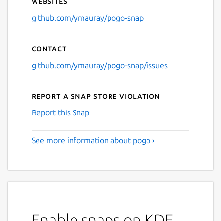
Websites
github.com/ymauray/pogo-snap
Contact
github.com/ymauray/pogo-snap/issues
Report a Snap Store violation
Report this Snap
See more information about pogo ›
Enable snaps on KDE