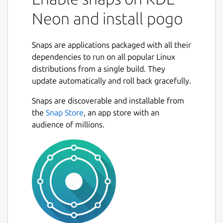
Neon and install pogo
Snaps are applications packaged with all their
dependencies to run on all popular Linux
distributions from a single build. They
update automatically and roll back gracefully.
Snaps are discoverable and installable from
the
Snap Store
, an app store with an
audience of millions.