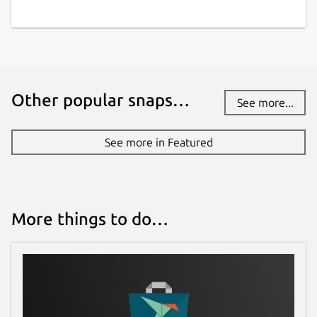
Other popular snaps…
See more...
See more in Featured
More things to do…