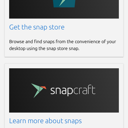
Get the snap store
Browse and find snaps from the convenience of your
desktop using the snap store snap.
Learn more about snaps