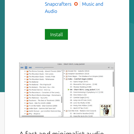
Snapcrafters
Music and
Audio
Install