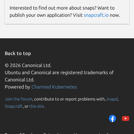
Interested to find out more about snaps? Want to
publish your own application? Visit
snapcraft.io
now.
Back to top
© 2026 Canonical Ltd.
Ubuntu and Canonical are registered trademarks of
Canonical Ltd.
Powered by
Charmed Kubernetes
Join the forum
, contribute to or report problems with,
snapd
,
Snapcraft
, or
this site
.