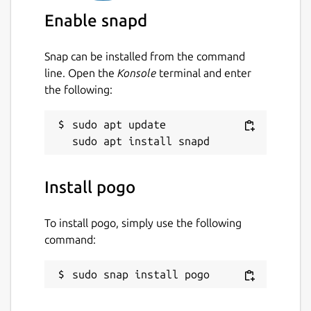
Enable snapd
Snap can be installed from the command
line. Open the
Konsole
terminal and enter
the following:
sudo apt update

Install pogo
To install pogo, simply use the following
command:
sudo snap install pogo