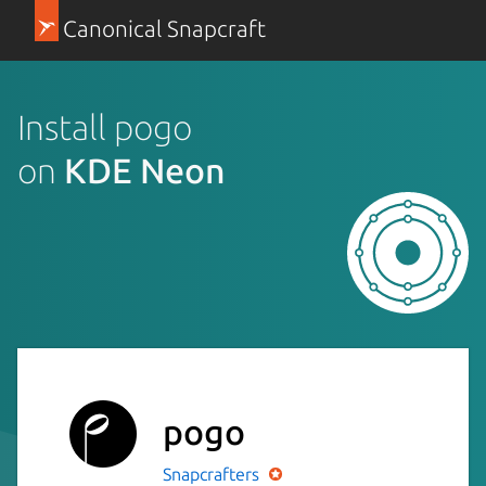
Canonical Snapcraft
Install pogo
on
KDE Neon
pogo
Snapcrafters