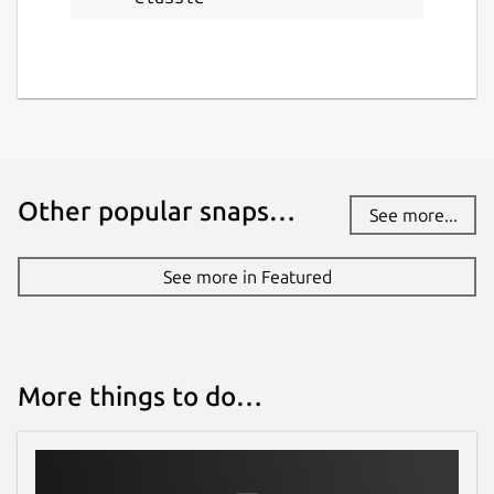
Other popular snaps…
See more...
See more in Featured
More things to do…