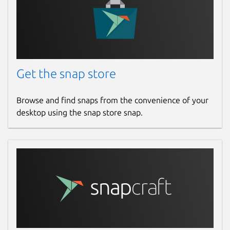
Get the snap store
Browse and find snaps from the convenience of your
desktop using the snap store snap.