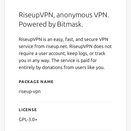
RiseupVPN, anonymous VPN.
Powered by Bitmask.
RiseupVPN is an easy, fast, and secure VPN
service from riseup.net. RiseupVPN does not
require a user account, keep logs, or track
you in any way. The service is paid for
entirely by donations from users like you.
Package name
Details for riseup-vpn
riseup-vpn
License
GPL-3.0+