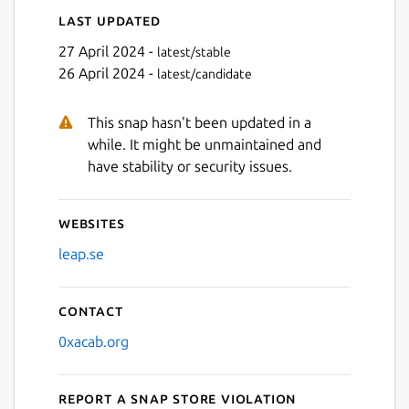
Last updated
27 April 2024 -
latest/stable
26 April 2024 -
latest/candidate
This snap hasn't been updated in a
while. It might be unmaintained and
have stability or security issues.
Websites
leap.se
Contact
0xacab.org
Report a Snap Store violation