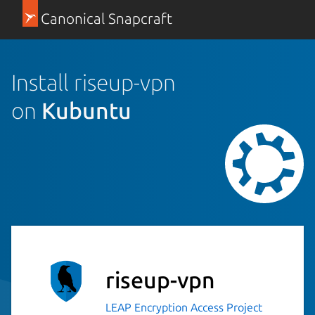
Canonical Snapcraft
Install riseup-vpn
on
Kubuntu
riseup-vpn
LEAP Encryption Access Project