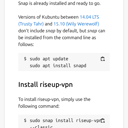
Snap is already installed and ready to go.
Versions of Kubuntu between
14.04 LTS
(Trusty Tahr)
and
15.10 (Wily Werewolf)
don’t include
snap
by default, but
snap
can
be installed from the command line as
follows:
sudo apt update

Install riseup-vpn
To install riseup-vpn, simply use the
following command:
sudo snap install riseup-vpn 
--classic