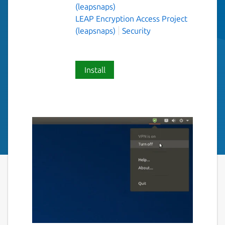
(leapsnaps)
LEAP Encryption Access Project
(leapsnaps)
Security
Install