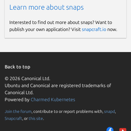
Learn more about snaps
Interested to find out more about snaps? Want to
publish your own application? Visit
snapcraft.io
now.
Back to top
© 2026 Canonical Ltd.
Ubuntu and Canonical are registered trademarks of
Canonical Ltd.
Powered by
Charmed Kubernetes
Join the forum
, contribute to or report problems with,
snapd
,
Snapcraft
, or
this site
.