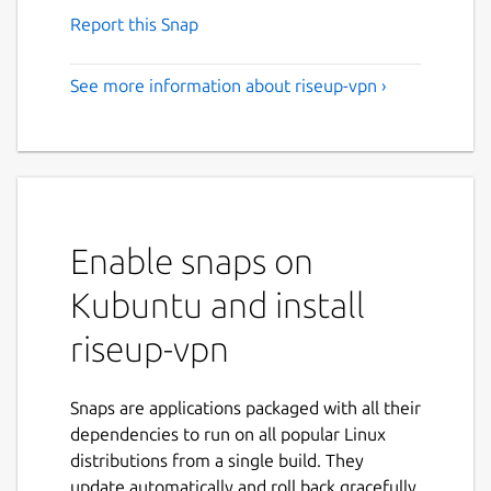
Report this Snap
See more information about riseup-vpn ›
Enable snaps on
Kubuntu and install
riseup-vpn
Snaps are applications packaged with all their
dependencies to run on all popular Linux
distributions from a single build. They
update automatically and roll back gracefully.