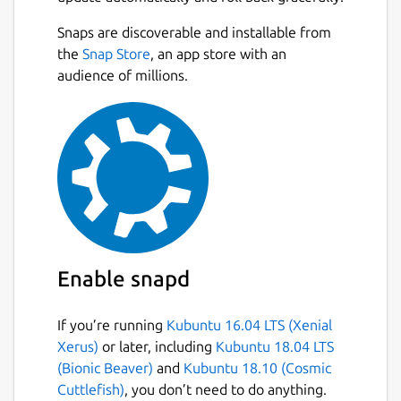
Snaps are discoverable and installable from
the
Snap Store
, an app store with an
audience of millions.
Enable snapd
If you’re running
Kubuntu 16.04 LTS (Xenial
Xerus)
or later, including
Kubuntu 18.04 LTS
(Bionic Beaver)
and
Kubuntu 18.10 (Cosmic
Cuttlefish)
, you don’t need to do anything.