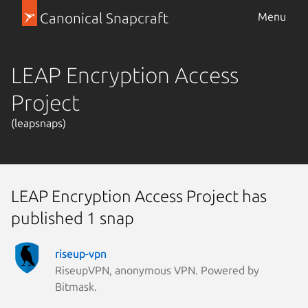
Canonical Snapcraft
Menu
LEAP Encryption Access
Project
(leapsnaps)
LEAP Encryption Access Project has
published 1 snap
riseup-vpn
RiseupVPN, anonymous VPN. Powered by
Bitmask.