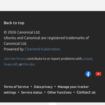
Back to top
© 2026 Canonical Ltd.
Ubuntu and Canonical are registered trademarks of
Canonical Ltd.
Powered by
Charmed Kubernetes
Join the forum
, contribute to or report problems with,
snapd
,
We use cookies and sim
Snapcraft
, or
this site
.
visitors and remember 
them to measure campa
traffic on our websites.
consent to the use of 
Terms of Service
Data privacy
Manage your tracker
trusted third parties. F
Contact us
settings
Service status
Other functions
your consent choices a
policy
.