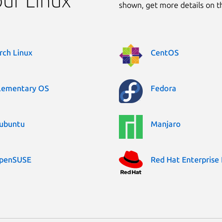
our Linux
shown, get more details on 
rch Linux
CentOS
lementary OS
Fedora
ubuntu
Manjaro
penSUSE
Red Hat Enterprise 