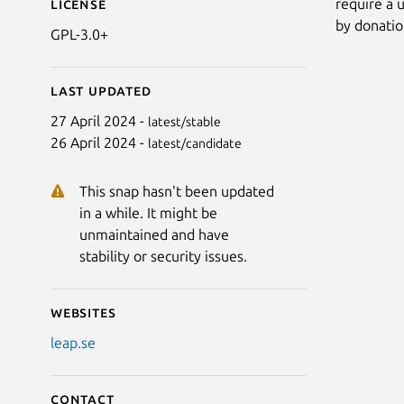
require a u
License
by donatio
GPL-3.0+
Last updated
27 April 2024 -
latest/stable
26 April 2024 -
latest/candidate
This snap hasn't been updated
in a while. It might be
unmaintained and have
stability or security issues.
Websites
leap.se
Contact