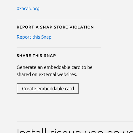
0xacab.org
Report a Snap Store violation
Report this Snap
Share this snap
Generate an embeddable card to be
shared on external websites.
Create embeddable card