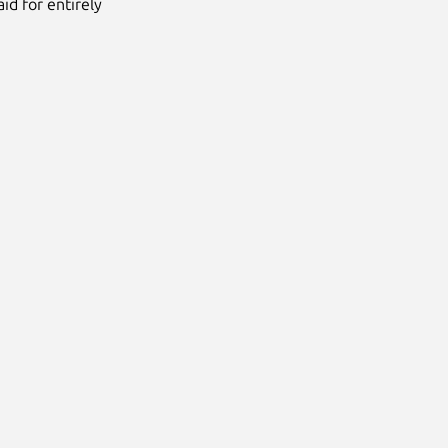
id for entirely