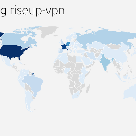
g riseup-vpn