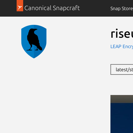
Canonical Snapcraft
Snap Store
ris
LEAP Encry
latest/