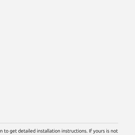
 to get detailed installation instructions. If yours is not