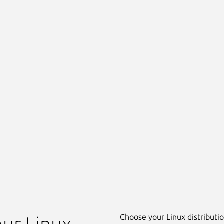
Choose your Linux distribution