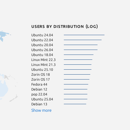
Users by distribution (log)
Ubuntu 24.04
Linux Mint 20.3
Ubuntu 22.04
Linux Mint 22.1
Ubuntu 20.04
Manjaro
Ubuntu 26.04
Zorin OS 16
Ubuntu 18.04
Debian 11
Linux Mint 22.3
Linux Mint 21.1
Linux Mint 21.3
Linux Mint 22.2
Ubuntu 25.10
KDE Neon 24.0
Zorin OS 18
Linux Mint 21
Zorin OS 17
Linux Mint 21.2
Fedora 44
Linux Mint 22
Debian 12
Ubuntu 16.04
pop 22.04
Fedora 43
Ubuntu 25.04
pop 24.04
Debian 13
Ubuntu 23.10
Ubuntu 24.10
Show more
Zorin OS 15
Linux Mint 19.3
Ubuntu 23.04
Kali Linux 2026.