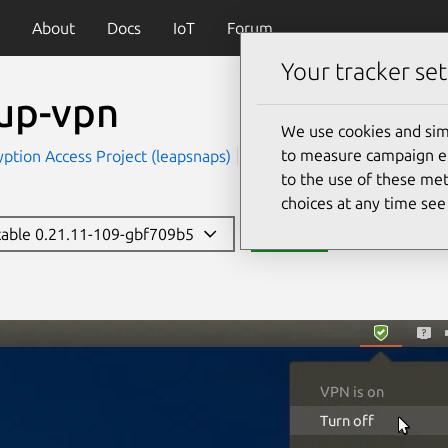
About
Docs
IoT
Forum
Your tracker set
eup-vpn
We use cookies and sim
to measure campaign eff
ption Access Project (leapsnaps)
Security
to the use of these met
choices at any time se
stable 0.21.11-109-gbf709b5
Install