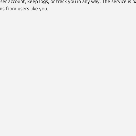
ser account, keep logs, or track you in any way. The service is pa
ns from users like you.