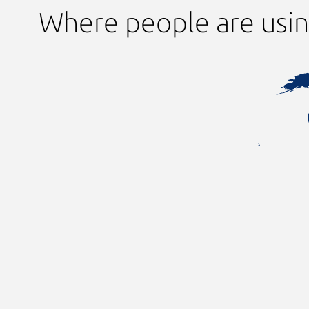
Where people are usin