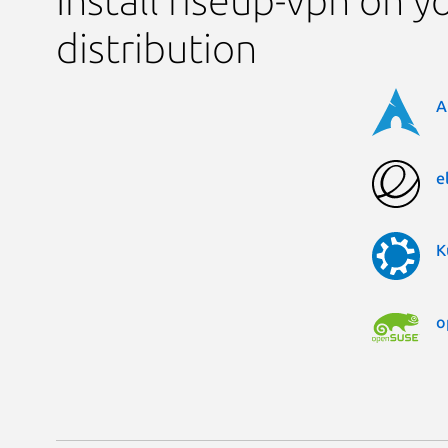
Install riseup-vpn on y
distribution
A
e
K
o