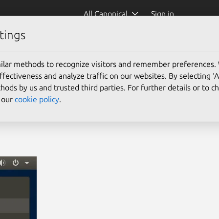
All Canonical
Sign in
tings
ilar methods to recognize visitors and remember preferences.
ectiveness and analyze traffic on our websites. By selecting ‘
hods by us and trusted third parties. For further details or to 
e our
cookie policy
.