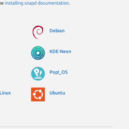
the
installing snapd documentation
.
Debian
KDE Neon
Pop!_OS
Linux
Ubuntu