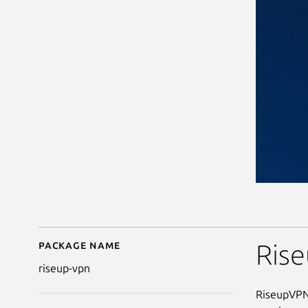
Package name
Details for riseup-vpn
Ris
riseup-vpn
RiseupVPN 