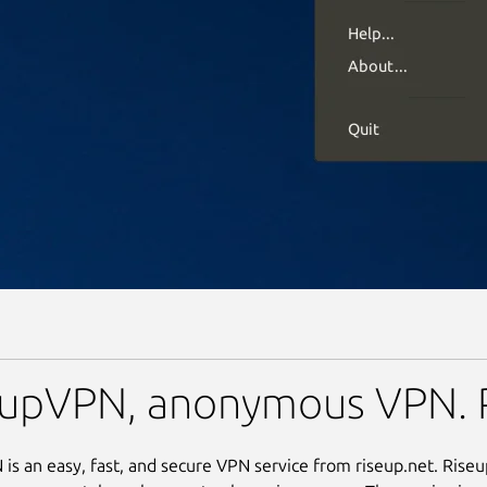
eupVPN, anonymous VPN. 
is an easy, fast, and secure VPN service from riseup.net. Ris