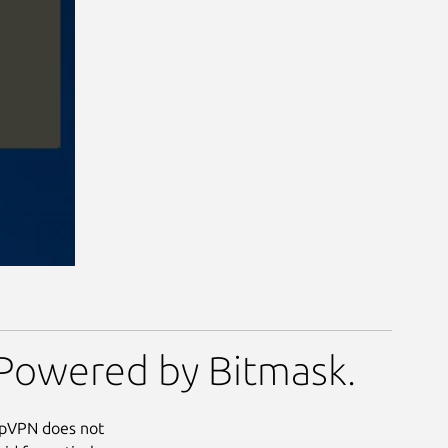
Powered by Bitmask.
eupVPN does not