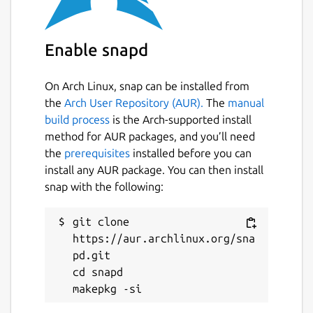
coordinated to execute complex tasks on a
huge amount data like high resolution
images.
Enable snapd
Package name
Details for sacvision
On Arch Linux, snap can be installed from
sacvision
the
Arch User Repository (AUR).
The
manual
build process
is the Arch-supported install
method for AUR packages, and you’ll need
License
the
prerequisites
installed before you can
AGPL-3.0
install any AUR package. You can then install
snap with the following:
Last updated
git clone 
22 September 2024 -
latest/stable
https://aur.archlinux.org/sna
29 May 2024 -
latest/candidate
pd.git

cd snapd

Websites
github.com/luisdsaco