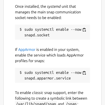
Once installed, the
systemd
unit that
manages the main snap communication
Contact
socket needs to be enabled:
saconsultingacs@outlook.com
sudo systemctl enable --now 
Report a Snap Store violation
Report this Snap
If
AppArmor
is enabled in your system,
enable the service which loads AppArmor
profiles for snaps:
sudo systemctl enable --now 
To enable
classic
snap support, enter the
following to create a symbolic link between
/var/lib/snapd/snap
and
/snap
: