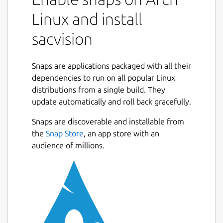
vision technology. It's in development phase
Linux and install
but it can be possible to get a partially
operative version from the store.
sacvision
The current version gets images from the
camera and it lets to get the results of some
Snaps are applications packaged with all their
filters in real time, like edge detection.
dependencies to run on all popular Linux
distributions from a single build. They
In order to the snap can work you must
update automatically and roll back gracefully.
execute the following commands:
Snaps are discoverable and installable from
sudo snap connect sacvision:camera :camera
Next
the
Snap Store
, an app store with an
after the snap installation from a terminal, or
audience of millions.
activate the camera from the application
menu in settings.
In the future
sacvision
will be the GUI of an
application with an advanced processing
architecture based on autonomous agents