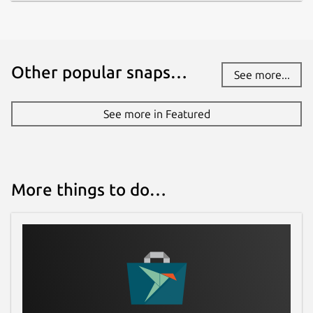
Other popular snaps…
See more...
See more in Featured
More things to do…