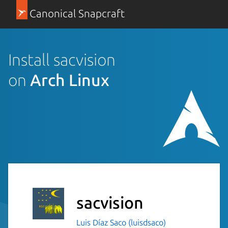
Canonical Snapcraft
Install sacvision
on
Arch Linux
sacvision
Luis Díaz Saco (luisdsaco)