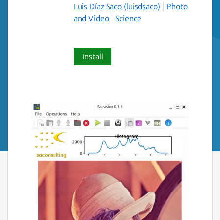
Luis Díaz Saco (luisdsaco)
Photo
and Video
Science
Install