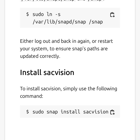
sudo ln -s 
Either log out and back in again, or restart
your system, to ensure snap’s paths are
updated correctly.
Install sacvision
To install sacvision, simply use the following
command:
sudo snap install sacvision