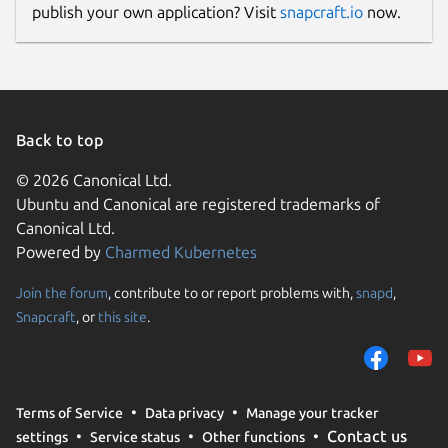
publish your own application? Visit
snapcraft.io
now.
Back to top
© 2026 Canonical Ltd.
Ubuntu and Canonical are registered trademarks of
Canonical Ltd.
Powered by
Charmed Kubernetes
Join the forum
, contribute to or report problems with,
snapd
,
Snapcraft
, or
this site
.
Terms of Service
Data privacy
Manage your tracker
Contact us
settings
Service status
Other functions