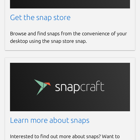
Get the snap store
Browse and find snaps from the convenience of your
desktop using the snap store snap.
Learn more about snaps
Interested to find out more about snaps? Want to