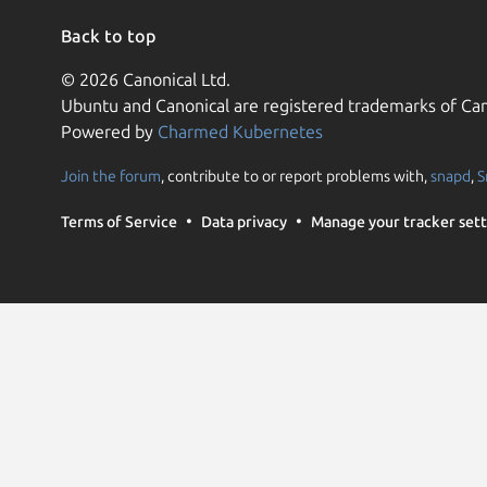
Back to top
© 2026 Canonical Ltd.
Ubuntu and Canonical are registered trademarks of Can
Powered by
Charmed Kubernetes
Join the forum
, contribute to or report problems with,
snapd
,
S
Terms of Service
Data privacy
Manage your tracker sett