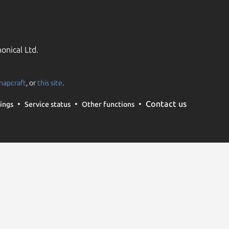
onical Ltd.
napcraft
, or
this site
.
Contact us
ings
Service status
Other functions