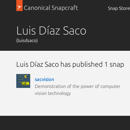
Canonical Snapcraft
Snap Store
Luis Díaz Saco
(luisdsaco)
Luis Díaz Saco has published 1 snap
sacvision
Demonstration of the power of computer
vision technology