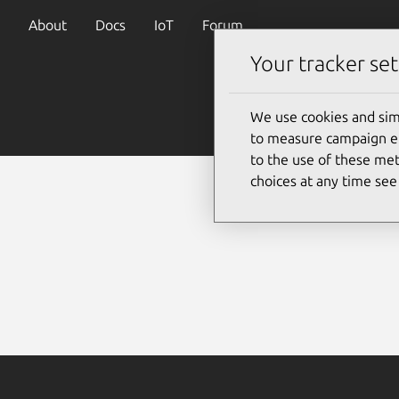
About
Docs
IoT
Forum
Your tracker set
We use cookies and sim
to measure campaign eff
to the use of these met
choices at any time se