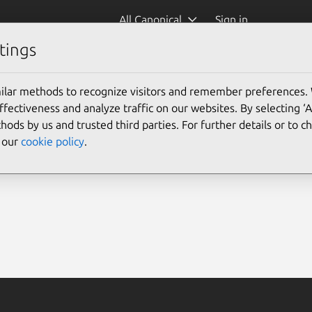
All Canonical
Sign in
tings
ilar methods to recognize visitors and remember preferences.
ectiveness and analyze traffic on our websites. By selecting ‘
hods by us and trusted third parties. For further details or to 
e our
cookie policy
.