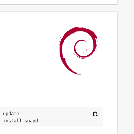
 update
