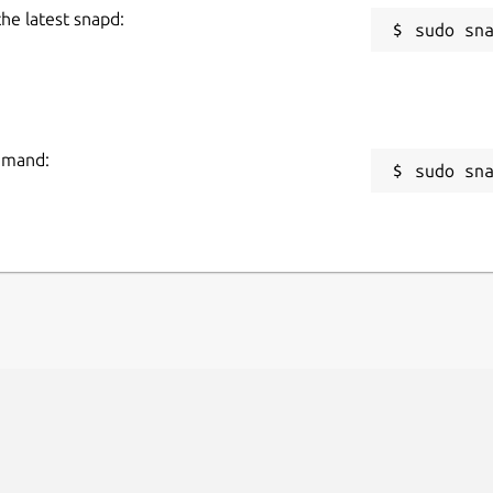
the latest snapd:
ommand:
sudo sn