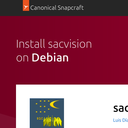
Canonical Snapcraft
Install sacvision
on
Debian
sa
Luis Dí