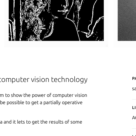
P
computer vision technology
s
aim to show the power of computer vision
be possible to get a partially operative
L
A
and it lets to get the results of some