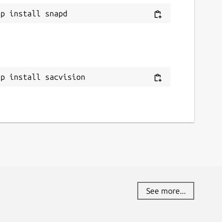
ap install sacvision
See more...