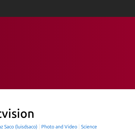
cvision
az Saco (luisdsaco)
Photo and Video
Science