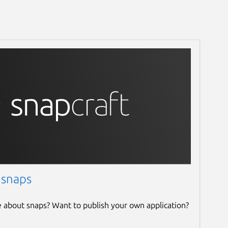
 snaps
e about snaps? Want to publish your own application?