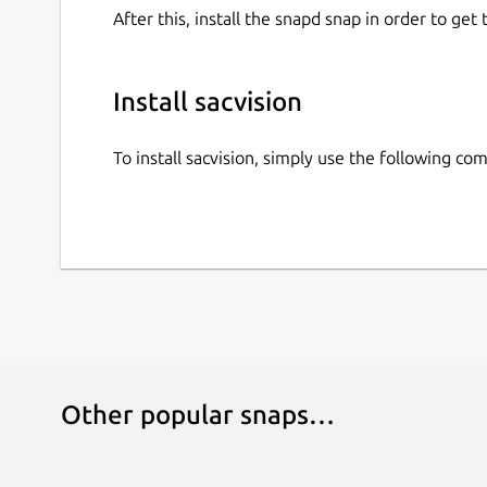
After this, install the snapd snap in order to get 
Install sacvision
To install sacvision, simply use the following c
Other popular snaps…