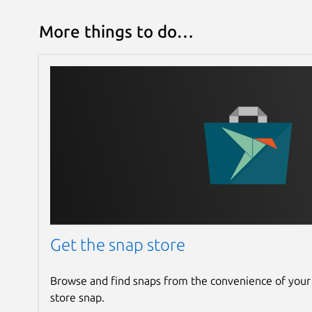
More things to do…
Get the snap store
Browse and find snaps from the convenience of your
store snap.