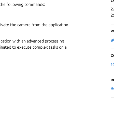
L
 the following commands:
2
2
ctivate the camera from the application
W
g
lication with an advanced processing
inated to execute complex tasks on a
C
s
R
R