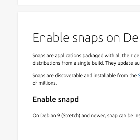
Enable snaps on Deb
Snaps are applications packaged with all their d
distributions from a single build. They update au
Snaps are discoverable and installable from the
of millions.
Enable snapd
On Debian 9 (Stretch) and newer, snap can be in