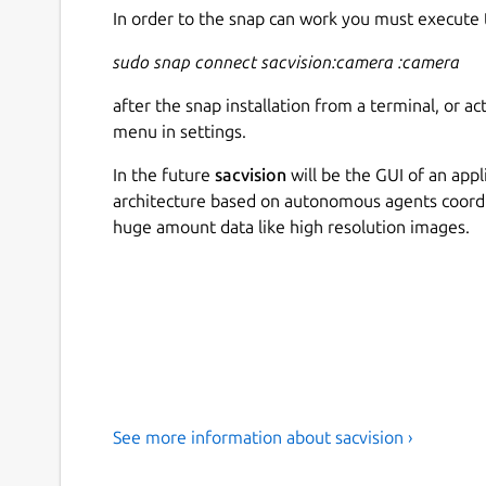
In order to the snap can work you must execute
sudo snap connect sacvision:camera :camera
after the snap installation from a terminal, or a
menu in settings.
In the future
sacvision
will be the GUI of an app
architecture based on autonomous agents coord
huge amount data like high resolution images.
See more information about sacvision ›