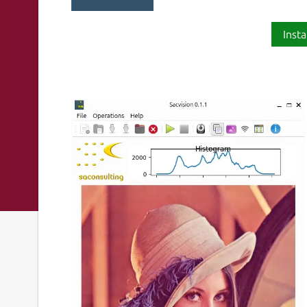
Insta