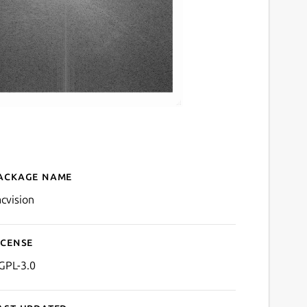
ackage name
Details for sacvision
acvision
icense
GPL-3.0