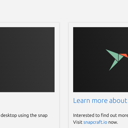
Learn more about
 desktop using the snap
Interested to find out mor
Visit
snapcraft.io
now.