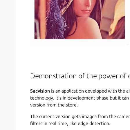
Demonstration of the power of 
Sacvision
is an application developed with the 
technology. It's in development phase but it can 
version from the store.
The current version gets images from the camera 
filters in real time, like edge detection.