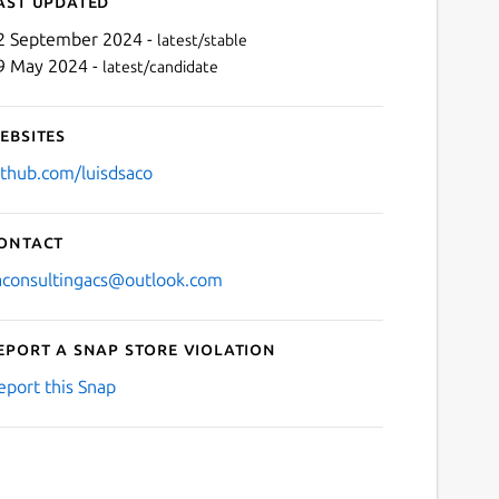
ast updated
2 September 2024 -
latest/stable
9 May 2024 -
latest/candidate
ebsites
ithub.com/luisdsaco
ontact
aconsultingacs@outlook.com
eport a Snap Store violation
eport this Snap