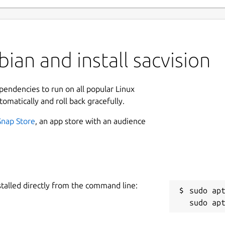
ian and install sacvision
ependencies to run on all popular Linux
tomatically and roll back gracefully.
Snap Store
, an app store with an audience
stalled directly from the command line:
sudo apt