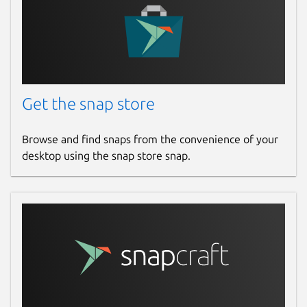
Report a Snap Store violation
Report this Snap
Get the snap store
Browse and find snaps from the convenience of your
desktop using the snap store snap.