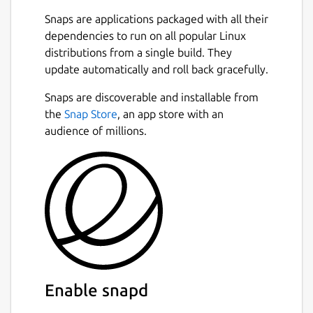
You can easily switch between projects, and
Snaps are applications packaged with all their
the app will remember and restore all your
dependencies to run on all popular Linux
tabs for each workspace. Focus on the
distributions from a single build. They
current project and stop worrying about
update automatically and roll back gracefully.
reopening tables and queries the next day.
Next
Snaps are discoverable and installable from
Useful Context Menus
the
Snap Store
, an app store with an
audience of millions.
Small but useful things may make work more
pleasant. We did put there some small but
often use features like:
copy CSV of values in column
copy value,
copy INSERT query,
copy table name,
copy column name,
and more!
Enable snapd