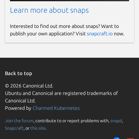
Learn more about snaps
Interested to find out more about snaps? Want to
publish your own application? Visit
snapcraft.io
now.
Back to top
© 2026 Canonical Ltd.
Ubuntu and Canonical are registered trademarks of
Canonical Ltd.
Powered by
Charmed Kubernetes
Join the forum
, contribute to or report problems with,
snapd
,
Snapcraft
, or
this site
.