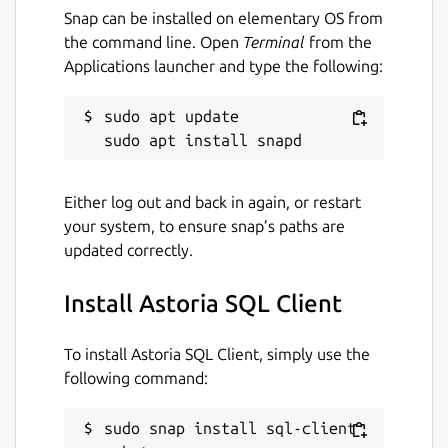
Selecting Collations
Snap can be installed on elementary OS from
the command line. Open
Terminal
from the
Scrolling a huge collations list is not what we,
Applications launcher and type the following:
developers, like. In SQL Client we made it
easy to choose the right collation by giving
sudo apt update

you a list of collations already used in the
current database.
Also filtering a list is easy, just type in a few
Either log out and back in again, or restart
characters, doesn't matter what order and
your system, to ensure snap’s paths are
the app will give you what you need.
updated correctly.
--
Install Astoria SQL Client
Please notice the app is in the beta stage yet.
We're still hard work to deliver you more
To install Astoria SQL Client, simply use the
great features and make the app issues free.
following command:
Package name
Details for Astoria SQL Clie
sudo snap install sql-client 
sql-client