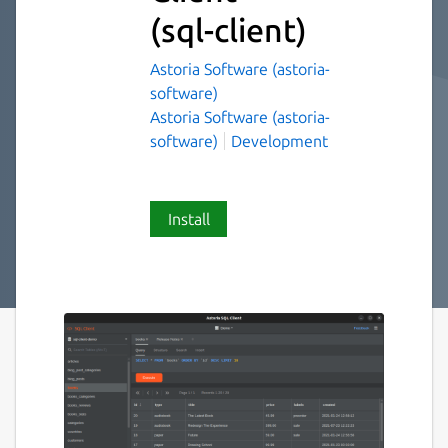
(sql-client)
Astoria Software (astoria-
software)
Astoria Software (astoria-
software)
Development
Install