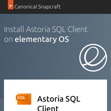
Canonical Snapcraft
Install Astoria SQL Client
on
elementary OS
Astoria SQL
Client