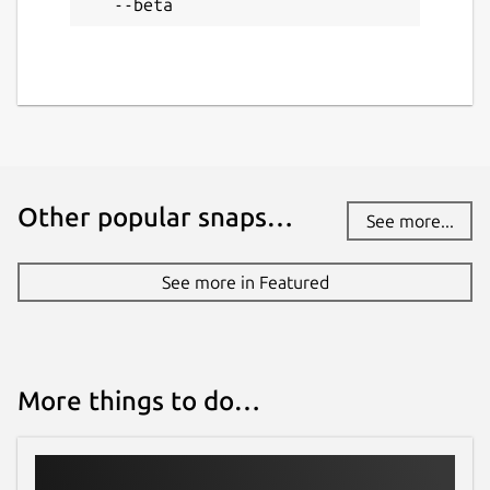
--beta
License
Proprietary
Last updated
28 June 2026 -
latest/beta
Other popular snaps…
See more...
1 August 2026 -
latest/edge
See more in Featured
Websites
sql-client.com
More things to do…
Contact
support@sql-client.com