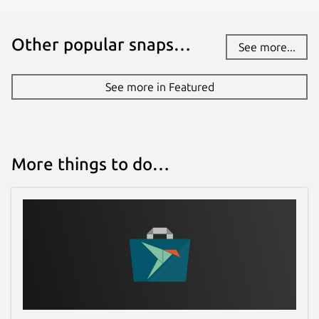
Other popular snaps…
License
See more...
Proprietary
See more in Featured
Last updated
28 June 2026 -
latest/beta
1 August 2026 -
latest/edge
More things to do…
Websites
sql-client.com
Contact
support@sql-client.com