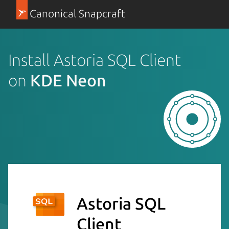
Canonical Snapcraft
Install Astoria SQL Client
on
KDE Neon
Astoria SQL
Client