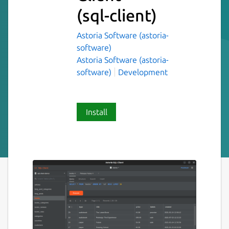
(sql-client)
Astoria Software (astoria-
software)
Astoria Software (astoria-
software)
Development
Install