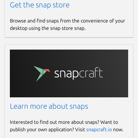
Get the snap store
Report a Snap Store violation
Report this Snap
Browse and find snaps from the convenience of your
desktop using the snap store snap.
Learn more about snaps
Interested to find out more about snaps? Want to
publish your own application? Visit
snapcraft.io
now.