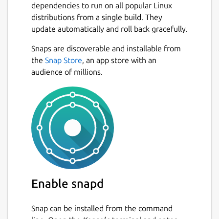
dependencies to run on all popular Linux
You can easily switch between projects, and
distributions from a single build. They
the app will remember and restore all your
update automatically and roll back gracefully.
tabs for each workspace. Focus on the
current project and stop worrying about
Snaps are discoverable and installable from
reopening tables and queries the next day.
Next
the
Snap Store
, an app store with an
audience of millions.
Useful Context Menus
Small but useful things may make work more
pleasant. We did put there some small but
often use features like:
copy CSV of values in column
copy value,
copy INSERT query,
copy table name,
Enable snapd
copy column name,
and more!
Snap can be installed from the command