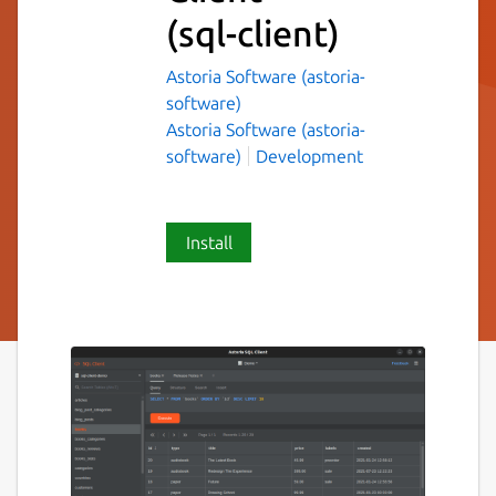
(sql-client)
Astoria Software (astoria-
software)
Astoria Software (astoria-
software)
Development
Install