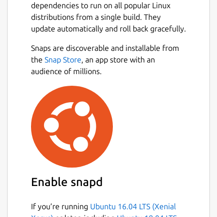
dependencies to run on all popular Linux
You can easily switch between projects, and
distributions from a single build. They
the app will remember and restore all your
update automatically and roll back gracefully.
tabs for each workspace. Focus on the
current project and stop worrying about
Snaps are discoverable and installable from
reopening tables and queries the next day.
Next
the
Snap Store
, an app store with an
audience of millions.
Useful Context Menus
Small but useful things may make work more
pleasant. We did put there some small but
often use features like:
copy CSV of values in column
copy value,
copy INSERT query,
copy table name,
Enable snapd
copy column name,
and more!
If you’re running
Ubuntu 16.04 LTS (Xenial