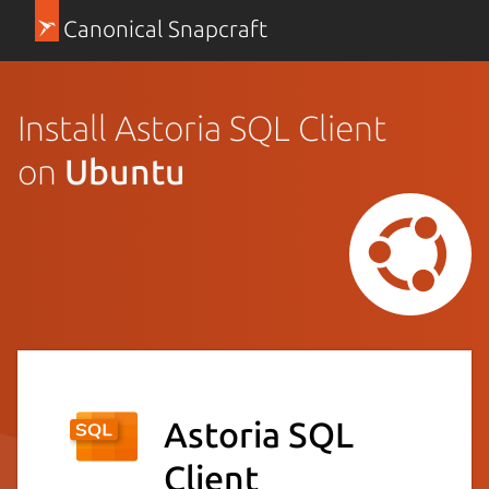
Canonical Snapcraft
Install Astoria SQL Client
on
Ubuntu
Astoria SQL
Client