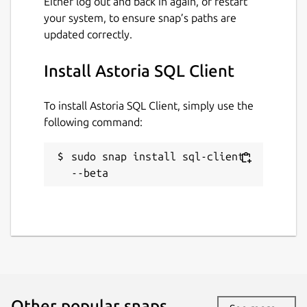
Either log out and back in again, or restart
your system, to ensure snap’s paths are
updated correctly.
License
Proprietary
Install Astoria SQL Client
To install Astoria SQL Client, simply use the
Last updated
following command:
28 June 2026 -
latest/beta
1 August 2026 -
latest/edge
sudo snap install sql-client 
--beta
Websites
sql-client.com
Contact
support@sql-client.com
Other popular snaps…