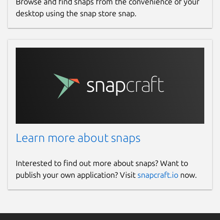
Browse and find snaps from the convenience of your
desktop using the snap store snap.
Learn more about snaps
Interested to find out more about snaps? Want to
publish your own application? Visit
snapcraft.io
now.