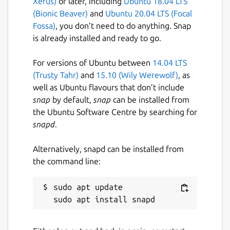
Xerus)
or later, including
Ubuntu 18.04 LTS
Selecting Collations
(Bionic Beaver)
and
Ubuntu 20.04 LTS (Focal
Fossa)
, you don’t need to do anything. Snap
Scrolling a huge collations list is not what we,
is already installed and ready to go.
developers, like. In SQL Client we made it
easy to choose the right collation by giving
For versions of Ubuntu between
14.04 LTS
you a list of collations already used in the
(Trusty Tahr)
and
15.10 (Wily Werewolf)
, as
current database.
well as Ubuntu flavours that don’t include
Also filtering a list is easy, just type in a few
snap
by default,
snap
can be installed from
characters, doesn't matter what order and
the Ubuntu Software Centre by searching for
the app will give you what you need.
snapd
.
--
Alternatively, snapd can be installed from
the command line:
Please notice the app is in the beta stage yet.
We're still hard work to deliver you more
great features and make the app issues free.
sudo apt update

Package name
Details for Astoria SQL Clie
sql-client