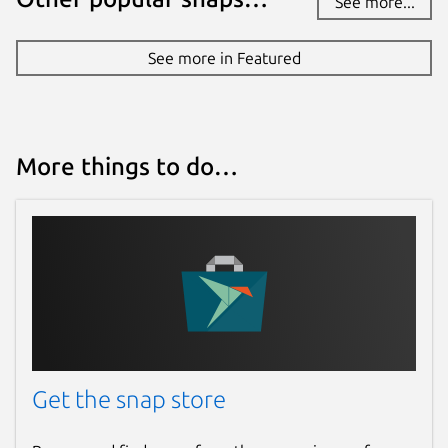
See more...
Report a Snap Store violation
Report this Snap
See more in Featured
More things to do…
Get the snap store