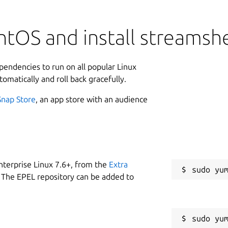
ntOS and install streamsh
ependencies to run on all popular Linux
tomatically and roll back gracefully.
Snap Store
, an app store with an audience
nterprise Linux 7.6+, from the
Extra
 The EPEL repository can be added to