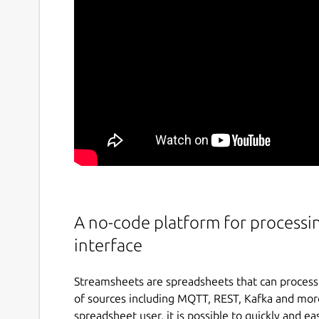
A no-code platform for processi
interface
Streamsheets are spreadsheets that can process 
of sources including MQTT, REST, Kafka and more.
spreadsheet user, it is possible to quickly and e