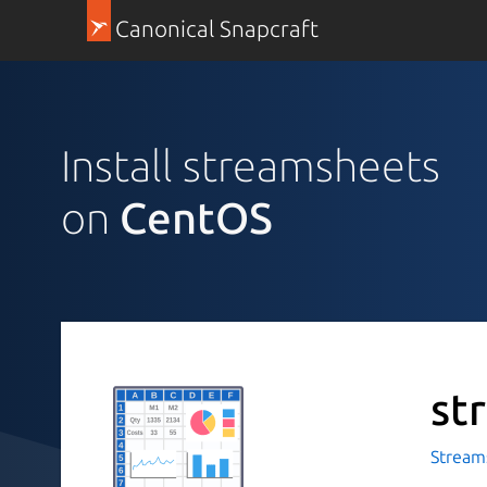
Canonical Snapcraft
Install streamsheets
on
CentOS
st
Stream