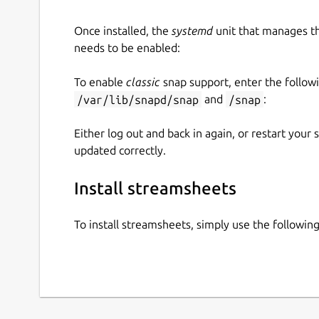
Once installed, the
systemd
unit that manages t
needs to be enabled:
To enable
classic
snap support, enter the follow
/var/lib/snapd/snap
and
/snap
:
Either log out and back in again, or restart your
updated correctly.
Install streamsheets
To install streamsheets, simply use the followi