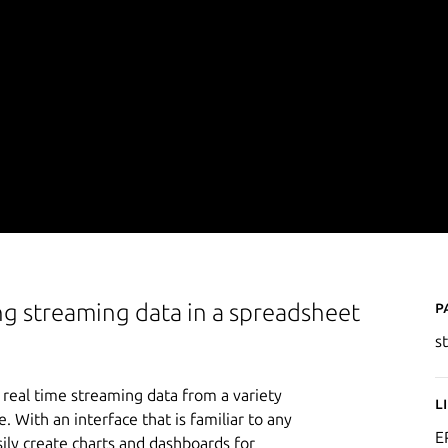
P
ng streaming data in a spreadsheet
s
real time streaming data from a variety
L
 With an interface that is familiar to any
E
asily create charts and dashboards for