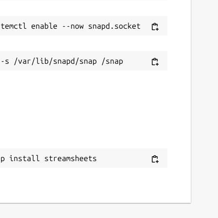
ap install streamsheets