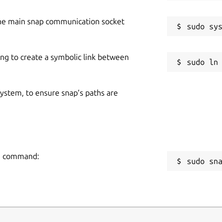
he main snap communication socket
ing to create a symbolic link between
 system, to ensure snap’s paths are
ng command:
sudo sn