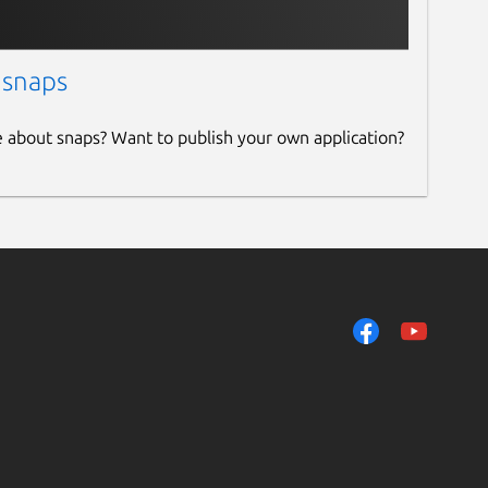
 snaps
e about snaps? Want to publish your own application?