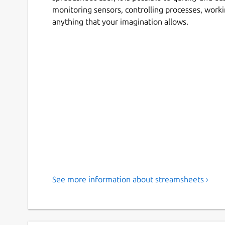
monitoring sensors, controlling processes, wor
anything that your imagination allows.
See more information about streamsheets ›