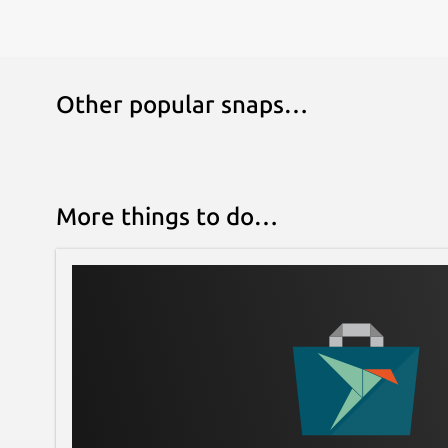
Other popular snaps…
More things to do…