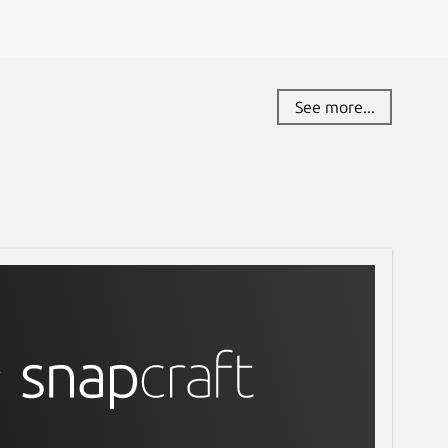
See more...