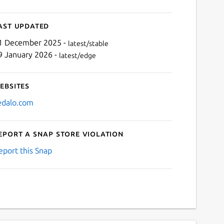
ast updated
1 December 2025 -
latest/stable
9 January 2026 -
latest/edge
ebsites
edalo.com
eport a Snap Store violation
eport this Snap