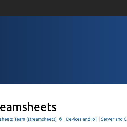
reamsheets
sheets Team (streamsheets)
Devices and IoT
Server and C