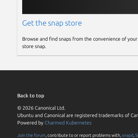
Get the snap store
Browse and find snaps from the convenience of your
store snap.
Back to top
© 2026 Canonical Ltd.
Ubuntu and Canonical are registered trademarks of Can
Powered by
Charmed Kubernetes
Join the forum
, contribute to or report problems with,
snapd
,
S