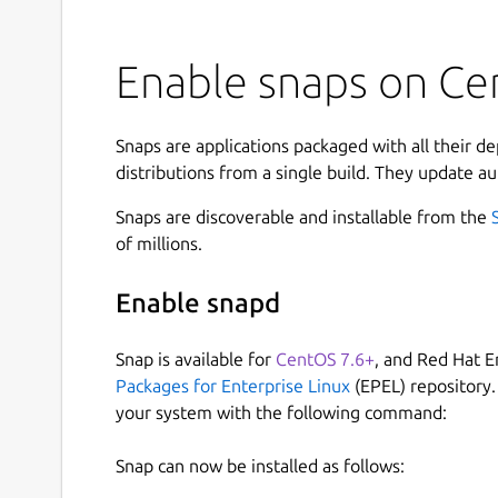
Enable snaps on Ce
Snaps are applications packaged with all their d
distributions from a single build. They update au
Snaps are discoverable and installable from the
of millions.
Enable snapd
Snap is available for
CentOS 7.6+
, and Red Hat E
Packages for Enterprise Linux
(EPEL) repository.
your system with the following command:
Snap can now be installed as follows: