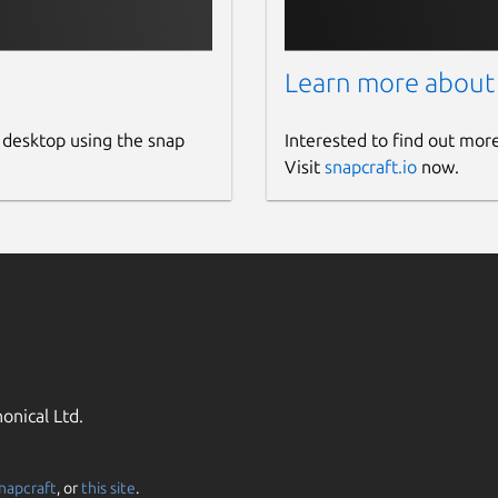
Learn more about
 desktop using the snap
Interested to find out mor
Visit
snapcraft.io
now.
onical Ltd.
napcraft
, or
this site
.