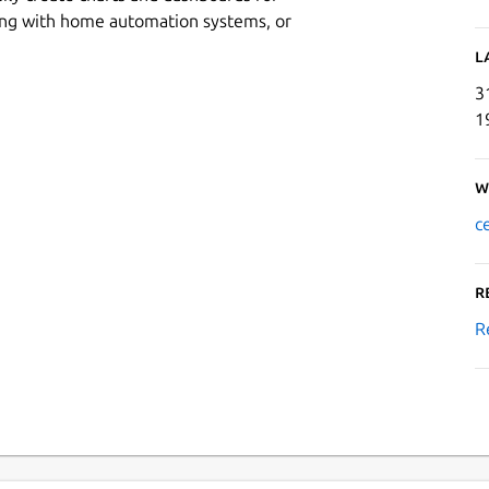
king with home automation systems, or
L
3
1
W
c
R
R