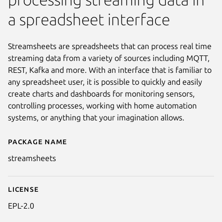
a spreadsheet interface
Streamsheets are spreadsheets that can process real time
streaming data from a variety of sources including MQTT,
REST, Kafka and more. With an interface that is familiar to
any spreadsheet user, it is possible to quickly and easily
create charts and dashboards for monitoring sensors,
controlling processes, working with home automation
systems, or anything that your imagination allows.
Package name
Details for streamsheets
streamsheets
License
EPL-2.0