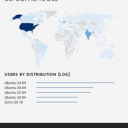
Users by distribution (log)
Ubuntu 24.04
Ubuntu 26.04
Ubuntu 22.04
Ubuntu 20.04
Zorin OS 18