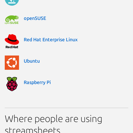
openSUSE
Red Hat Enterprise Linux
Ubuntu
Raspberry Pi
Where people are using
streamsheets