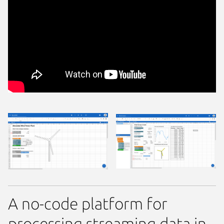
A no-code platform for
processing streaming data in