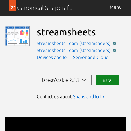
Canonical Snapcraft
Menu
streamsheets
Streamsheets Team (streamsheets)
Streamsheets Team (streamsheets)
Devices and IoT
Server and Cloud
latest/stable 2.5.3
Install
Contact us about
Snaps and IoT ›