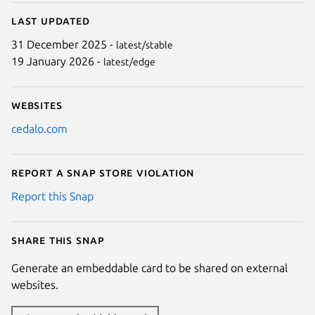
Last updated
31 December 2025 -
latest/stable
19 January 2026 -
latest/edge
Websites
cedalo.com
Report a Snap Store violation
Report this Snap
Share this snap
Generate an embeddable card to be shared on external
websites.