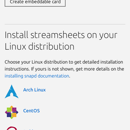
Create embeddable card
Install streamsheets on your
Linux distribution
Choose your Linux distribution to get detailed installation
instructions. If yours is not shown, get more details on the
installing snapd documentation
.
Arch Linux
CentOS