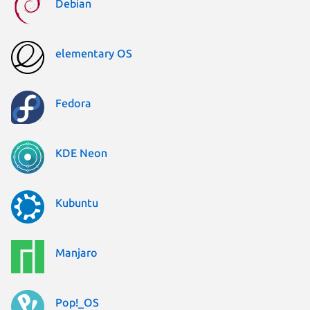
Debian
elementary OS
Fedora
KDE Neon
Kubuntu
Manjaro
Pop!_OS