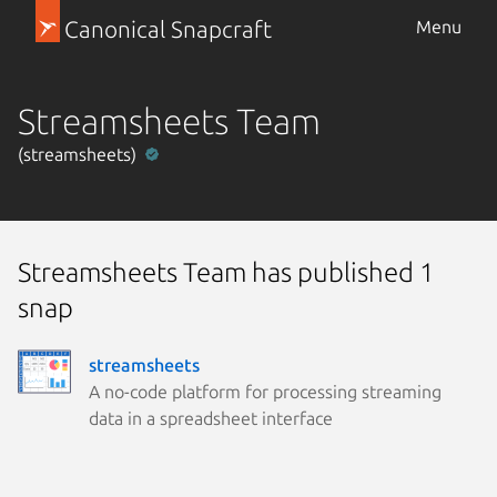
Canonical Snapcraft
Menu
Streamsheets Team
(streamsheets)
Streamsheets Team has published 1
snap
streamsheets
A no-code platform for processing streaming
data in a spreadsheet interface