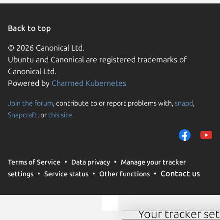
Back to top
© 2026 Canonical Ltd.
Ubuntu and Canonical are registered trademarks of
Canonical Ltd.
Powered by
Charmed Kubernetes
Join the forum
, contribute to or report problems with,
snapd
,
We use cookies and sim
Snapcraft
, or
this site
.
visitors and remember 
them to measure campa
traffic on our websites.
consent to the use of 
Terms of Service
Data privacy
Manage your tracker
trusted third parties. F
Contact us
settings
Service status
Other functions
your consent choices a
policy
.
Your tracker set
Manage your tracker 