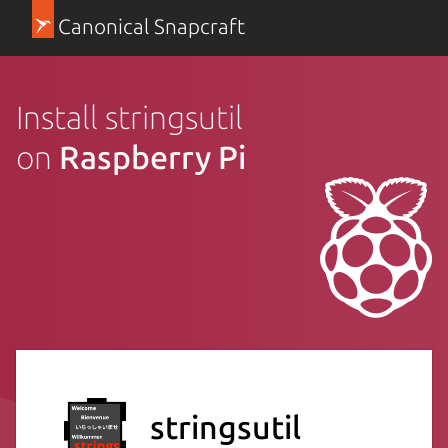
Canonical Snapcraft
Install stringsutil
on
Raspberry Pi
stringsutil