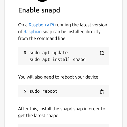
stringsutil
Enable snapd
License
On a
Raspberry Pi
running the latest version
Apache-2.0
of
Raspbian
snap can be installed directly
from the command line:
Last updated
sudo apt update

19 December 2025 -
latest/stable
19 December 2025 -
latest/beta
You will also need to reboot your device:
Websites
www.msweet.org
After this, install the snapd snap in order to
Report a Snap Store violation
get the latest snapd:
Report this Snap