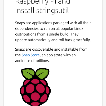
Raspberry Pi and
include:
install stringsutil
Support for localizing using both Apple
".strings" and GNU gettext ".po" files.
Snaps are applications packaged with all their
Simple C/C++ library with support for
dependencies to run on all popular Linux
embedding localization data in an
distributions from a single build. They
executable and/or loading localizations
update automatically and roll back gracefully.
from external files.
Tools for exporting, importing, and
Snaps are discoverable and installable from
merging localization files.
the
Snap Store
, an app store with an
Tool for reporting on the quality of a
audience of millions.
localization.
Tool for scanning C/C++ source files for
localization strings.
Tool for doing a first pass machine
translation.
Package name
Details for stringsutil