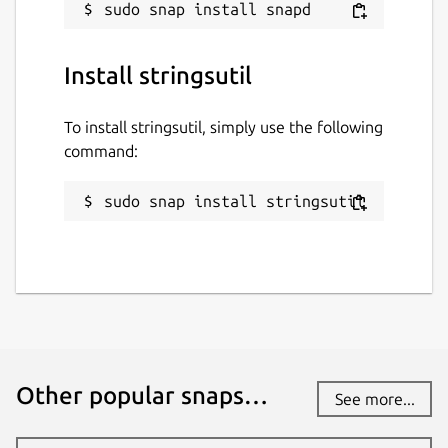
Install stringsutil
To install stringsutil, simply use the following
command:
sudo snap install stringsutil
Other popular snaps…
See more...