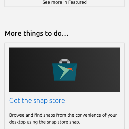
See more in Featured
More things to do…
Get the snap store
Browse and find snaps from the convenience of your
desktop using the snap store snap.