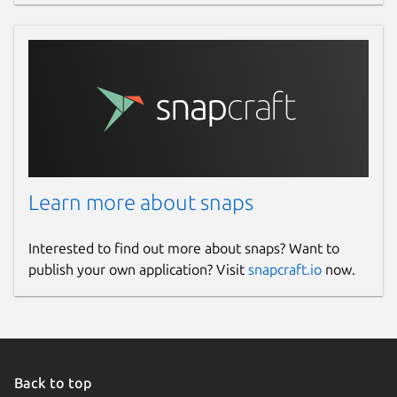
Learn more about snaps
Interested to find out more about snaps? Want to
publish your own application? Visit
snapcraft.io
now.
Back to top