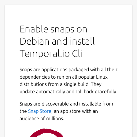
Enable snaps on
Debian and install
Temporal.io Cli
Snaps are applications packaged with all their
dependencies to run on all popular Linux
distributions from a single build. They
update automatically and roll back gracefully.
Snaps are discoverable and installable from
the
Snap Store
, an app store with an
audience of millions.