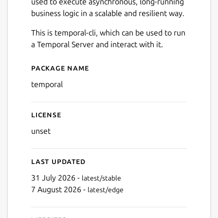
used to execute asynchronous, long-running
business logic in a scalable and resilient way.
This is temporal-cli, which can be used to run
a Temporal Server and interact with it.
Package name
Details for Temporal.io Cli
temporal
License
unset
Last updated
31 July 2026 -
latest/stable
7 August 2026 -
latest/edge