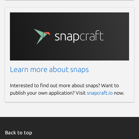
Learn more about snaps
Interested to find out more about snaps? Want to
publish your own application? Visit
snapcraft.io
now.
Back to top