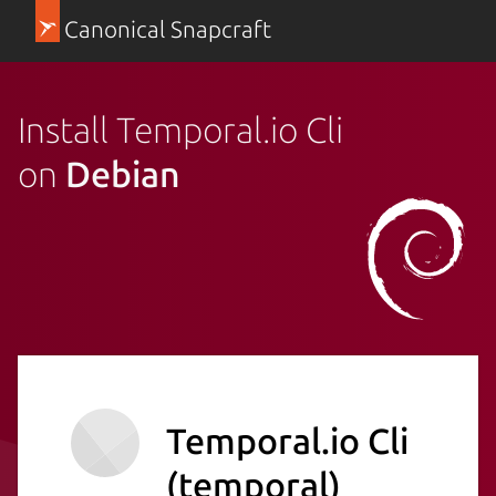
Canonical Snapcraft
Install Temporal.io Cli
on
Debian
Temporal.io Cli
(temporal)