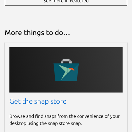
See more in Featured
More things to do…
Get the snap store
Browse and find snaps from the convenience of your
desktop using the snap store snap.