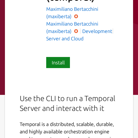
Maximiliano Bertacchini
(maxiberta)
Maximiliano Bertacchini
(maxiberta)
Development
Server and Cloud
Install
Use the CLI to run a Temporal
Server and interact with it
Temporal is a distributed, scalable, durable,
and highly available orchestration engine