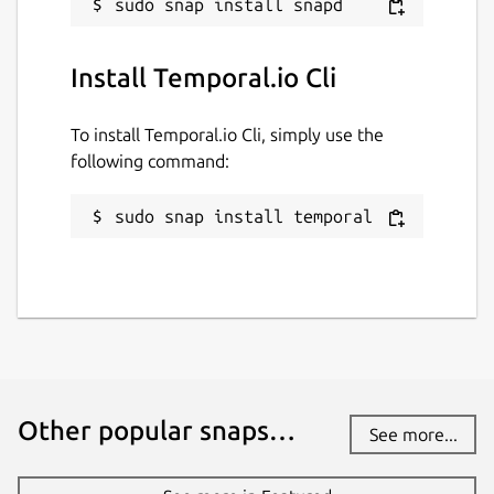
Install Temporal.io Cli
To install Temporal.io Cli, simply use the
following command:
sudo snap install temporal
Other popular snaps…
See more...