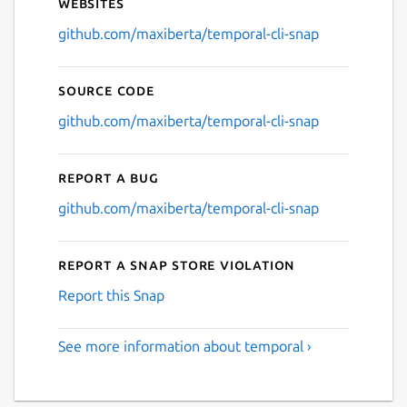
Websites
github.com/maxiberta/temporal-cli-snap
Source code
github.com/maxiberta/temporal-cli-snap
Report a bug
github.com/maxiberta/temporal-cli-snap
Report a Snap Store violation
Report this Snap
See more information about temporal ›