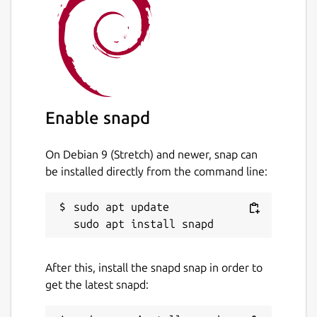
Enable snapd
On Debian 9 (Stretch) and newer, snap can
be installed directly from the command line:
sudo apt update

After this, install the snapd snap in order to
get the latest snapd: