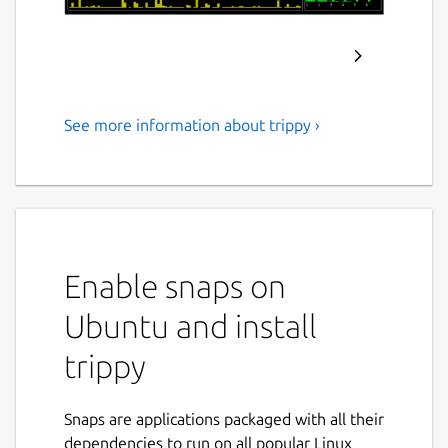
See more information about trippy ›
A network diagnostic tool
Trippy combines the functionality of
traceroute and ping and is designed to assist
with the diagnosis of network issues.
Features:
Enable snaps on
Ubuntu and install
Trace using multiple protocols:
ICMP
,
UDP
&
TCP
trippy
IPv4
&
IPv6
Customizable tracing options:
packet size & payload pattern
Snaps are applications packaged with all their
start and maximum time-to-live
dependencies to run on all popular Linux