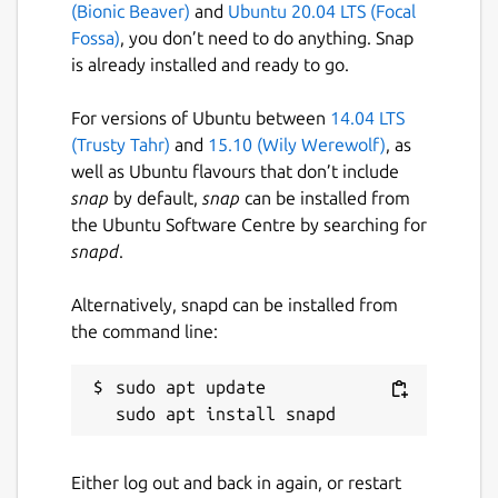
(Bionic Beaver)
and
Ubuntu 20.04 LTS (Focal
Per hop stats (sent, received, loss%,
Fossa)
, you don’t need to do anything. Snap
last, avg, best, worst, stddev &
is already installed and ready to go.
status)
Per hop round-trip-time (RTT)
For versions of Ubuntu between
14.04 LTS
history and frequency distributing
(Trusty Tahr)
and
15.10 (Wily Werewolf)
, as
charts
well as Ubuntu flavours that don’t include
Interactive chart of RTT for all hops
snap
by default,
snap
can be installed from
in a trace with zooming capability
the Ubuntu Software Centre by searching for
Interactive GeoIp world map
snapd
.
Isolate and filter by individual
tracing flows
Alternatively, snapd can be installed from
Customizable color theme & key
the command line:
bindings
Configuration via both command
sudo apt update

line arguments and a configuration
file
Show multiple hosts per hop with
ability to cap display to N hosts and
Either log out and back in again, or restart