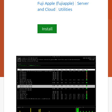
Fuji Apple (fujiapple)
Server
and Cloud
Utilities
Install