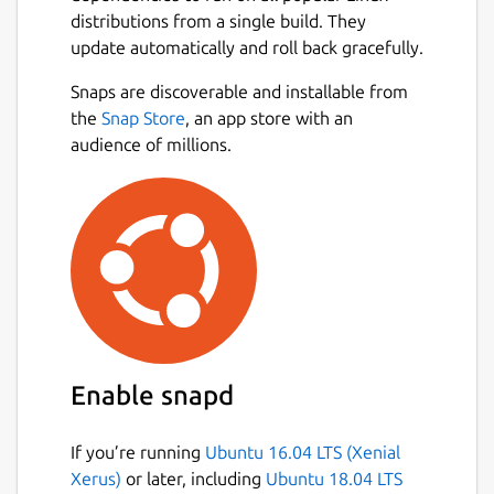
(TTL)
distributions from a single build. They
minimum and maximum round
update automatically and roll back gracefully.
duration
Snaps are discoverable and installable from
round end grace period & maximum
Next
the
Snap Store
, an app store with an
number of unknown hops
audience of millions.
source & destination port (
TCP
&
UDP
)
source address and source interface
TOS
(aka
DSCP + ECN
)
Equal Cost Multi-path Routing strategies
(
classic
,
paris
and
dublin
)
RFC4884 ICMP Multi-Part Messages
Generic Extension Objects
MPLS Label Stacks
Unprivileged mode
Enable snapd
Tui interface:
Trace multiple targets
If you’re running
Ubuntu 16.04 LTS (Xenial
simultaneously from a single
Xerus)
or later, including
Ubuntu 18.04 LTS
instance of Trippy