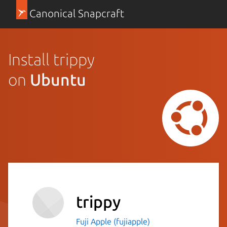
Canonical Snapcraft
Install trippy
on
Ubuntu
trippy
Fuji Apple (fujiapple)