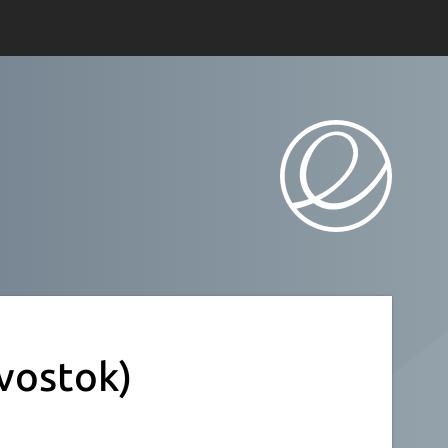
vostok)