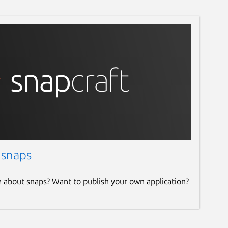
 snaps
e about snaps? Want to publish your own application?