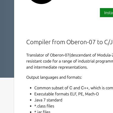
Insta
Compiler from Oberon-07 to C/
Translator of Oberon-07(descendant of Modula-2 
resistant code for a range of industrial progra
and intermediate representations.
Output languages and formats:
Common subset of С and С++, which is compa
Executable formats ELF, PE, Mach-O
Java 7 standard
*.class files
*.jar files