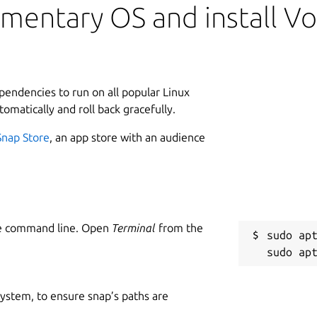
mentary OS and install Vo
ependencies to run on all popular Linux
tomatically and roll back gracefully.
Snap Store
, an app store with an audience
he command line. Open
Terminal
from the
sudo apt
 system, to ensure snap’s paths are