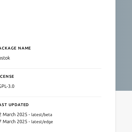
ackage name
Details for Vostok - Obero
ostok
icense
GPL-3.0
ast updated
2 March 2025 -
latest/beta
7 March 2025 -
latest/edge