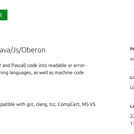
ll
P
Java/Js/Oberon
v
and Pascal) code into readable or error-
mming languages, as well as machine code
L
L
tible with gcc, clang, tcc, CompCert, MS VS.
L
2
1