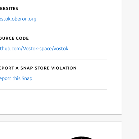
ebsites
ostok.oberon.org
ource code
ithub.com/Vostok-space/vostok
eport a Snap Store violation
eport this Snap