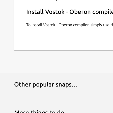
Install Vostok - Oberon compil
To install Vostok - Oberon compiler, simply use
Other popular snaps…
More things to do…