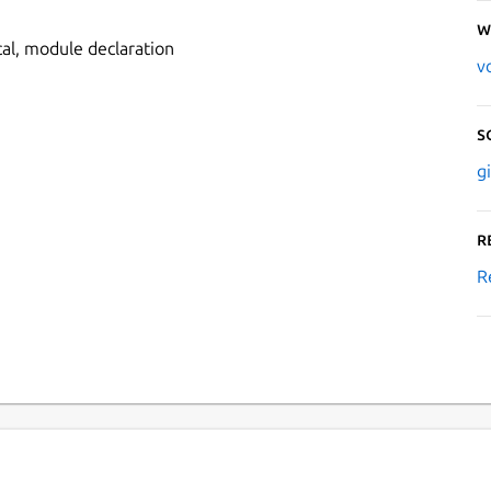
W
l, module declaration
v
S
g
R
R