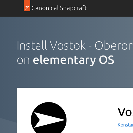
Canonical Snapcraft
Install Vostok - Obero
on
elementary OS
Vo
Konsta