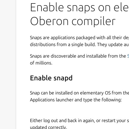
Enable snaps on ele
Oberon compiler
Snaps are applications packaged with all their d
distributions from a single build. They update au
Snaps are discoverable and installable from the
of millions.
Enable snapd
Snap can be installed on elementary OS from t
Applications launcher and type the following:
Either log out and back in again, or restart your
updated correctly.