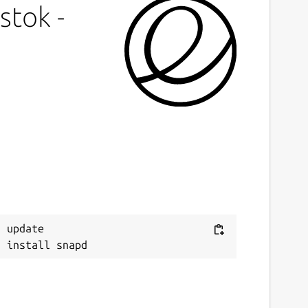
stok -
 update
