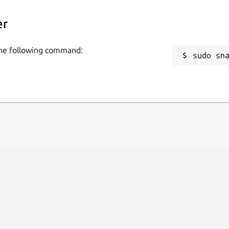
er
 the following command:
sudo sn