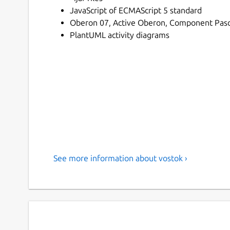
JavaScript of ECMAScript 5 standard
Oberon 07, Active Oberon, Component Pasca
PlantUML activity diagrams
See more information about vostok ›