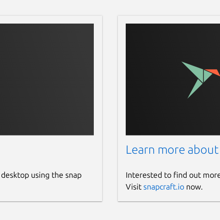
Learn more about
 desktop using the snap
Interested to find out mor
Visit
snapcraft.io
now.