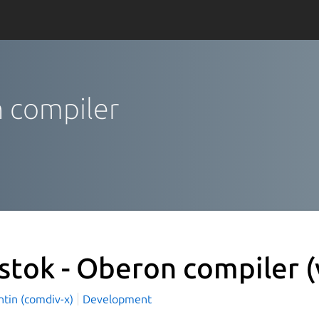
n compiler
stok - Oberon compiler
(
ntin (comdiv-x)
Development