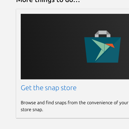
Get the snap store
Browse and find snaps from the convenience of your
store snap.