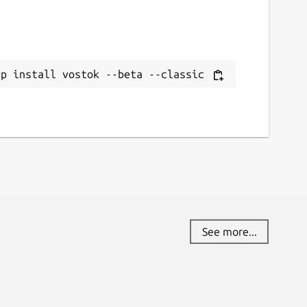
ap install vostok --beta --classic
See more...