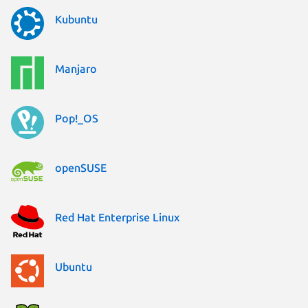
Kubuntu
Manjaro
Pop!_OS
openSUSE
Red Hat Enterprise Linux
Ubuntu