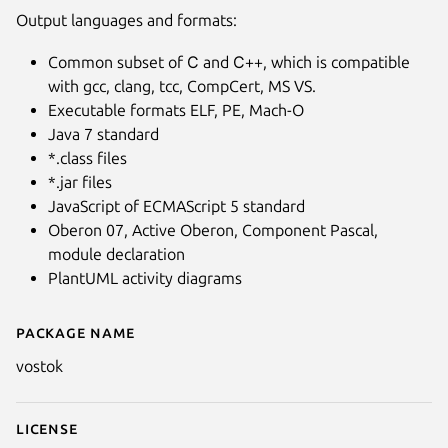
Output languages and formats:
Common subset of С and С++, which is compatible
with gcc, clang, tcc, CompCert, MS VS.
Executable formats ELF, PE, Mach-O
Java 7 standard
*.class files
*.jar files
JavaScript of ECMAScript 5 standard
Oberon 07, Active Oberon, Component Pascal,
module declaration
PlantUML activity diagrams
Package name
Details for Vostok - Oberon co
vostok
License