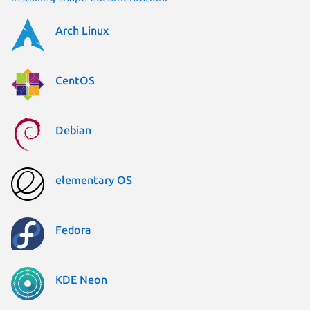
Arch Linux
CentOS
Debian
elementary OS
Fedora
KDE Neon