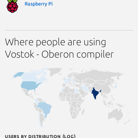
Raspberry Pi
Where people are using
Vostok - Oberon compiler
Users by distribution (log)