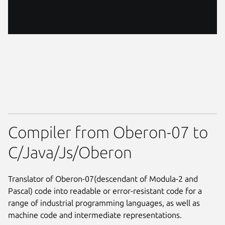
Compiler from Oberon-07 to
C/Java/Js/Oberon
Translator of Oberon-07(descendant of Modula-2 and
Pascal) code into readable or error-resistant code for a
range of industrial programming languages, as well as
machine code and intermediate representations.