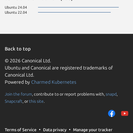
Ubuntu 24.04
Ubuntu 22.04
Back to top
© 2026 Canonical Ltd.
Ubuntu and Canonical are registered trademarks of
Canonical Ltd.
Powered by
Charmed Kubernetes
Join the forum
, contribute to or report problems with,
snapd
,
We use cookies and sim
Snapcraft
, or
this site
.
visitors and remember 
them to measure campa
traffic on our websites.
consent to the use of 
Terms of Service
Data privacy
Manage your tracker
trusted third parties. F