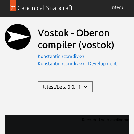
Canonical Snapcraft
Menu
Vostok - Oberon
compiler
(vostok)
Konstantin (comdiv-x)
Konstantin (comdiv-x)
Development
latest/beta 0.0.11