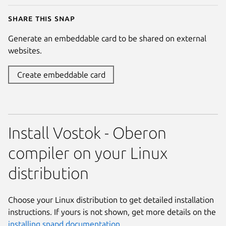
Share this snap
Generate an embeddable card to be shared on external
websites.
Create embeddable card
Install Vostok - Oberon
compiler on your Linux
distribution
Choose your Linux distribution to get detailed installation
instructions. If yours is not shown, get more details on the
installing snapd documentation
.