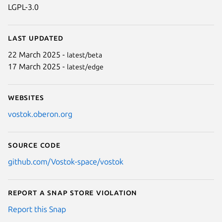
LGPL-3.0
Last updated
22 March 2025 -
latest/beta
17 March 2025 -
latest/edge
Websites
vostok.oberon.org
Source code
github.com/Vostok-space/vostok
Report a Snap Store violation
Report this Snap