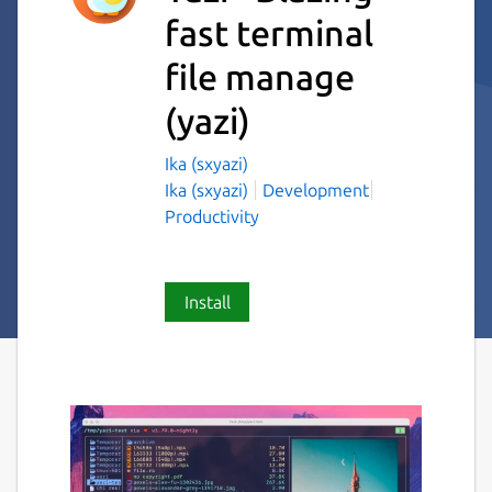
fast terminal
file manage
(yazi)
Ika (sxyazi)
Ika (sxyazi)
Development
Productivity
Install