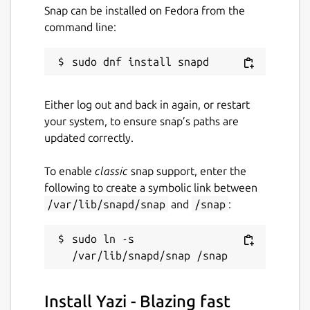
Just some pieces of Lua.
Snap can be installed on Fedora from the
📡
Data Distribution Service
: Built on a
command line:
client-server architecture (no additional
server process required), integrated
with a Lua-based publish-subscribe
model, achieving cross-instance
Either log out and back in again, or restart
communication and state persistence.
your system, to ensure snap’s paths are
📦
Package Manager
: Install plugins
updated correctly.
and themes with one command,
keeping them up to date, or pin them to
To enable
classic
snap support, enter the
a specific version.
following to create a symbolic link between
🧰 Integration with ripgrep, fd, fzf,
/var/lib/snapd/snap
and
/snap
:
zoxide
💫 Vim-like
sudo ln -s 
input/pick/confirm/which/notify
component, auto-completion for cd
paths
🏷️ Multi-Tab Support, Cross-directory
Install Yazi - Blazing fast
selection, Scrollable Preview (for videos,