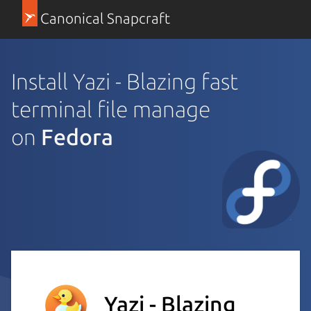
Canonical Snapcraft
Install Yazi - Blazing fast
terminal file manage
on
Fedora
Yazi - Blazing