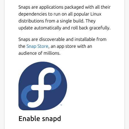
are spread across multiple threads,
Snaps are applications packaged with all their
making the most of available resources.
dependencies to run on all popular Linux
💪
Powerful Async Task Scheduling and
distributions from a single build. They
Management
: Provides real-time
update automatically and roll back gracefully.
progress updates, task cancellation, and
internal task priority assignment.
Snaps are discoverable and installable from
🖼️
Built-in Support for Multiple Image
the
Snap Store
, an app store with an
Protocols
: Also integrated with
audience of millions.
Überzug++ and Chafa, covering almost
all terminals.
🌟
Built-in Code Highlighting and
Image Decoding
: Combined with the
pre-loading mechanism, greatly
accelerates image and normal file
loading.
🔌
Concurrent Plugin System
: UI
plugins (rewriting most of the UI),
Enable snapd
functional plugins, custom
previewer/preloader/spotter/fetcher;