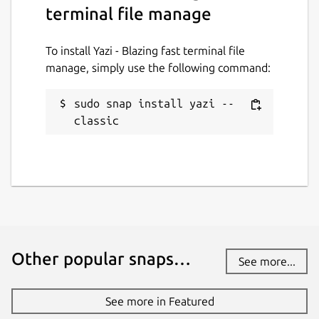
terminal file manage
PDFs, archives, code, directories, etc.)
🔄 Bulk Renaming, Visual Mode, File
Chooser, [Git Integration]
To install Yazi - Blazing fast terminal file
(
https://github.com/yazi-
manage, simply use the following command:
rs/plugins/tree/main/git.yazi
), [Mount
Manager](
https://github.com/yazi-
sudo snap install yazi --
rs/plugins/tree/main/mount.yazi
)
classic
🎨 Theme System, Mouse Support, Trash
Bin, Custom Layouts, CSI u, OSC 52
... and more!
Package name
Details for Yazi - Blazing fa
yazi
Other popular snaps…
See more...
License
MIT
See more in Featured