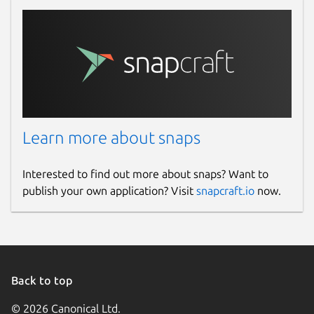
Report this Snap
Learn more about snaps
Interested to find out more about snaps? Want to
publish your own application? Visit
snapcraft.io
now.
Back to top
© 2026 Canonical Ltd.