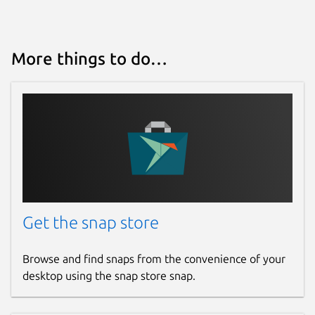
Last updated
25 May 2026 -
latest/stable
More things to do…
4 March 2026 -
latest/edge
Websites
yazi-rs.github.io
Source code
github.com/sxyazi/yazi
Get the snap store
Report a bug
Browse and find snaps from the convenience of your
github.com/sxyazi/yazi/issues
desktop using the snap store snap.
Report a Snap Store violation