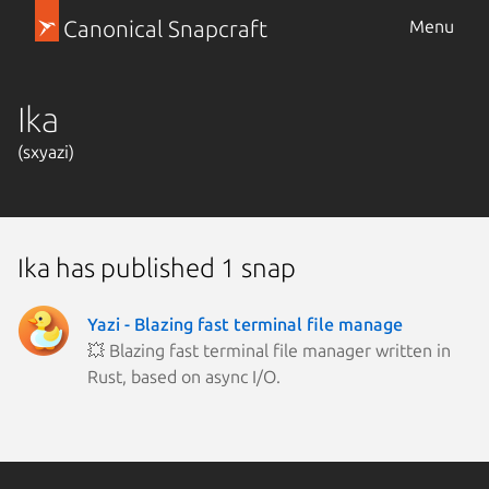
Canonical Snapcraft
Menu
Ika
(sxyazi)
Ika has published 1 snap
Yazi - Blazing fast terminal file manage
💥 Blazing fast terminal file manager written in
Rust, based on async I/O.