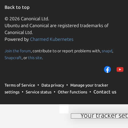
Back to top
© 2026 Canonical Ltd.
Ubuntu and Canonical are registered trademarks of
Canonical Ltd.
Powered by
Charmed Kubernetes
Join the forum
, contribute to or report problems with,
snapd
,
We use cookies and sim
Snapcraft
, or
this site
.
visitors and remember 
them to measure campa
traffic on our websites.
consent to the use of 
Terms of Service
Data privacy
Manage your tracker
trusted third parties. F
Contact us
settings
Service status
Other functions
your consent choices a
policy
.
Your tracker set
Manage your tracker 