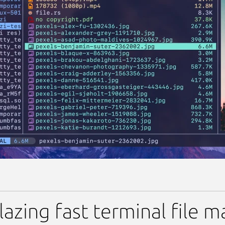
ing fast terminal file mana
lazing fast terminal file m