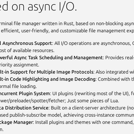
d on async I/O.
erminal file manager written in Rust, based on non-blocking async
 efficient, user-friendly, and customizable file management ex
l Asynchronous Support
: All I/O operations are asynchronous,
st of available resources.
werful Async Task Scheduling and Management
: Provides real
riority assignment.
lt-in Support for Multiple Image Protocols
: Also integrated w
lt-in Code Highlighting and Image Decoding
: Combined with t
rmal file loading.
current Plugin System
: UI plugins (rewriting most of the UI), 
wer/preloader/spotter/fetcher; Just some pieces of Lua.
a Distribution Service
: Built on a client-server architecture (n
sed publish-subscribe model, achieving cross-instance communi
ckage Manager
: Install plugins and themes with one command, 
n.