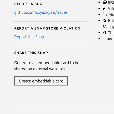
🧰 Int
Report a bug
💫 Vim
github.com/sxyazi/yazi/issues
🏷️ Mu
🔄 Bul
Manag
Report a Snap Store violation
🎨 Th
Report this Snap
... an
Share this snap
Generate an embeddable card to be
shared on external websites.
Create embeddable card