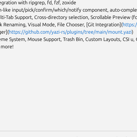
egration with ripgrep, fd, fzf, zoxide
-like input/pick/confirm/which/notify component, auto-complet
lti-Tab Support, Cross-directory selection, Scrollable Preview (fo
k Renaming, Visual Mode, File Chooser, [Git Integration](
https:
er](
https://github.com/yazi-rs/plugins/tree/main/mount.yazi
)
eme System, Mouse Support, Trash Bin, Custom Layouts, CSI u,
d more!