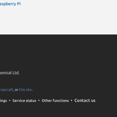
aspberry Pi
onical Ltd.
napcraft
, or
this site
.
Contact us
ings
Service status
Other functions