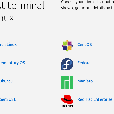
Choose your Linux distribution
ast terminal
shown, get more details on 
inux
rch Linux
CentOS
lementary OS
Fedora
ubuntu
Manjaro
penSUSE
Red Hat Enterprise 