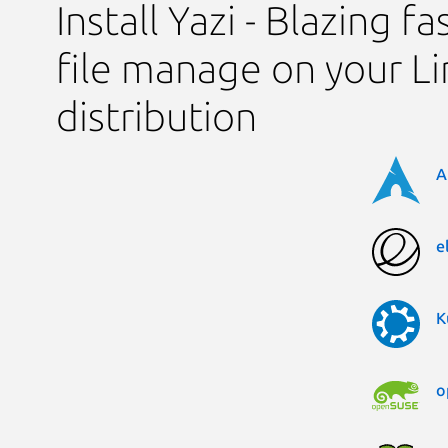
Install Yazi - Blazing f
file manage on your L
distribution
A
e
K
o