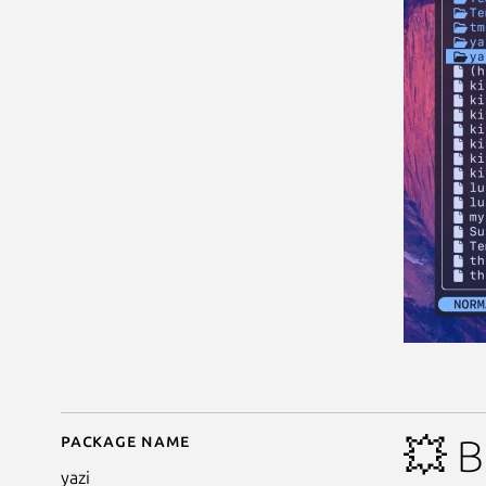
Package name
Details for Yazi - Blaz
💥 B
yazi