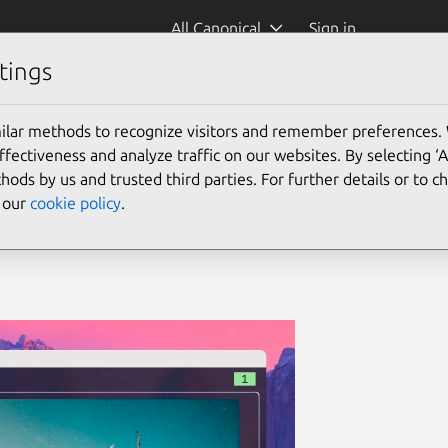
All Canonical
Sign in
tings
file manage
(yazi)
ilar methods to recognize visitors and remember preferences.
ectiveness and analyze traffic on our websites. By selecting ‘
hods by us and trusted third parties. For further details or to 
e our
cookie policy
.