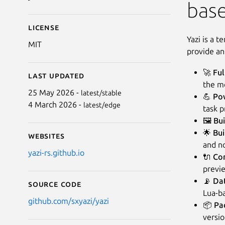
base
License
Yazi is a t
MIT
provide an
🚀
Ful
Last updated
the mo
25 May 2026 -
latest/stable
💪
Po
4 March 2026 -
latest/edge
task p
🖼️
Bui
🌟
Bui
Websites
and no
yazi-rs.github.io
🔌
Con
previe
📡
Dat
Source code
Lua-ba
github.com/sxyazi/yazi
📦
Pa
versio