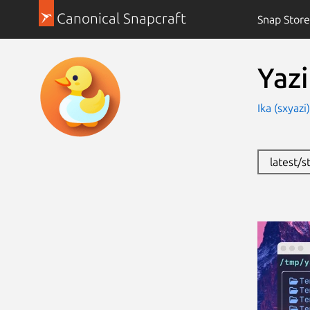
Canonical Snapcraft
Snap Store
Yazi
Ika (sxyazi
latest/