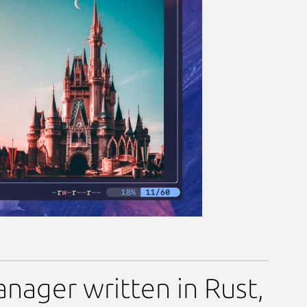
ge
anager written in Rust,