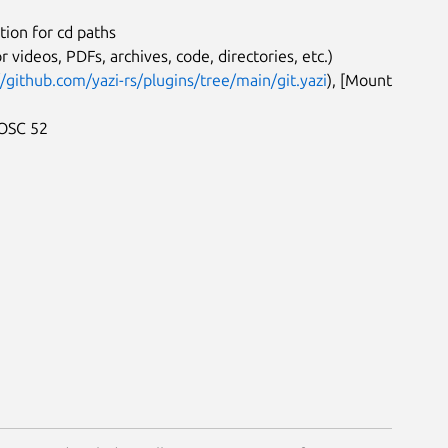
ion for cd paths
r videos, PDFs, archives, code, directories, etc.)
//github.com/yazi-rs/plugins/tree/main/git.yazi
), [Mount
 OSC 52