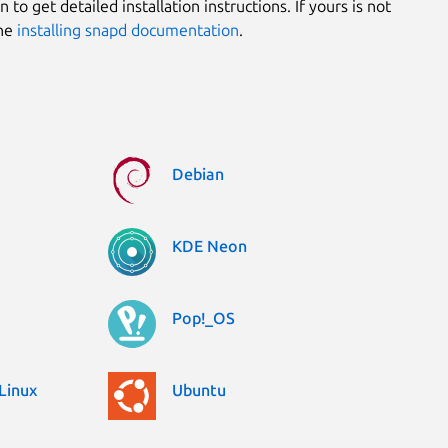
 to get detailed installation instructions. If yours is not
the
installing snapd documentation
.
Debian
KDE Neon
Pop!_OS
Linux
Ubuntu