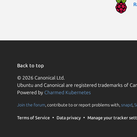
R
Back to top
© 2026 Canonical Ltd.
Ubuntu and Canonical are registered trademarks of Can
Powered by
Charmed Kubernetes
Join the forum
, contribute to or report problems with,
snapd
,
S
Terms of Service
Data privacy
Manage your tracker sett