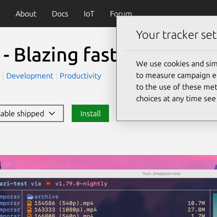
About
Docs
IoT
Forum
Your tracker set
 - Blazing fast terminal 
We use cookies and sim
to measure campaign eff
)
Development
Productivity
to the use of these met
choices at any time se
stable shipped
Install