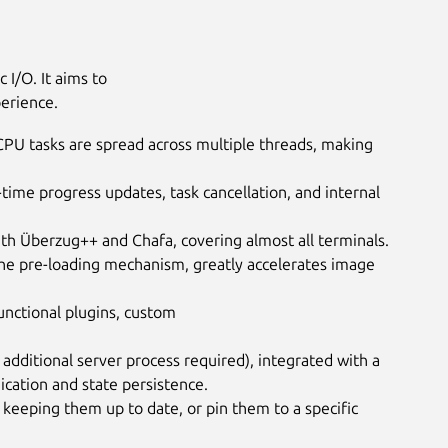
 I/O. It aims to
perience.
 CPU tasks are spread across multiple threads, making
-time progress updates, task cancellation, and internal
ith Überzug++ and Chafa, covering almost all terminals.
he pre-loading mechanism, greatly accelerates image
functional plugins, custom
o additional server process required), integrated with a
cation and state persistence.
keeping them up to date, or pin them to a specific