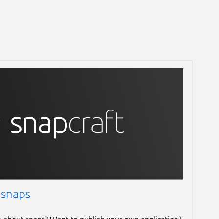
 snaps