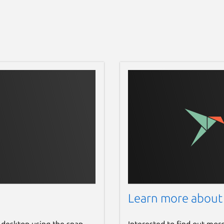
Learn more about