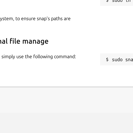
 system, to ensure snap’s paths are
inal file manage
ge, simply use the following command:
sudo sn