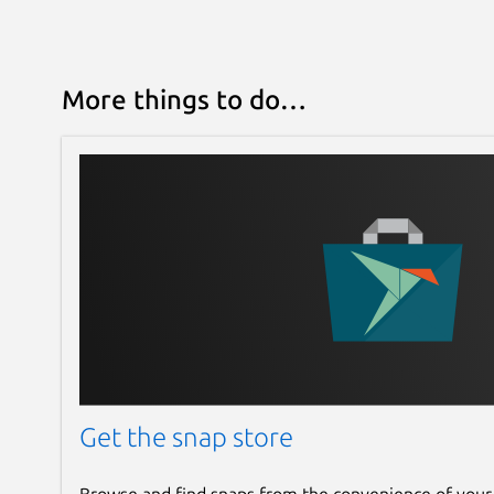
More things to do…
Get the snap store