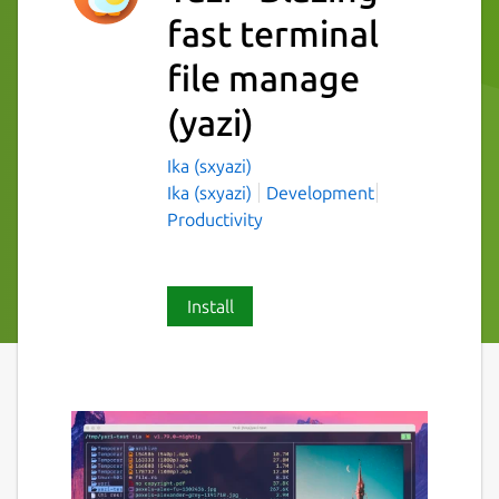
fast terminal
file manage
(yazi)
Ika (sxyazi)
Ika (sxyazi)
Development
Productivity
Install