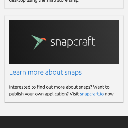
Learn more about snaps
Interested to find out more about snaps? Want to
publish your own application? Visit
snapcraft.io
now.