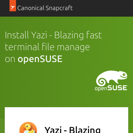
Canonical Snapcraft
Install Yazi - Blazing fast
terminal file manage
on
openSUSE
Yazi - Blazing