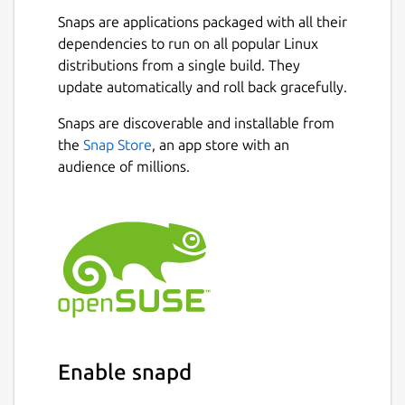
are spread across multiple threads,
Snaps are applications packaged with all their
making the most of available resources.
dependencies to run on all popular Linux
💪
Powerful Async Task Scheduling and
distributions from a single build. They
Management
: Provides real-time
update automatically and roll back gracefully.
progress updates, task cancellation, and
internal task priority assignment.
Snaps are discoverable and installable from
🖼️
Built-in Support for Multiple Image
the
Snap Store
, an app store with an
Protocols
: Also integrated with
audience of millions.
Überzug++ and Chafa, covering almost
all terminals.
🌟
Built-in Code Highlighting and
Image Decoding
: Combined with the
pre-loading mechanism, greatly
accelerates image and normal file
loading.
🔌
Concurrent Plugin System
: UI
plugins (rewriting most of the UI),
Enable snapd
functional plugins, custom
previewer/preloader/spotter/fetcher;