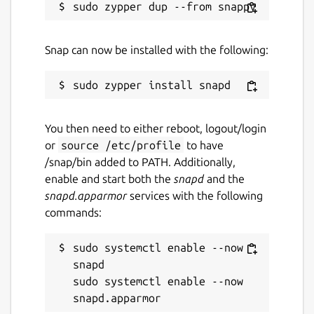
Last updated
25 May 2026 -
latest/stable
Snap can now be installed with the following:
4 March 2026 -
latest/edge
Websites
You then need to either reboot, logout/login
yazi-rs.github.io
or
source /etc/profile
to have
/snap/bin added to PATH. Additionally,
Source code
enable and start both the
snapd
and the
snapd.apparmor
services with the following
github.com/sxyazi/yazi
commands:
Report a bug
sudo systemctl enable --now 
snapd

github.com/sxyazi/yazi/issues
sudo systemctl enable --now 
Report a Snap Store violation