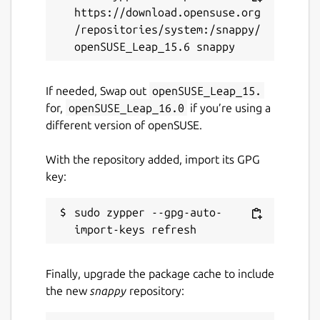
https://download.opensuse.org
PDFs, archives, code, directories, etc.)
/repositories/system:/snappy/
🔄 Bulk Renaming, Visual Mode, File
Chooser, [Git Integration]
(
https://github.com/yazi-
rs/plugins/tree/main/git.yazi
), [Mount
If needed, Swap out
openSUSE_Leap_15.
Manager](
https://github.com/yazi-
for,
openSUSE_Leap_16.0
if you’re using a
rs/plugins/tree/main/mount.yazi
)
different version of openSUSE.
🎨 Theme System, Mouse Support, Trash
Bin, Custom Layouts, CSI u, OSC 52
With the repository added, import its GPG
... and more!
key:
Package name
Details for Yazi - Blazing fa
sudo zypper --gpg-auto-
yazi
Finally, upgrade the package cache to include
License
the new
snappy
repository:
MIT