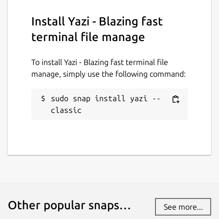
Report this Snap
Install Yazi - Blazing fast
terminal file manage
To install Yazi - Blazing fast terminal file
manage, simply use the following command:
sudo snap install yazi --
classic
Other popular snaps…
See more...