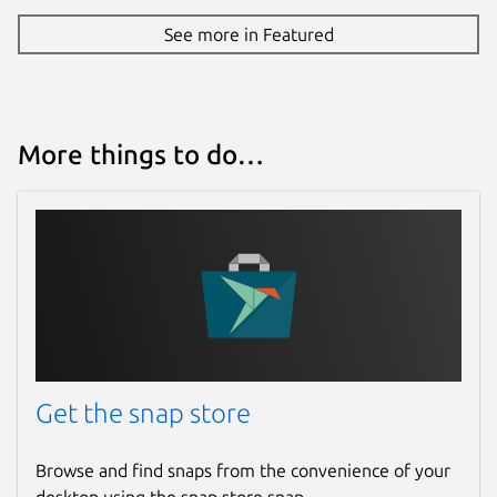
See more in Featured
More things to do…
Get the snap store
Browse and find snaps from the convenience of your
desktop using the snap store snap.