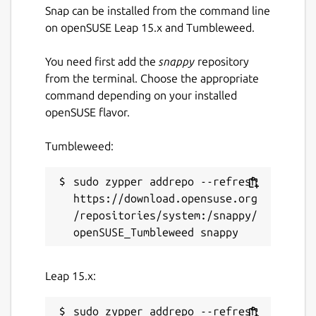
Just some pieces of Lua.
Snap can be installed from the command line
📡
Data Distribution Service
: Built on a
on openSUSE Leap 15.x and Tumbleweed.
client-server architecture (no additional
server process required), integrated
You need first add the
snappy
repository
with a Lua-based publish-subscribe
from the terminal. Choose the appropriate
model, achieving cross-instance
command depending on your installed
communication and state persistence.
openSUSE flavor.
📦
Package Manager
: Install plugins
and themes with one command,
Tumbleweed:
keeping them up to date, or pin them to
a specific version.
sudo zypper addrepo --refresh 
🧰 Integration with ripgrep, fd, fzf,
https://download.opensuse.org
zoxide
/repositories/system:/snappy/
💫 Vim-like
input/pick/confirm/which/notify
component, auto-completion for cd
Leap 15.x:
paths
🏷️ Multi-Tab Support, Cross-directory
sudo zypper addrepo --refresh 
selection, Scrollable Preview (for videos,