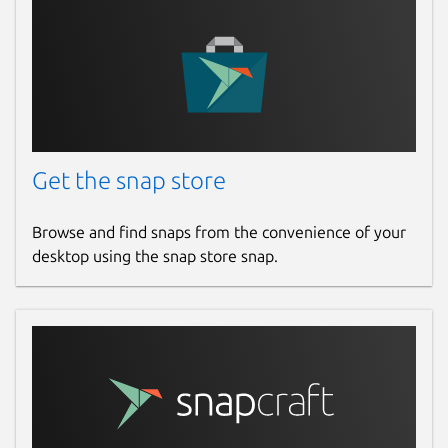
Last updated
25 May 2026 -
latest/stable
4 March 2026 -
latest/edge
Websites
Get the snap store
yazi-rs.github.io
Browse and find snaps from the convenience of your
Source code
desktop using the snap store snap.
github.com/sxyazi/yazi
Report a bug
github.com/sxyazi/yazi/issues
Report a Snap Store violation