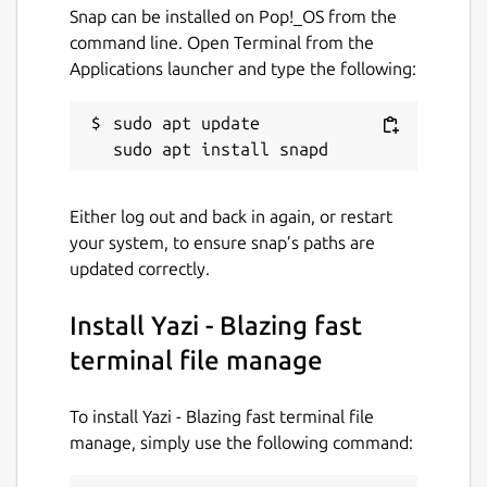
Just some pieces of Lua.
Snap can be installed on Pop!_OS from the
📡
Data Distribution Service
: Built on a
command line. Open Terminal from the
client-server architecture (no additional
Applications launcher and type the following:
server process required), integrated
with a Lua-based publish-subscribe
sudo apt update

model, achieving cross-instance
communication and state persistence.
📦
Package Manager
: Install plugins
Either log out and back in again, or restart
and themes with one command,
your system, to ensure snap’s paths are
keeping them up to date, or pin them to
updated correctly.
a specific version.
🧰 Integration with ripgrep, fd, fzf,
Install Yazi - Blazing fast
zoxide
💫 Vim-like
terminal file manage
input/pick/confirm/which/notify
component, auto-completion for cd
To install Yazi - Blazing fast terminal file
paths
manage, simply use the following command:
🏷️ Multi-Tab Support, Cross-directory
selection, Scrollable Preview (for videos,