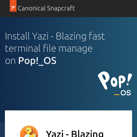
Canonical Snapcraft
Install Yazi - Blazing fast
terminal file manage
on
Pop!_OS
Yazi - Blazing