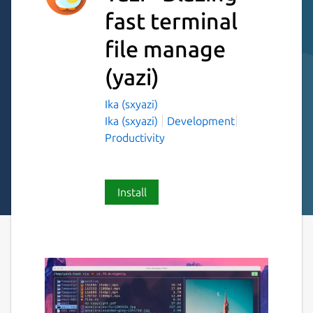
fast terminal
file manage
(yazi)
Ika (sxyazi)
Ika (sxyazi)
Development
Productivity
Install