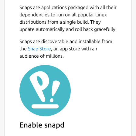
are spread across multiple threads,
Snaps are applications packaged with all their
making the most of available resources.
dependencies to run on all popular Linux
💪
Powerful Async Task Scheduling and
distributions from a single build. They
Management
: Provides real-time
update automatically and roll back gracefully.
progress updates, task cancellation, and
internal task priority assignment.
Snaps are discoverable and installable from
🖼️
Built-in Support for Multiple Image
the
Snap Store
, an app store with an
Protocols
: Also integrated with
audience of millions.
Überzug++ and Chafa, covering almost
all terminals.
🌟
Built-in Code Highlighting and
Image Decoding
: Combined with the
pre-loading mechanism, greatly
accelerates image and normal file
loading.
🔌
Concurrent Plugin System
: UI
plugins (rewriting most of the UI),
Enable snapd
functional plugins, custom
previewer/preloader/spotter/fetcher;