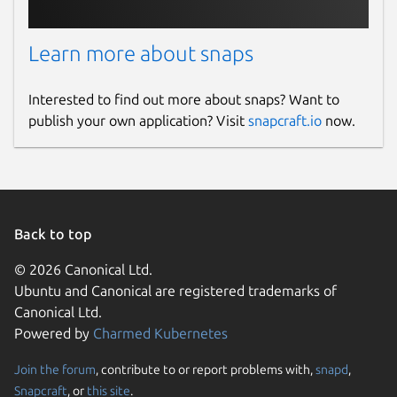
Report this Snap
Learn more about snaps
Interested to find out more about snaps? Want to
publish your own application? Visit
snapcraft.io
now.
Back to top
© 2026 Canonical Ltd.
Ubuntu and Canonical are registered trademarks of
Canonical Ltd.
Powered by
Charmed Kubernetes
Join the forum
, contribute to or report problems with,
snapd
,
Snapcraft
, or
this site
.