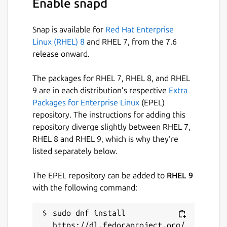
Enable snapd
Just some pieces of Lua.
📡
Data Distribution Service
: Built on a
Snap is available for
Red Hat Enterprise
client-server architecture (no additional
Linux (RHEL) 8
and RHEL 7, from the 7.6
server process required), integrated
release onward.
with a Lua-based publish-subscribe
model, achieving cross-instance
The packages for RHEL 7, RHEL 8, and RHEL
communication and state persistence.
9 are in each distribution’s respective
Extra
📦
Package Manager
: Install plugins
Packages for Enterprise Linux
(EPEL)
and themes with one command,
repository. The instructions for adding this
keeping them up to date, or pin them to
repository diverge slightly between RHEL 7,
a specific version.
RHEL 8 and RHEL 9, which is why they’re
🧰 Integration with ripgrep, fd, fzf,
listed separately below.
zoxide
💫 Vim-like
The EPEL repository can be added to
RHEL 9
input/pick/confirm/which/notify
with the following command:
component, auto-completion for cd
paths
🏷️ Multi-Tab Support, Cross-directory
sudo dnf install 
selection, Scrollable Preview (for videos,
https://dl.fedoraproject.org/