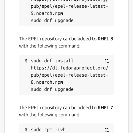
PDFs, archives, code, directories, etc.)
pub/epel/epel-release-latest-
🔄 Bulk Renaming, Visual Mode, File
9.noarch.rpm

Chooser, [Git Integration]
(
https://github.com/yazi-
rs/plugins/tree/main/git.yazi
), [Mount
The EPEL repository can be added to
RHEL 8
Manager](
https://github.com/yazi-
with the following command:
rs/plugins/tree/main/mount.yazi
)
🎨 Theme System, Mouse Support, Trash
sudo dnf install 
Bin, Custom Layouts, CSI u, OSC 52
https://dl.fedoraproject.org/
... and more!
pub/epel/epel-release-latest-
8.noarch.rpm

Package name
Details for Yazi - Blazing fa
yazi
The EPEL repository can be added to
RHEL 7
License
with the following command:
MIT
sudo rpm -ivh 