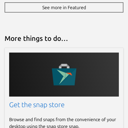
See more in Featured
More things to do…
Get the snap store
Browse and find snaps from the convenience of your
desktop using the snap store snap.