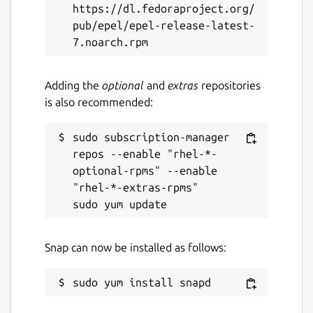
https://dl.fedoraproject.org/
Last updated
pub/epel/epel-release-latest-
25 May 2026 -
latest/stable
4 March 2026 -
latest/edge
Adding the
optional
and
extras
repositories
is also recommended:
Websites
yazi-rs.github.io
sudo subscription-manager 
repos --enable "rhel-*-
optional-rpms" --enable 
Source code
"rhel-*-extras-rpms"

github.com/sxyazi/yazi
Report a bug
Snap can now be installed as follows:
github.com/sxyazi/yazi/issues
Report a Snap Store violation