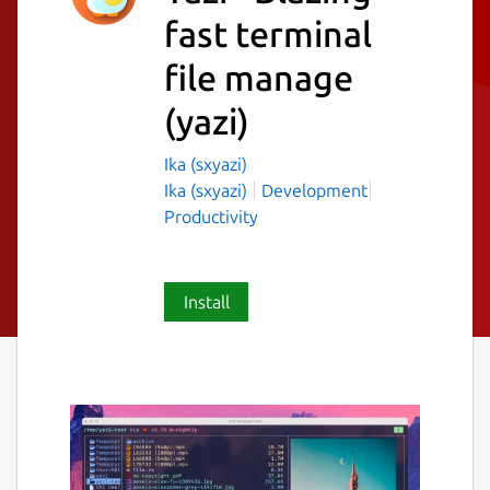
fast terminal
file manage
(yazi)
Ika (sxyazi)
Ika (sxyazi)
Development
Productivity
Install