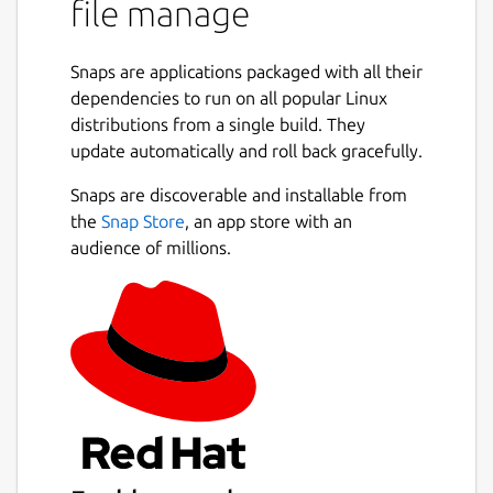
file manage
are spread across multiple threads,
making the most of available resources.
💪
Powerful Async Task Scheduling and
Snaps are applications packaged with all their
Management
: Provides real-time
dependencies to run on all popular Linux
progress updates, task cancellation, and
distributions from a single build. They
internal task priority assignment.
update automatically and roll back gracefully.
🖼️
Built-in Support for Multiple Image
Protocols
: Also integrated with
Snaps are discoverable and installable from
Überzug++ and Chafa, covering almost
the
Snap Store
, an app store with an
all terminals.
audience of millions.
🌟
Built-in Code Highlighting and
Image Decoding
: Combined with the
pre-loading mechanism, greatly
accelerates image and normal file
loading.
🔌
Concurrent Plugin System
: UI
plugins (rewriting most of the UI),
functional plugins, custom
previewer/preloader/spotter/fetcher;