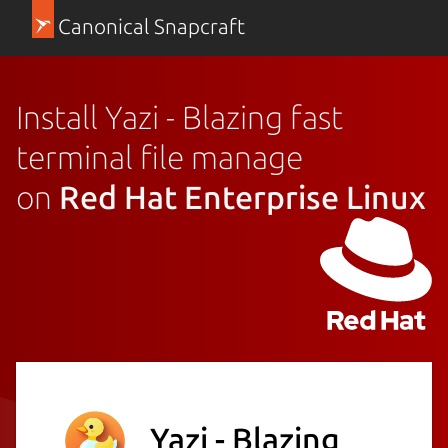
Canonical Snapcraft
Install Yazi - Blazing fast
terminal file manage
on
Red Hat Enterprise Linux
Yazi - Blazing