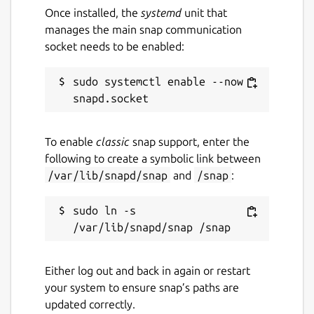
Once installed, the
systemd
unit that
Report this Snap
manages the main snap communication
socket needs to be enabled:
sudo systemctl enable --now 
To enable
classic
snap support, enter the
following to create a symbolic link between
/var/lib/snapd/snap
and
/snap
:
sudo ln -s 
Either log out and back in again or restart
your system to ensure snap’s paths are
updated correctly.