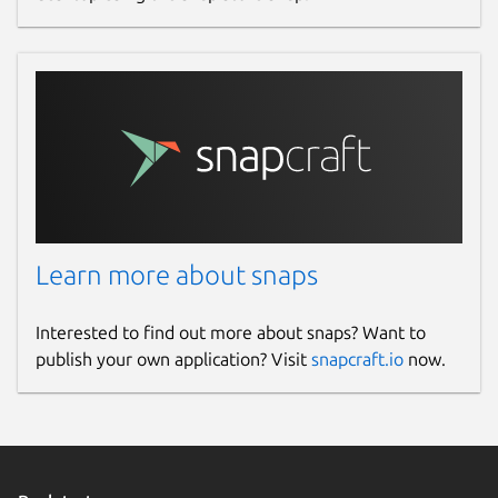
Learn more about snaps
Interested to find out more about snaps? Want to
publish your own application? Visit
snapcraft.io
now.