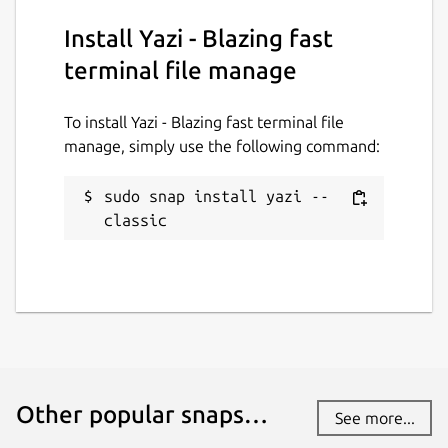
Install Yazi - Blazing fast
terminal file manage
To install Yazi - Blazing fast terminal file
manage, simply use the following command:
sudo snap install yazi --
classic
Other popular snaps…
See more...