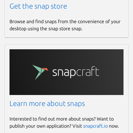
Get the snap store
Report this Snap
Browse and find snaps from the convenience of your
desktop using the snap store snap.
Learn more about snaps
Interested to find out more about snaps? Want to
publish your own application? Visit
snapcraft.io
now.