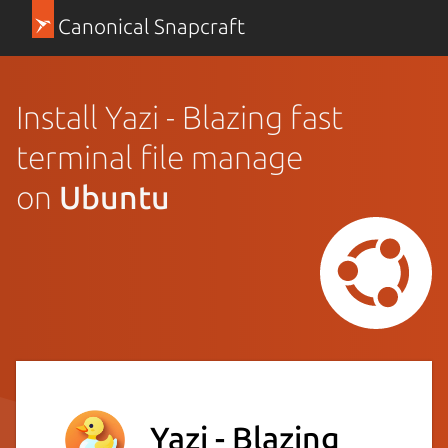
Canonical Snapcraft
Install Yazi - Blazing fast
terminal file manage
on
Ubuntu
Yazi - Blazing