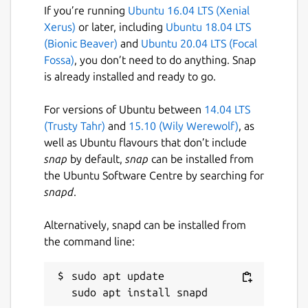
Just some pieces of Lua.
If you’re running
Ubuntu 16.04 LTS (Xenial
📡
Data Distribution Service
: Built on a
Xerus)
or later, including
Ubuntu 18.04 LTS
client-server architecture (no additional
(Bionic Beaver)
and
Ubuntu 20.04 LTS (Focal
server process required), integrated
Fossa)
, you don’t need to do anything. Snap
with a Lua-based publish-subscribe
is already installed and ready to go.
model, achieving cross-instance
communication and state persistence.
For versions of Ubuntu between
14.04 LTS
📦
Package Manager
: Install plugins
(Trusty Tahr)
and
15.10 (Wily Werewolf)
, as
and themes with one command,
well as Ubuntu flavours that don’t include
keeping them up to date, or pin them to
snap
by default,
snap
can be installed from
a specific version.
the Ubuntu Software Centre by searching for
🧰 Integration with ripgrep, fd, fzf,
snapd
.
zoxide
💫 Vim-like
Alternatively, snapd can be installed from
input/pick/confirm/which/notify
the command line:
component, auto-completion for cd
paths
sudo apt update

🏷️ Multi-Tab Support, Cross-directory
selection, Scrollable Preview (for videos,