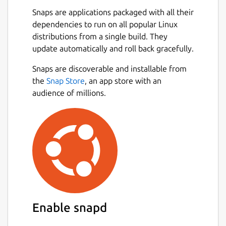
are spread across multiple threads,
Snaps are applications packaged with all their
making the most of available resources.
dependencies to run on all popular Linux
💪
Powerful Async Task Scheduling and
distributions from a single build. They
Management
: Provides real-time
update automatically and roll back gracefully.
progress updates, task cancellation, and
internal task priority assignment.
Snaps are discoverable and installable from
🖼️
Built-in Support for Multiple Image
the
Snap Store
, an app store with an
Protocols
: Also integrated with
audience of millions.
Überzug++ and Chafa, covering almost
all terminals.
🌟
Built-in Code Highlighting and
Image Decoding
: Combined with the
pre-loading mechanism, greatly
accelerates image and normal file
loading.
🔌
Concurrent Plugin System
: UI
plugins (rewriting most of the UI),
Enable snapd
functional plugins, custom
previewer/preloader/spotter/fetcher;