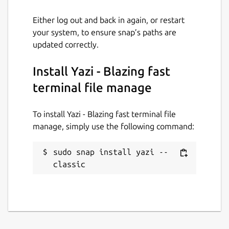
PDFs, archives, code, directories, etc.)
Either log out and back in again, or restart
🔄 Bulk Renaming, Visual Mode, File
your system, to ensure snap’s paths are
Chooser, [Git Integration]
updated correctly.
(
https://github.com/yazi-
rs/plugins/tree/main/git.yazi
), [Mount
Install Yazi - Blazing fast
Manager](
https://github.com/yazi-
rs/plugins/tree/main/mount.yazi
)
terminal file manage
🎨 Theme System, Mouse Support, Trash
Bin, Custom Layouts, CSI u, OSC 52
To install Yazi - Blazing fast terminal file
... and more!
manage, simply use the following command:
Package name
Details for Yazi - Blazing fa
sudo snap install yazi --
classic
yazi
License
MIT