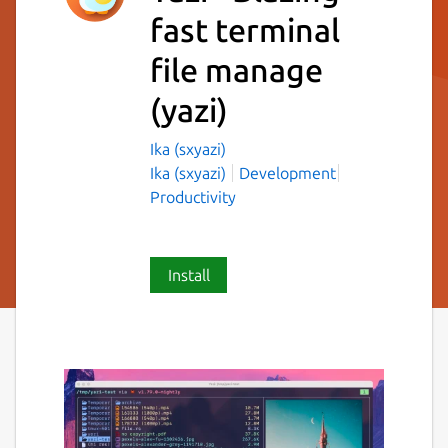
fast terminal
file manage
(yazi)
Ika (sxyazi)
Ika (sxyazi)
Development
Productivity
Install