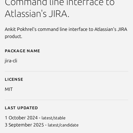
Command line interface to
Atlassian's JIRA.
Ankit Pokhrel's command line interface to Atlassian's JIRA
product.
Package name
Details for jira-cli
jira-cli
License
MIT
Last updated
1 October 2024 -
latest/stable
3 September 2025 -
latest/candidate