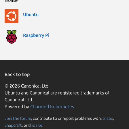
Ubuntu
Raspberry Pi
Back to top
© 2026 Canonical Ltd.
Ubuntu and Canonical are registered trademarks of
Canonical Ltd.
Powered by
Charmed Kubernetes
Join the forum
, contribute to or report problems with,
snapd
,
We use cookies and sim
Snapcraft
, or
this site
.
visitors and remember 