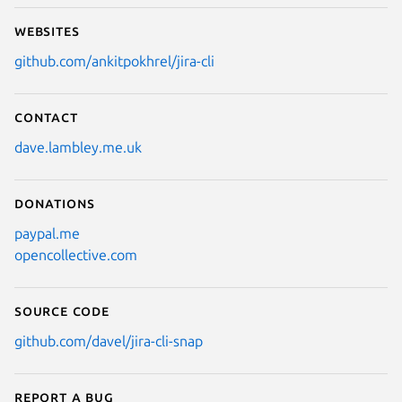
Websites
github.com/ankitpokhrel/jira-cli
Contact
dave.lambley.me.uk
Donations
paypal.me
opencollective.com
Source code
github.com/davel/jira-cli-snap
Report a bug