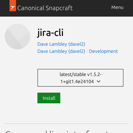
Canonical Snapcraft
Menu
jira-cli
Dave Lambley (davel2)
Dave Lambley (davel2)
Development
latest/stable v1.5.2-
1+git1.4e24104
Install