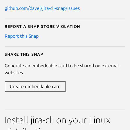
github.com/davel/jira-cli-snap/issues
Report a Snap Store violation
Report this Snap
Share this snap
Generate an embeddable card to be shared on external
websites.
Create embeddable card
Install jira-cli on your Linux