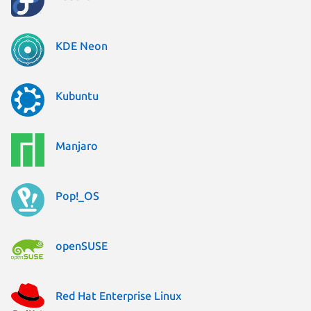
KDE Neon
Kubuntu
Manjaro
Pop!_OS
openSUSE
Red Hat Enterprise Linux