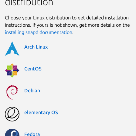
distribution
Choose your Linux distribution to get detailed installation
instructions. If yours is not shown, get more details on the
installing snapd documentation
.
Arch Linux
CentOS
Debian
elementary OS
Fedora