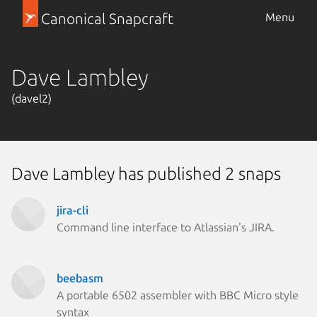
Canonical Snapcraft
Menu
Dave Lambley
(davel2)
Dave Lambley has published 2 snaps
jira-cli
Command line interface to Atlassian's JIRA.
beebasm
A portable 6502 assembler with BBC Micro style
syntax