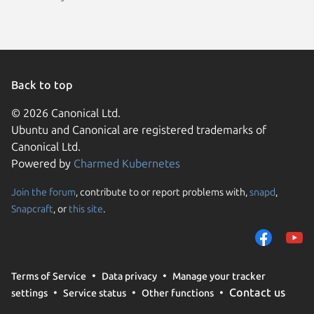
Back to top
© 2026 Canonical Ltd.
Ubuntu and Canonical are registered trademarks of
Canonical Ltd.
Powered by
Charmed Kubernetes
Join the forum
, contribute to or report problems with,
snapd
,
We use cookies and sim
Snapcraft
, or
this site
.
visitors and remember 
them to measure campa
traffic on our websites.
consent to the use of 
Terms of Service
Data privacy
Manage your tracker
trusted third parties. F
Contact us
settings
Service status
Other functions
your consent choices a
policy
.