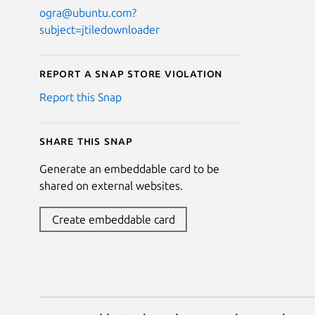
ogra@ubuntu.com?
subject=jtiledownloader
Report a Snap Store violation
Report this Snap
Share this snap
Generate an embeddable card to be
shared on external websites.
Create embeddable card