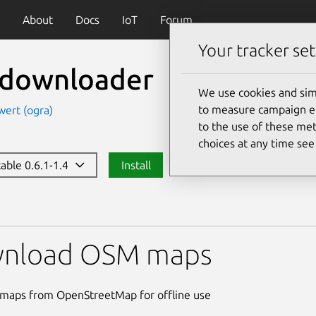
About
Docs
IoT
Forum
Your tracker set
ledownloader
We use cookies and sim
to measure campaign eff
wert (ogra)
to the use of these met
choices at any time se
table 0.6.1-1.4
Install
oader
nload OSM maps
maps from OpenStreetMap for offline use