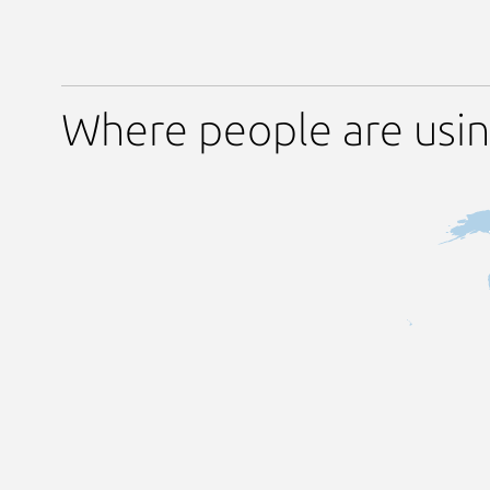
Where people are usin