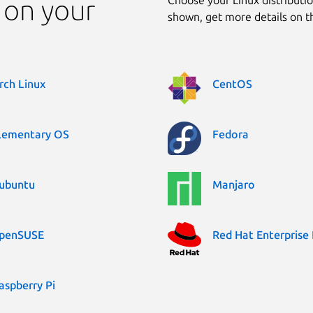
 on your
shown, get more details on 
rch Linux
CentOS
lementary OS
Fedora
ubuntu
Manjaro
penSUSE
Red Hat Enterprise 
aspberry Pi