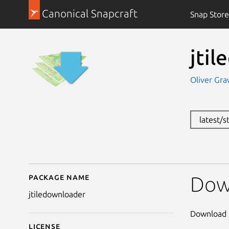
Canonical Snapcraft
Snap Store
jti
Oliver Gra
latest/s
Package name
Details for jtiledownl
Dow
jtiledownloader
Download 
License