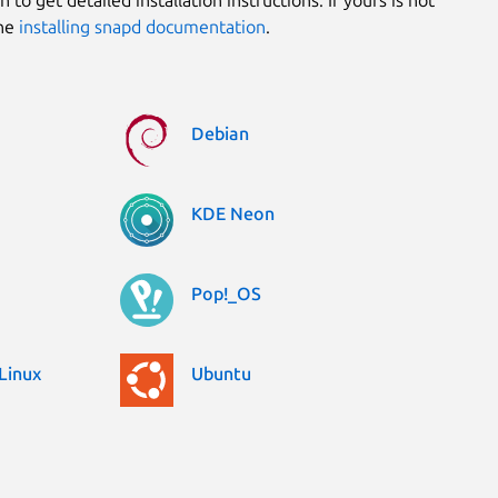
the
installing snapd documentation
.
Debian
KDE Neon
Pop!_OS
Linux
Ubuntu