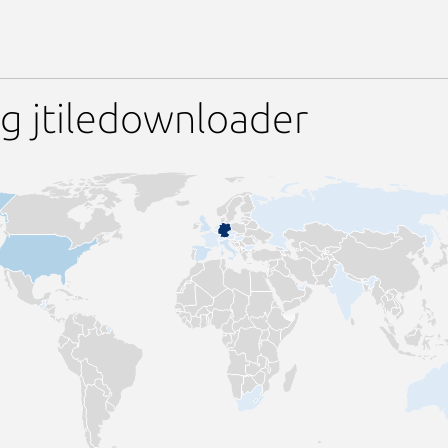
g jtiledownloader