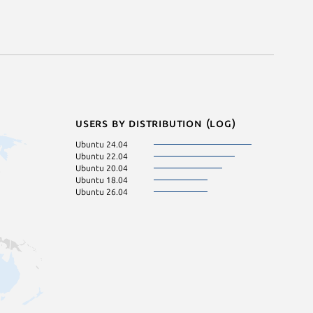
Users by distribution (log)
Ubuntu 24.04
Ubuntu 22.04
Ubuntu 20.04
Ubuntu 18.04
Ubuntu 26.04