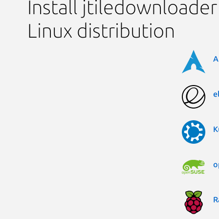
Install jtiledownloader
Linux distribution
A
e
K
o
R