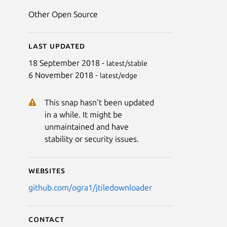
Other Open Source
Last updated
18 September 2018 -
latest/stable
6 November 2018 -
latest/edge
This snap hasn't been updated
in a while. It might be
unmaintained and have
stability or security issues.
Websites
github.com/ogra1/jtiledownloader
Contact