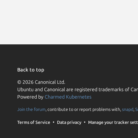
Back to top
© 2026 Canonical Ltd.
Ubuntu and Canonical are registered trademarks of Can
Powered by
Charmed Kubernetes
Join the forum
, contribute to or report problems with,
snapd
,
S
Terms of Service
Data privacy
Manage your tracker sett