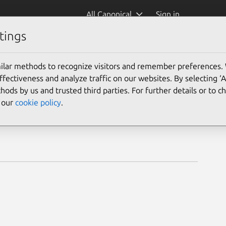
All Canonical
Sign in
tings
ilar methods to recognize visitors and remember preferences.
ectiveness and analyze traffic on our websites. By selecting ‘
hods by us and trusted third parties. For further details or to 
e our
cookie policy
.