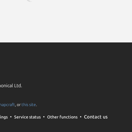
onical Ltd.
napcraft
, or
this site
.
Contact us
ings
Service status
Other functions