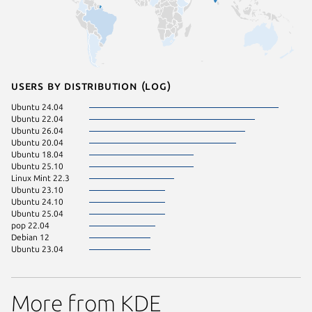
Users by distribution (log)
Ubuntu 24.04
Ubuntu 22.04
Ubuntu 26.04
Ubuntu 20.04
Ubuntu 18.04
Ubuntu 25.10
Linux Mint 22.3
Ubuntu 23.10
Ubuntu 24.10
Ubuntu 25.04
pop 22.04
Debian 12
Ubuntu 23.04
More from KDE