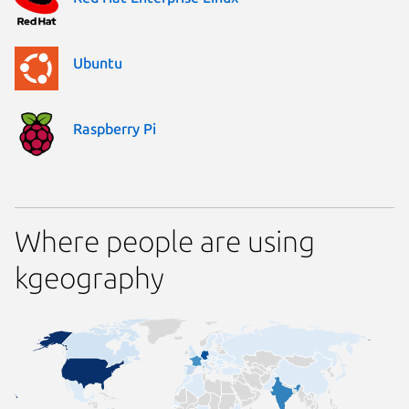
Ubuntu
Raspberry Pi
Where people are using
kgeography