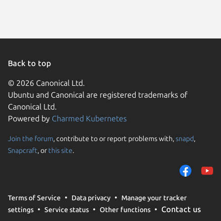
Back to top
© 2026 Canonical Ltd.
Ubuntu and Canonical are registered trademarks of
Canonical Ltd.
Powered by
Charmed Kubernetes
Join the forum
, contribute to or report problems with,
snapd
,
We use cookies and sim
Snapcraft
, or
this site
.
visitors and remember 
them to measure campa
traffic on our websites.
consent to the use of 
Terms of Service
Data privacy
Manage your tracker
trusted third parties. F
Contact us
settings
Service status
Other functions
your consent choices a