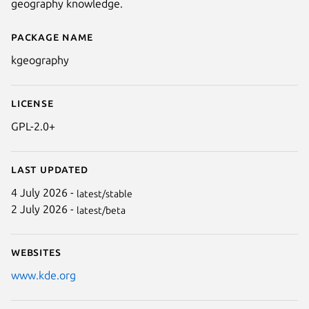
geography knowledge.
Package name
Details for kgeography
kgeography
License
GPL-2.0+
Next
Last updated
4 July 2026 -
latest/stable
2 July 2026 -
latest/beta
Websites
www.kde.org