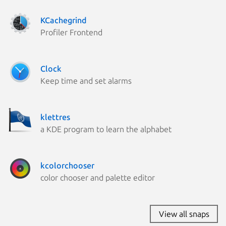
KCachegrind
Profiler Frontend
Clock
Keep time and set alarms
klettres
a KDE program to learn the alphabet
kcolorchooser
color chooser and palette editor
View all snaps