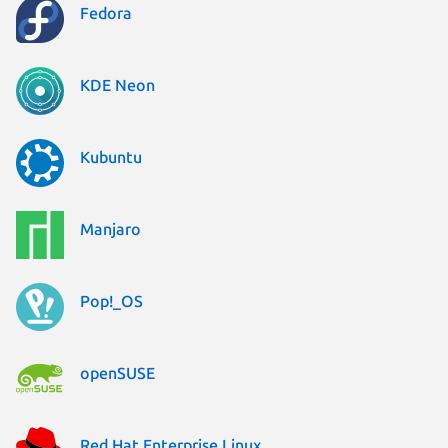
Fedora
KDE Neon
Kubuntu
Manjaro
Pop!_OS
openSUSE
Red Hat Enterprise Linux