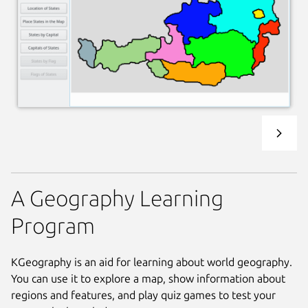
A Geography Learning
Program
KGeography is an aid for learning about world geography.
You can use it to explore a map, show information about
regions and features, and play quiz games to test your