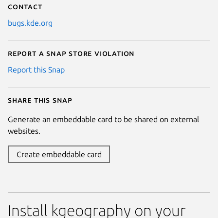
Contact
bugs.kde.org
Report a Snap Store violation
Report this Snap
Share this snap
Generate an embeddable card to be shared on external
websites.
Create embeddable card
Install kgeography on your