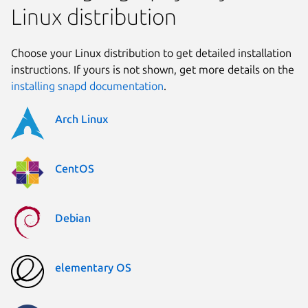
Linux distribution
Choose your Linux distribution to get detailed installation
instructions. If yours is not shown, get more details on the
installing snapd documentation
.
Arch Linux
CentOS
Debian
elementary OS