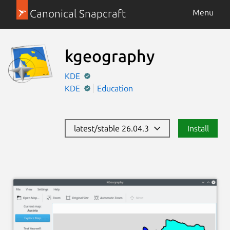
Canonical Snapcraft
Menu
kgeography
KDE
KDE
Education
latest/stable 26.04.3
Install