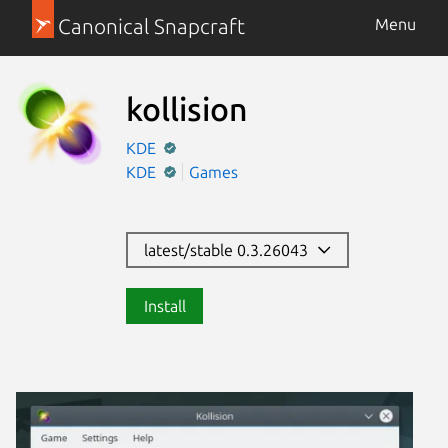
Canonical Snapcraft
Menu
kollision
KDE
KDE
Games
latest/stable 0.3.26043
Install