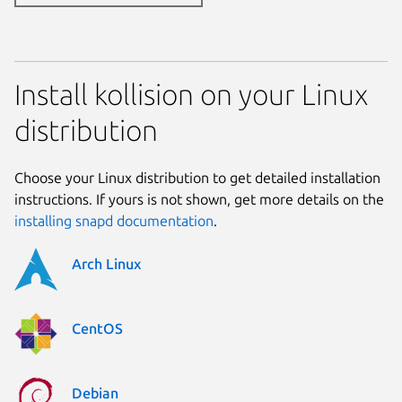
Install kollision on your Linux
distribution
Choose your Linux distribution to get detailed installation
instructions. If yours is not shown, get more details on the
installing snapd documentation
.
Arch Linux
CentOS
Debian