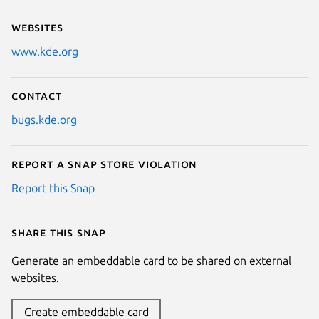
Websites
www.kde.org
Contact
bugs.kde.org
Report a Snap Store violation
Report this Snap
Share this snap
Generate an embeddable card to be shared on external
websites.
Create embeddable card