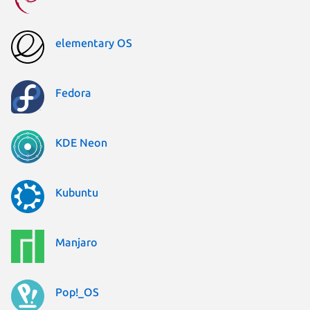
elementary OS
Fedora
KDE Neon
Kubuntu
Manjaro
Pop!_OS