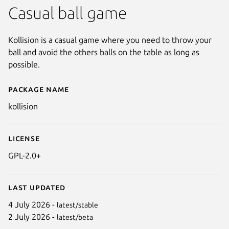
Casual ball game
Kollision is a casual game where you need to throw your
ball and avoid the others balls on the table as long as
possible.
Package name
Details for kollision
kollision
License
GPL-2.0+
Last updated
4 July 2026 -
latest/stable
2 July 2026 -
latest/beta