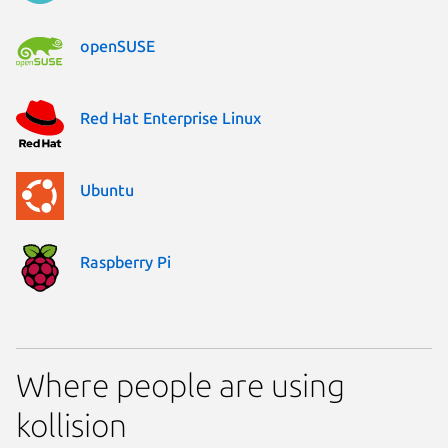
openSUSE
Red Hat Enterprise Linux
Ubuntu
Raspberry Pi
Where people are using
kollision