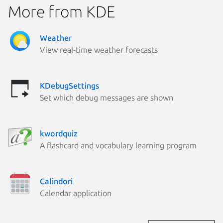
More from KDE
Weather
View real-time weather forecasts
KDebugSettings
Set which debug messages are shown
kwordquiz
A flashcard and vocabulary learning program
Calindori
Calendar application