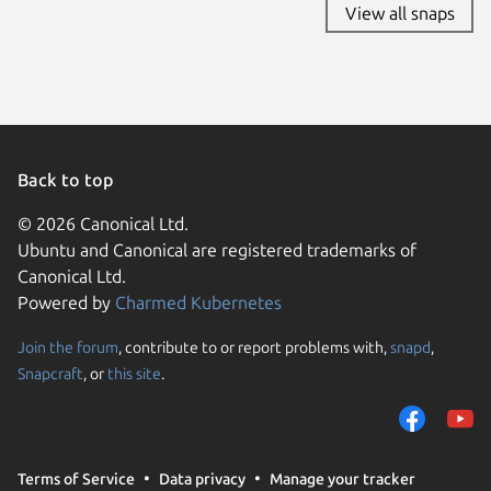
View all snaps
Back to top
© 2026 Canonical Ltd.
Ubuntu and Canonical are registered trademarks of
Canonical Ltd.
Powered by
Charmed Kubernetes
Join the forum
, contribute to or report problems with,
snapd
,
We use cookies and sim
Snapcraft
, or
this site
.
visitors and remember 
them to measure campa
traffic on our websites.
consent to the use of 
Terms of Service
Data privacy
Manage your tracker
trusted third parties. F