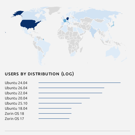
Users by distribution (log)
Ubuntu 24.04
Ubuntu 26.04
Ubuntu 22.04
Ubuntu 20.04
Ubuntu 25.10
Ubuntu 18.04
Zorin OS 18
Zorin OS 17