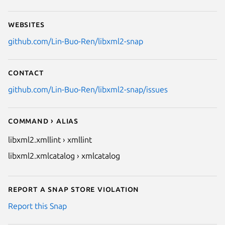
Websites
github.com/Lin-Buo-Ren/libxml2-snap
Contact
github.com/Lin-Buo-Ren/libxml2-snap/issues
Command › Alias
libxml2.xmllint › xmllint
libxml2.xmlcatalog › xmlcatalog
Report a Snap Store violation
Report this Snap