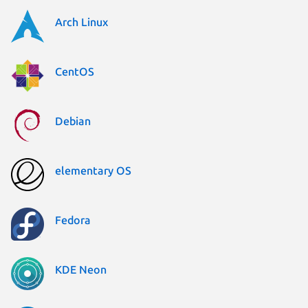
Arch Linux
CentOS
Debian
elementary OS
Fedora
KDE Neon