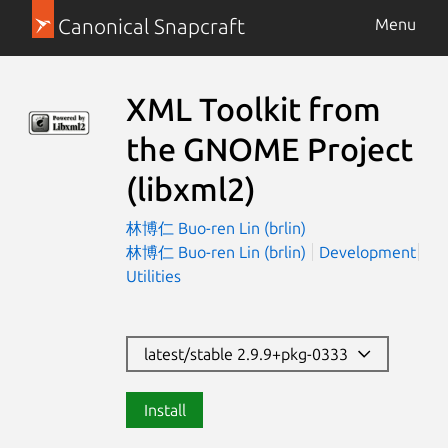
Canonical Snapcraft
Menu
XML Toolkit from
the GNOME Project
(libxml2)
林博仁 Buo-ren Lin (brlin)
林博仁 Buo-ren Lin (brlin)
Development
Utilities
latest/stable 2.9.9+pkg-0333
Install