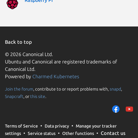
Back to top
© 2026 Canonical Ltd.
Ubuntu and Canonical are registered trademarks of
Canonical Ltd.
Powered by
Charmed Kubernetes
Join the forum
, contribute to or report problems with,
snapd
,
We use cookies and sim
Snapcraft
, or
this site
.
visitors and remember 
them to measure campa
traffic on our websites.
consent to the use of 
Terms of Service
Data privacy
Manage your tracker
trusted third parties. F
Contact us
settings
Service status
Other functions
your consent choices a