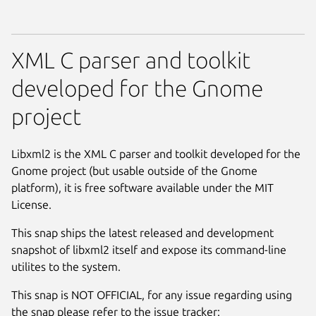
XML C parser and toolkit
developed for the Gnome
project
Libxml2 is the XML C parser and toolkit developed for the
Gnome project (but usable outside of the Gnome
platform), it is free software available under the MIT
License.
This snap ships the latest released and development
snapshot of libxml2 itself and expose its command-line
utilites to the system.
This snap is NOT OFFICIAL, for any issue regarding using
the snap please refer to the issue tracker: