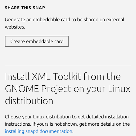
Share this snap
Generate an embeddable card to be shared on external
websites.
Create embeddable card
Install XML Toolkit from the
GNOME Project on your Linux
distribution
Choose your Linux distribution to get detailed installation
instructions. If yours is not shown, get more details on the
installing snapd documentation
.