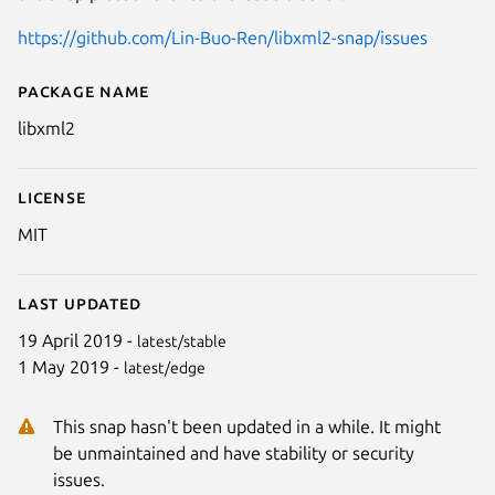
https://github.com/Lin-Buo-Ren/libxml2-snap/issues
Package name
Details for XML Toolkit from 
libxml2
License
MIT
Last updated
19 April 2019 -
latest/stable
1 May 2019 -
latest/edge
This snap hasn't been updated in a while. It might
be unmaintained and have stability or security
issues.