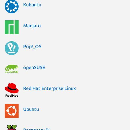
Kubuntu
Manjaro
Pop!_OS
openSUSE
Red Hat Enterprise Linux
Ubuntu
Raspberry Pi